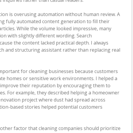
tion is overusing automation without human review. A
g fully automated content generation to fill their
articles. While the volume looked impressive, many
on with slightly different wording. Search
use the content lacked practical depth. I always
h and structuring assistant rather than replacing real
y important for cleaning businesses because customers
vate homes or sensitive work environments. I helped a
improve their reputation by encouraging them to
ries. For example, they described helping a homeowner
renovation project where dust had spread across
ation-based stories helped potential customers
other factor that cleaning companies should prioritize