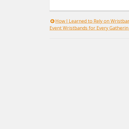
Post
How I Learned to Rely on Wristb
Event Wristbands for Every Gatheri
navigation