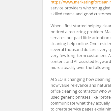
https://www.marketingforclean
service providers who struggled 
skilled teams and good customer 
When I first started helping cle
noticed a recurring problem. Ma
services but paid little attentio
cleaning help online. One resid
several thousand dollars every q
very few long-term customers. A
content and AI-assisted keyword 
more steadily over the followin
AI SEO is changing how cleanin
now value relevance and natural
office cleaning contractor who wa
used generic phrases like “profes
communicate what they actually s
to create service pages explaini