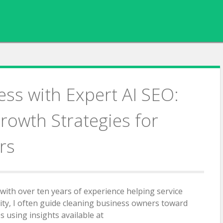
ess with Expert AI SEO:
rowth Strategies for
rs
 with over ten years of experience helping service
ity, I often guide cleaning business owners toward
 using insights available at