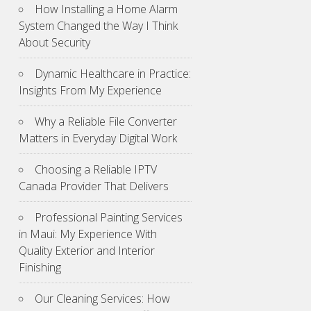
How Installing a Home Alarm
System Changed the Way I Think
About Security
Dynamic Healthcare in Practice:
Insights From My Experience
Why a Reliable File Converter
Matters in Everyday Digital Work
Choosing a Reliable IPTV
Canada Provider That Delivers
Professional Painting Services
in Maui: My Experience With
Quality Exterior and Interior
Finishing
Our Cleaning Services: How