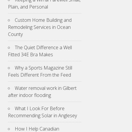
Plain, and Personal
Custom Home Building and
Remodeling Services in Ocean
County
The Quiet Difference a Well
Fitted 34E Bra Makes
Why a Sports Magazine Still
Feels Different From the Feed
Water removal work in Gilbert
after indoor flooding
What I Look For Before
Recommending Solar in Anglesey
How I Help Canadian