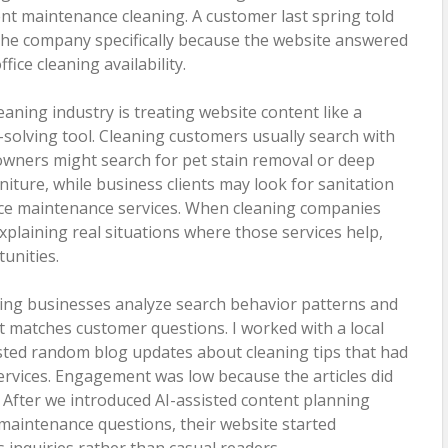
nt maintenance cleaning. A customer last spring told
he company specifically because the website answered
ice cleaning availability.
eaning industry is treating website content like a
solving tool. Cleaning customers usually search with
owners might search for pet stain removal or deep
niture, while business clients may look for sanitation
ce maintenance services. When cleaning companies
xplaining real situations where those services help,
unities.
ing businesses analyze search behavior patterns and
t matches customer questions. I worked with a local
 posted random blog updates about cleaning tips that had
services. Engagement was low because the articles did
After we introduced AI-assisted content planning
maintenance questions, their website started
 inquiries rather than casual readers.