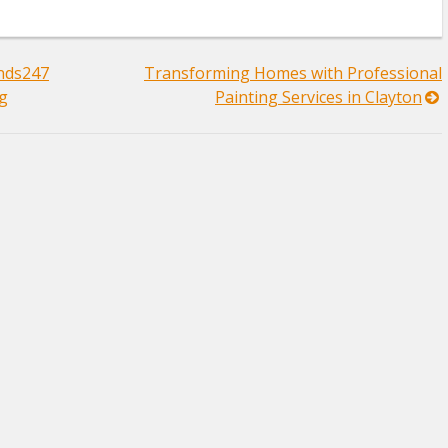
ands247
Transforming Homes with Professional
ng
Painting Services in Clayton