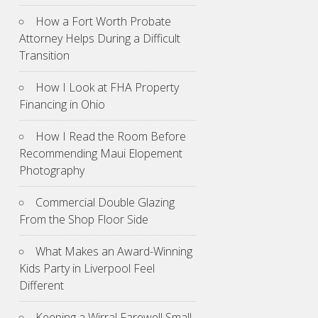
How a Fort Worth Probate
Attorney Helps During a Difficult
Transition
How I Look at FHA Property
Financing in Ohio
How I Read the Room Before
Recommending Maui Elopement
Photography
Commercial Double Glazing
From the Shop Floor Side
What Makes an Award-Winning
Kids Party in Liverpool Feel
Different
Keeping a Wirral Farewell Small,