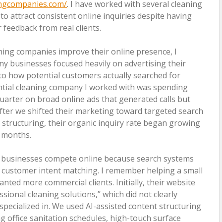
ingcompanies.com/
. I have worked with several cleaning
to attract consistent online inquiries despite having
feedback from real clients.
aning companies improve their online presence, I
ny businesses focused heavily on advertising their
n to how potential customers actually searched for
ential cleaning company I worked with was spending
uarter on broad online ads that generated calls but
fter we shifted their marketing toward targeted search
structuring, their organic inquiry rate began growing
g months.
g businesses compete online because search systems
 customer intent matching. I remember helping a small
nted more commercial clients. Initially, their website
sional cleaning solutions,” which did not clearly
pecialized in. We used AI-assisted content structuring
ng office sanitation schedules, high-touch surface