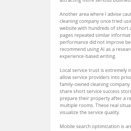
Another area where I advise cau
cleaning company once tried usin
website with hundreds of short 
pages repeated similar informati
performance did not improve beca
recommend using AI as a researc
experience-based writing.
Local service trust is extremel
allow service providers into pri
family-owned cleaning company 
share short service success sto
prepare their property after a 
multiple rooms. These real situ
visualize the service quality.
Mobile search optimization is an