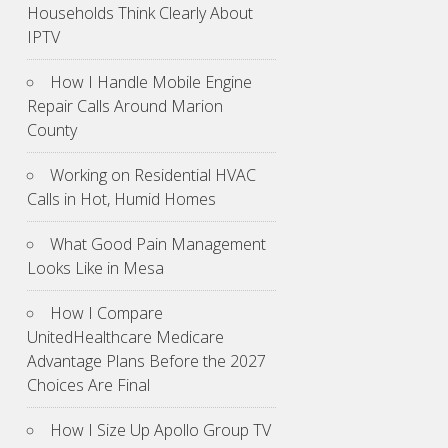
Households Think Clearly About
IPTV
How I Handle Mobile Engine
Repair Calls Around Marion
County
Working on Residential HVAC
Calls in Hot, Humid Homes
What Good Pain Management
Looks Like in Mesa
How I Compare
UnitedHealthcare Medicare
Advantage Plans Before the 2027
Choices Are Final
How I Size Up Apollo Group TV