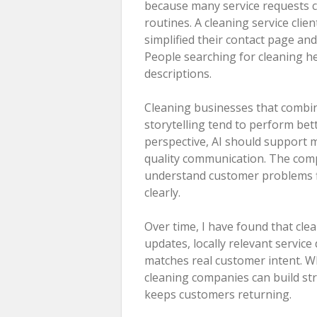
because many service requests 
routines. A cleaning service cli
simplified their contact page and
People searching for cleaning he
descriptions.
Cleaning businesses that combin
storytelling tend to perform bet
perspective, AI should support 
quality communication. The comp
understand customer problems fi
clearly.
Over time, I have found that cl
updates, locally relevant service
matches real customer intent. W
cleaning companies can build stro
keeps customers returning.