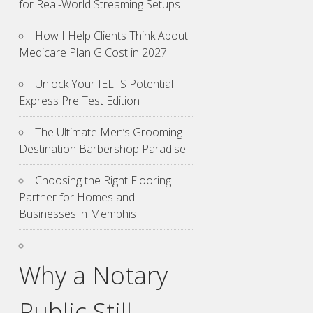
for Real-World Streaming Setups
How I Help Clients Think About
Medicare Plan G Cost in 2027
Unlock Your IELTS Potential
Express Pre Test Edition
The Ultimate Men’s Grooming
Destination Barbershop Paradise
Choosing the Right Flooring
Partner for Homes and
Businesses in Memphis
Why a Notary
Public Still