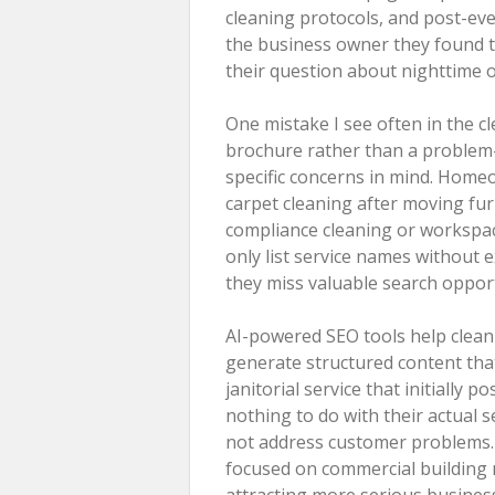
cleaning protocols, and post-eve
the business owner they found t
their question about nighttime off
One mistake I see often in the cl
brochure rather than a problem-
specific concerns in mind. Home
carpet cleaning after moving fur
compliance cleaning or workspa
only list service names without e
they miss valuable search opport
AI-powered SEO tools help clean
generate structured content tha
janitorial service that initially
nothing to do with their actual 
not address customer problems. 
focused on commercial building 
attracting more serious business