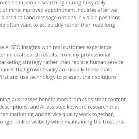
come from people searching during busy daily
ent of mine improved appointment inquiries after we
 placed call and message options in visible positions.
lp often want to act quickly rather than read long
e AI SEO insights with real customer experience
ter in local search results. From my professional
marketing strategy rather than replace human service
anies that grow steadily are usually those that
rst and use technology to present their solutions
eaning businesses benefit most from consistent content
 descriptions, and AI-assisted keyword research that
hen marketing and service quality work together,
nger online visibility while maintaining the trust that