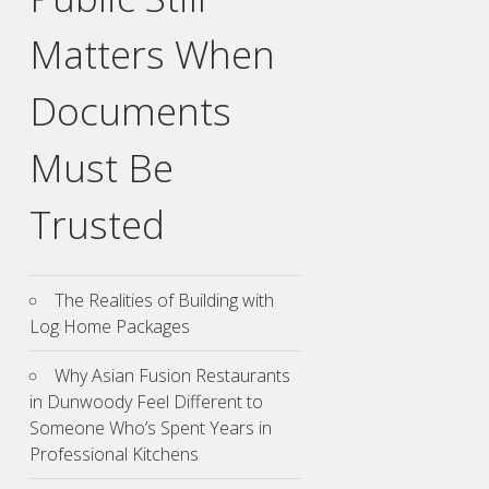
Matters When
Documents
Must Be
Trusted
The Realities of Building with
Log Home Packages
Why Asian Fusion Restaurants
in Dunwoody Feel Different to
Someone Who’s Spent Years in
Professional Kitchens