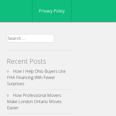
Privacy Policy
Search
for:
Recent Posts
How I Help Ohio Buyers Use
FHA Financing With Fewer
Surprises
How Professional Movers
Make London Ontario Moves
Easier