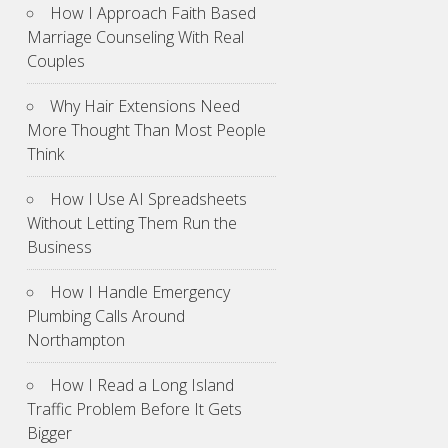
How I Approach Faith Based
Marriage Counseling With Real
Couples
Why Hair Extensions Need
More Thought Than Most People
Think
How I Use AI Spreadsheets
Without Letting Them Run the
Business
How I Handle Emergency
Plumbing Calls Around
Northampton
How I Read a Long Island
Traffic Problem Before It Gets
Bigger