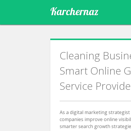
Skip
Karchernaz
to
content
Cleaning Busin
Smart Online G
Service Provide
As a digital marketing strategist
companies improve online visibil
smarter search growth strategies