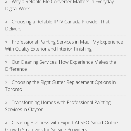
Why a Reliable File Converter Matters in Everyday
Digital Work
Choosing a Reliable IPTV Canada Provider That
Delivers
Professional Painting Services in Maui: My Experience
With Quality Exterior and Interior Finishing
Our Cleaning Services: How Experience Makes the
Difference
Choosing the Right Gutter Replacement Options in
Toronto
Transforming Homes with Professional Painting
Services in Clayton
Cleaning Business with Expert AI SEO: Smart Online
Growth Strategies for Service Providers