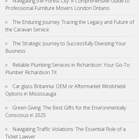
Navigating the Forest City: A Comprehensive Guide to
Professional Furniture Movers London Ontario
The Enduring Journey: Tracing the Legacy and Future of
the Caravan Service
The Strategic Journey to Successfully Divesting Your
Business
Reliable Plumbing Services in Richardson: Your Go-To
Plumber Richardson TX
Car glass Britannia: OEM or Aftermarket Windshield
Options in Mississauga
Green Giving: The Best Gifts for the Environmentally
Conscious in 2025
Navigating Traffic Violations: The Essential Role of a
Ticket Lawyer