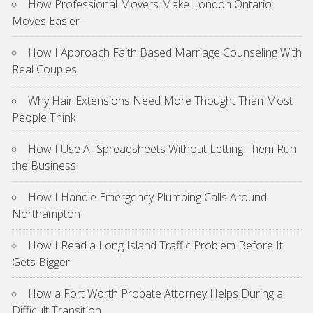
How Professional Movers Make London Ontario
Moves Easier
How I Approach Faith Based Marriage Counseling With
Real Couples
Why Hair Extensions Need More Thought Than Most
People Think
How I Use AI Spreadsheets Without Letting Them Run
the Business
How I Handle Emergency Plumbing Calls Around
Northampton
How I Read a Long Island Traffic Problem Before It
Gets Bigger
How a Fort Worth Probate Attorney Helps During a
Difficult Transition