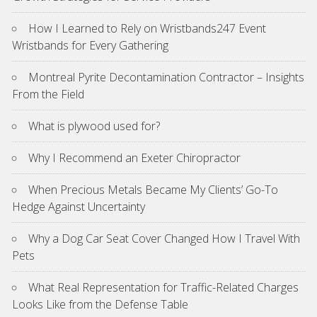
How I Learned to Rely on Wristbands247 Event
Wristbands for Every Gathering
Montreal Pyrite Decontamination Contractor – Insights
From the Field
What is plywood used for?
Why I Recommend an Exeter Chiropractor
When Precious Metals Became My Clients’ Go-To
Hedge Against Uncertainty
Why a Dog Car Seat Cover Changed How I Travel With
Pets
What Real Representation for Traffic-Related Charges
Looks Like from the Defense Table