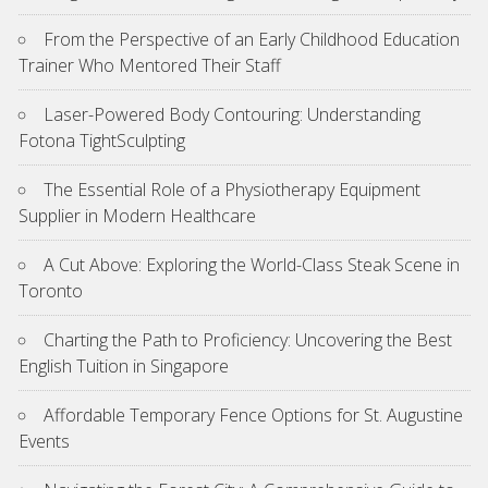
From the Perspective of an Early Childhood Education
Trainer Who Mentored Their Staff
Laser-Powered Body Contouring: Understanding
Fotona TightSculpting
The Essential Role of a Physiotherapy Equipment
Supplier in Modern Healthcare
A Cut Above: Exploring the World-Class Steak Scene in
Toronto
Charting the Path to Proficiency: Uncovering the Best
English Tuition in Singapore
Affordable Temporary Fence Options for St. Augustine
Events