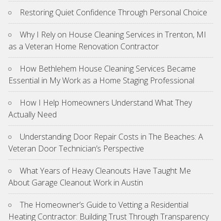
Restoring Quiet Confidence Through Personal Choice
Why I Rely on House Cleaning Services in Trenton, MI
as a Veteran Home Renovation Contractor
How Bethlehem House Cleaning Services Became
Essential in My Work as a Home Staging Professional
How I Help Homeowners Understand What They
Actually Need
Understanding Door Repair Costs in The Beaches: A
Veteran Door Technician’s Perspective
What Years of Heavy Cleanouts Have Taught Me
About Garage Cleanout Work in Austin
The Homeowner’s Guide to Vetting a Residential
Heating Contractor: Building Trust Through Transparency