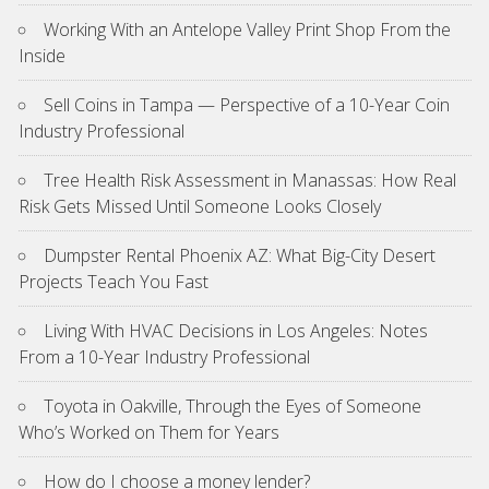
Working With an Antelope Valley Print Shop From the
Inside
Sell Coins in Tampa — Perspective of a 10-Year Coin
Industry Professional
Tree Health Risk Assessment in Manassas: How Real
Risk Gets Missed Until Someone Looks Closely
Dumpster Rental Phoenix AZ: What Big-City Desert
Projects Teach You Fast
Living With HVAC Decisions in Los Angeles: Notes
From a 10-Year Industry Professional
Toyota in Oakville, Through the Eyes of Someone
Who’s Worked on Them for Years
How do I choose a money lender?