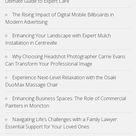
Ultimate Guide to Expert Care
The Rising Impact of Digital Mobile Billboards in
Modern Advertising
Enhancing Your Landscape with Expert Mulch
Installation in Centreville
Why Choosing Headshot Photographer Carrie Evans
Can Transform Your Professional Image
Experience Next-Level Relaxation with the Osaki
DuoMax Massage Chair
Enhancing Business Spaces: The Role of Commercial
Painters in Moncton
Navigating Life’s Challenges with a Family Lawyer:
Essential Support for Your Loved Ones