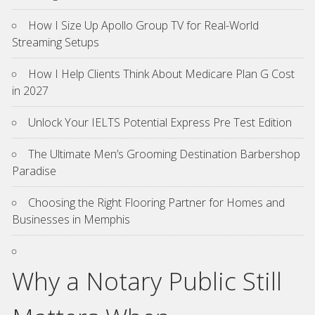
How I Size Up Apollo Group TV for Real-World
Streaming Setups
How I Help Clients Think About Medicare Plan G Cost
in 2027
Unlock Your IELTS Potential Express Pre Test Edition
The Ultimate Men’s Grooming Destination Barbershop
Paradise
Choosing the Right Flooring Partner for Homes and
Businesses in Memphis
Why a Notary Public Still