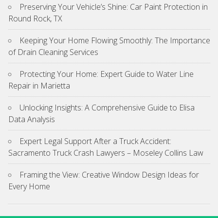
Preserving Your Vehicle’s Shine: Car Paint Protection in
Round Rock, TX
Keeping Your Home Flowing Smoothly: The Importance
of Drain Cleaning Services
Protecting Your Home: Expert Guide to Water Line
Repair in Marietta
Unlocking Insights: A Comprehensive Guide to Elisa
Data Analysis
Expert Legal Support After a Truck Accident:
Sacramento Truck Crash Lawyers – Moseley Collins Law
Framing the View: Creative Window Design Ideas for
Every Home