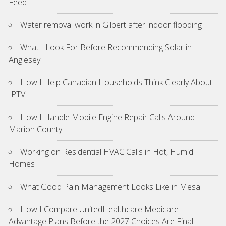
Feed
Water removal work in Gilbert after indoor flooding
What I Look For Before Recommending Solar in
Anglesey
How I Help Canadian Households Think Clearly About
IPTV
How I Handle Mobile Engine Repair Calls Around
Marion County
Working on Residential HVAC Calls in Hot, Humid
Homes
What Good Pain Management Looks Like in Mesa
How I Compare UnitedHealthcare Medicare
Advantage Plans Before the 2027 Choices Are Final