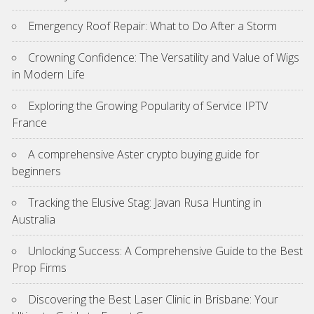
Emergency Roof Repair: What to Do After a Storm
Crowning Confidence: The Versatility and Value of Wigs
in Modern Life
Exploring the Growing Popularity of Service IPTV
France
A comprehensive Aster crypto buying guide for
beginners
Tracking the Elusive Stag: Javan Rusa Hunting in
Australia
Unlocking Success: A Comprehensive Guide to the Best
Prop Firms
Discovering the Best Laser Clinic in Brisbane: Your