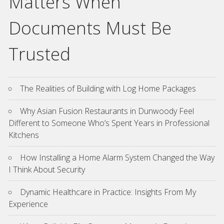
Matters When
Documents Must Be
Trusted
The Realities of Building with Log Home Packages
Why Asian Fusion Restaurants in Dunwoody Feel
Different to Someone Who’s Spent Years in Professional
Kitchens
How Installing a Home Alarm System Changed the Way
I Think About Security
Dynamic Healthcare in Practice: Insights From My
Experience