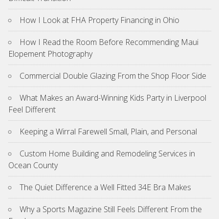
How I Look at FHA Property Financing in Ohio
How I Read the Room Before Recommending Maui
Elopement Photography
Commercial Double Glazing From the Shop Floor Side
What Makes an Award-Winning Kids Party in Liverpool
Feel Different
Keeping a Wirral Farewell Small, Plain, and Personal
Custom Home Building and Remodeling Services in
Ocean County
The Quiet Difference a Well Fitted 34E Bra Makes
Why a Sports Magazine Still Feels Different From the