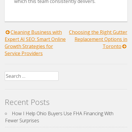
which this team consistently delivers.
Post
Cleaning Business with
Choosing the Right Gutter
Expert AI SEO: Smart Online
Replacement Options in
navigation
Growth Strategies for
Toronto
Service Providers
Search
for:
Recent Posts
How I Help Ohio Buyers Use FHA Financing With
Fewer Surprises