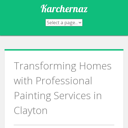
Skip
Karchernaz
to
content
Transforming Homes
with Professional
Painting Services in
Clayton