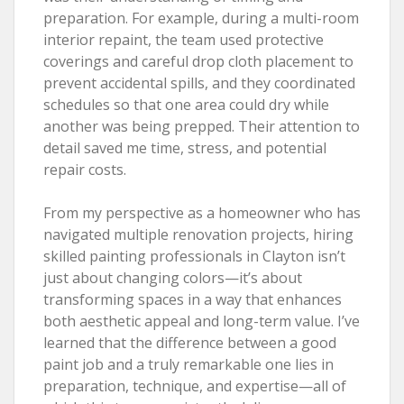
preparation. For example, during a multi-room
interior repaint, the team used protective
coverings and careful drop cloth placement to
prevent accidental spills, and they coordinated
schedules so that one area could dry while
another was being prepped. Their attention to
detail saved me time, stress, and potential
repair costs.
From my perspective as a homeowner who has
navigated multiple renovation projects, hiring
skilled painting professionals in Clayton isn’t
just about changing colors—it’s about
transforming spaces in a way that enhances
both aesthetic appeal and long-term value. I’ve
learned that the difference between a good
paint job and a truly remarkable one lies in
preparation, technique, and expertise—all of