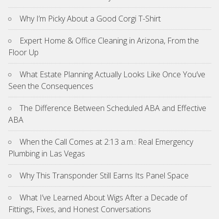
Why I’m Picky About a Good Corgi T-Shirt
Expert Home & Office Cleaning in Arizona, From the
Floor Up
What Estate Planning Actually Looks Like Once You’ve
Seen the Consequences
The Difference Between Scheduled ABA and Effective
ABA
When the Call Comes at 2:13 a.m.: Real Emergency
Plumbing in Las Vegas
Why This Transponder Still Earns Its Panel Space
What I’ve Learned About Wigs After a Decade of
Fittings, Fixes, and Honest Conversations