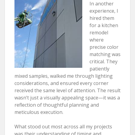
In another
experience, I
hired them
for a kitchen
remodel
where
precise color
matching was
critical. They
patiently
mixed samples, walked me through lighting
considerations, and ensured every corner
received the same level of attention. The result
wasn’t just a visually appealing space—it was a
reflection of thoughtful planning and
meticulous execution.
What stood out most across all my projects
was their understanding of timing and