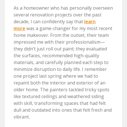
As a homeowner who has personally overseen
several renovation projects over the past
decade, I can confidently say that
learn
more
was a game-changer for my most recent
home makeover. From the outset, their team
impressed me with their professionalism—
they didn’t just roll out paint; they evaluated
the surfaces, recommended high-quality
materials, and carefully planned each step to
minimize disruption to daily life. I remember
one project last spring where we had to
repaint both the interior and exterior of an
older home. The painters tackled tricky spots
like textured ceilings and weathered siding
with skill, transforming spaces that had felt
dull and outdated into ones that felt fresh and
vibrant.