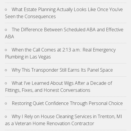
What Estate Planning Actually Looks Like Once You’ve
Seen the Consequences
The Difference Between Scheduled ABA and Effective
ABA
When the Call Comes at 2:13 a.m.: Real Emergency
Plumbing in Las Vegas
Why This Transponder Still Earns Its Panel Space
What I’ve Learned About Wigs After a Decade of
Fittings, Fixes, and Honest Conversations
Restoring Quiet Confidence Through Personal Choice
Why I Rely on House Cleaning Services in Trenton, MI
as a Veteran Home Renovation Contractor