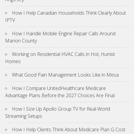
How I Help Canadian Households Think Clearly About
IPTV
How I Handle Mobile Engine Repair Calls Around
Marion County
Working on Residential HVAC Calls in Hot, Humid
Homes
What Good Pain Management Looks Like in Mesa
How I Compare UnitedHealthcare Medicare
Advantage Plans Before the 2027 Choices Are Final
How I Size Up Apollo Group TV for Real-World
Streaming Setups
How I Help Clients Think About Medicare Plan G Cost