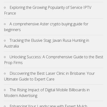
Exploring the Growing Popularity of Service IPTV
France
A comprehensive Aster crypto buying guide for
beginners
Tracking the Elusive Stag: Javan Rusa Hunting in
Australia
Unlocking Success: A Comprehensive Guide to the Best
Prop Firms
Discovering the Best Laser Clinic in Brisbane: Your
Ultimate Guide to Expert Care
The Rising Impact of Digital Mobile Billboards in
Modern Advertising
Enhancing Your Landscape with Expert Mulch