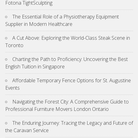
Fotona TightSculpting
The Essential Role of a Physiotherapy Equipment
Supplier in Modern Healthcare
A Cut Above: Exploring the World-Class Steak Scene in
Toronto
Charting the Path to Proficiency: Uncovering the Best
English Tuition in Singapore
Affordable Temporary Fence Options for St. Augustine
Events
Navigating the Forest City: A Comprehensive Guide to
Professional Furniture Movers London Ontario
The Enduring Journey: Tracing the Legacy and Future of
the Caravan Service