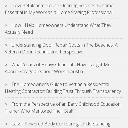
How Bethlehem House Cleaning Services Became
Essential in My Work as a Home Staging Professional
How I Help Homeowners Understand What They
Actually Need
Understanding Door Repair Costs in The Beaches: A
Veteran Door Technician’s Perspective
What Years of Heavy Cleanouts Have Taught Me
About Garage Cleanout Work in Austin
The Homeowner’s Guide to Vetting a Residential
Heating Contractor: Building Trust Through Transparency
From the Perspective of an Early Childhood Education
Trainer Who Mentored Their Staff
Laser-Powered Body Contouring: Understanding