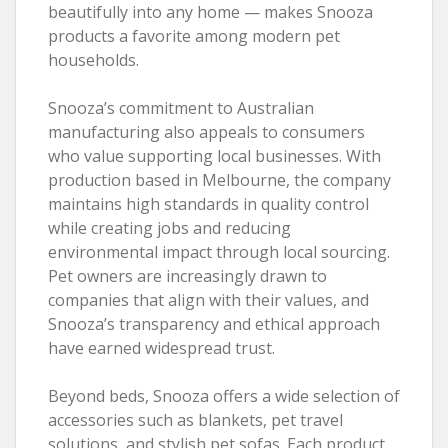
beautifully into any home — makes Snooza
products a favorite among modern pet
households.
Snooza’s commitment to Australian
manufacturing also appeals to consumers
who value supporting local businesses. With
production based in Melbourne, the company
maintains high standards in quality control
while creating jobs and reducing
environmental impact through local sourcing.
Pet owners are increasingly drawn to
companies that align with their values, and
Snooza’s transparency and ethical approach
have earned widespread trust.
Beyond beds, Snooza offers a wide selection of
accessories such as blankets, pet travel
solutions, and stylish pet sofas. Each product