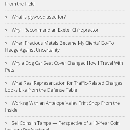
From the Field
What is plywood used for?
Why I Recommend an Exeter Chiropractor
When Precious Metals Became My Clients’ Go-To
Hedge Against Uncertainty
Why a Dog Car Seat Cover Changed How I Travel With
Pets
What Real Representation for Traffic-Related Charges
Looks Like from the Defense Table
Working With an Antelope Valley Print Shop From the
Inside
Sell Coins in Tampa — Perspective of a 10-Year Coin
Industry Professional