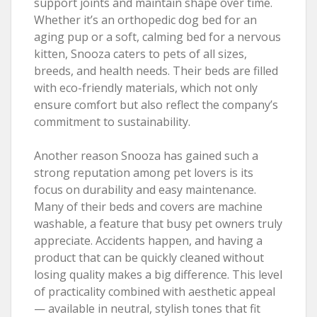
support joints and maintain shape over time.
Whether it’s an orthopedic dog bed for an
aging pup or a soft, calming bed for a nervous
kitten, Snooza caters to pets of all sizes,
breeds, and health needs. Their beds are filled
with eco-friendly materials, which not only
ensure comfort but also reflect the company’s
commitment to sustainability.
Another reason Snooza has gained such a
strong reputation among pet lovers is its
focus on durability and easy maintenance.
Many of their beds and covers are machine
washable, a feature that busy pet owners truly
appreciate. Accidents happen, and having a
product that can be quickly cleaned without
losing quality makes a big difference. This level
of practicality combined with aesthetic appeal
— available in neutral, stylish tones that fit