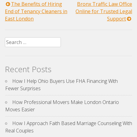
Post
The Benefits of Hiring
Bronx Traffic Law Office
End of Tenancy Cleaners in
Online for Trusted Legal
navigation
East London
Support
Search
for:
Recent Posts
How I Help Ohio Buyers Use FHA Financing With
Fewer Surprises
How Professional Movers Make London Ontario
Moves Easier
How I Approach Faith Based Marriage Counseling With
Real Couples