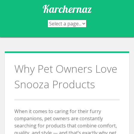
Skip
Karchernaz
to
content
Why Pet Owners Love
Snooza Products
When it comes to caring for their furry
companions, pet owners are constantly
searching for products that combine comfort,
quality, and style — and that’s exactly why pet