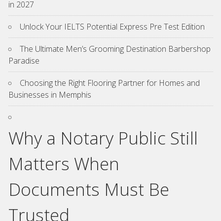
in 2027
Unlock Your IELTS Potential Express Pre Test Edition
The Ultimate Men’s Grooming Destination Barbershop
Paradise
Choosing the Right Flooring Partner for Homes and
Businesses in Memphis
Why a Notary Public Still
Matters When
Documents Must Be
Trusted