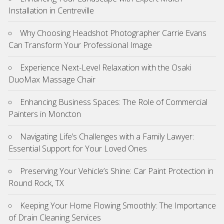
Installation in Centreville
Why Choosing Headshot Photographer Carrie Evans
Can Transform Your Professional Image
Experience Next-Level Relaxation with the Osaki
DuoMax Massage Chair
Enhancing Business Spaces: The Role of Commercial
Painters in Moncton
Navigating Life’s Challenges with a Family Lawyer:
Essential Support for Your Loved Ones
Preserving Your Vehicle’s Shine: Car Paint Protection in
Round Rock, TX
Keeping Your Home Flowing Smoothly: The Importance
of Drain Cleaning Services