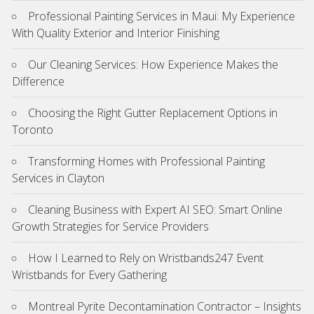
Professional Painting Services in Maui: My Experience
With Quality Exterior and Interior Finishing
Our Cleaning Services: How Experience Makes the
Difference
Choosing the Right Gutter Replacement Options in
Toronto
Transforming Homes with Professional Painting
Services in Clayton
Cleaning Business with Expert AI SEO: Smart Online
Growth Strategies for Service Providers
How I Learned to Rely on Wristbands247 Event
Wristbands for Every Gathering
Montreal Pyrite Decontamination Contractor – Insights