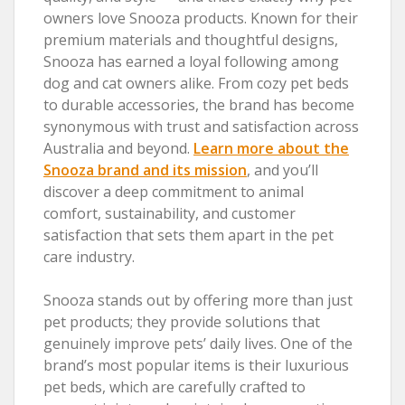
owners love Snooza products. Known for their
premium materials and thoughtful designs,
Snooza has earned a loyal following among
dog and cat owners alike. From cozy pet beds
to durable accessories, the brand has become
synonymous with trust and satisfaction across
Australia and beyond.
Learn more about the
Snooza brand and its mission
, and you’ll
discover a deep commitment to animal
comfort, sustainability, and customer
satisfaction that sets them apart in the pet
care industry.
Snooza stands out by offering more than just
pet products; they provide solutions that
genuinely improve pets’ daily lives. One of the
brand’s most popular items is their luxurious
pet beds, which are carefully crafted to