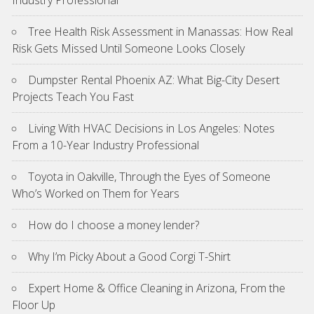
Tree Health Risk Assessment in Manassas: How Real
Risk Gets Missed Until Someone Looks Closely
Dumpster Rental Phoenix AZ: What Big-City Desert
Projects Teach You Fast
Living With HVAC Decisions in Los Angeles: Notes
From a 10-Year Industry Professional
Toyota in Oakville, Through the Eyes of Someone
Who’s Worked on Them for Years
How do I choose a money lender?
Why I’m Picky About a Good Corgi T-Shirt
Expert Home & Office Cleaning in Arizona, From the
Floor Up