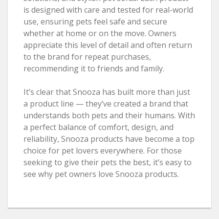
is designed with care and tested for real-world
use, ensuring pets feel safe and secure
whether at home or on the move. Owners
appreciate this level of detail and often return
to the brand for repeat purchases,
recommending it to friends and family.
It’s clear that Snooza has built more than just
a product line — they’ve created a brand that
understands both pets and their humans. With
a perfect balance of comfort, design, and
reliability, Snooza products have become a top
choice for pet lovers everywhere. For those
seeking to give their pets the best, it’s easy to
see why pet owners love Snooza products.