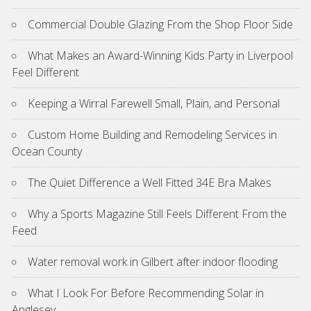
Commercial Double Glazing From the Shop Floor Side
What Makes an Award-Winning Kids Party in Liverpool
Feel Different
Keeping a Wirral Farewell Small, Plain, and Personal
Custom Home Building and Remodeling Services in
Ocean County
The Quiet Difference a Well Fitted 34E Bra Makes
Why a Sports Magazine Still Feels Different From the
Feed
Water removal work in Gilbert after indoor flooding
What I Look For Before Recommending Solar in
Anglesey