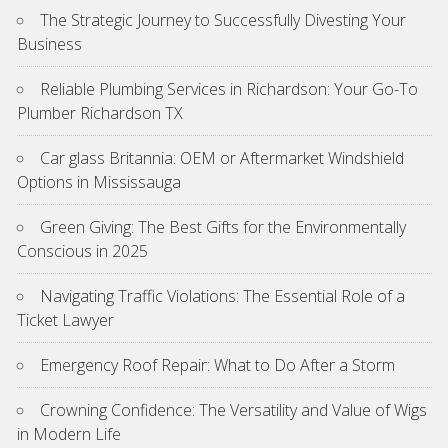
The Strategic Journey to Successfully Divesting Your
Business
Reliable Plumbing Services in Richardson: Your Go-To
Plumber Richardson TX
Car glass Britannia: OEM or Aftermarket Windshield
Options in Mississauga
Green Giving: The Best Gifts for the Environmentally
Conscious in 2025
Navigating Traffic Violations: The Essential Role of a
Ticket Lawyer
Emergency Roof Repair: What to Do After a Storm
Crowning Confidence: The Versatility and Value of Wigs
in Modern Life