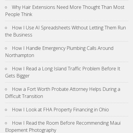
Why Hair Extensions Need More Thought Than Most
People Think
How I Use AI Spreadsheets Without Letting Them Run
the Business
How I Handle Emergency Plumbing Calls Around
Northampton
How I Read a Long Island Traffic Problem Before It
Gets Bigger
How a Fort Worth Probate Attorney Helps During a
Difficult Transition
How I Look at FHA Property Financing in Ohio
How I Read the Room Before Recommending Maui
Elopement Photography