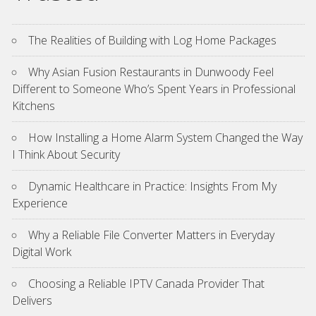
The Realities of Building with Log Home Packages
Why Asian Fusion Restaurants in Dunwoody Feel
Different to Someone Who’s Spent Years in Professional
Kitchens
How Installing a Home Alarm System Changed the Way
I Think About Security
Dynamic Healthcare in Practice: Insights From My
Experience
Why a Reliable File Converter Matters in Everyday
Digital Work
Choosing a Reliable IPTV Canada Provider That
Delivers