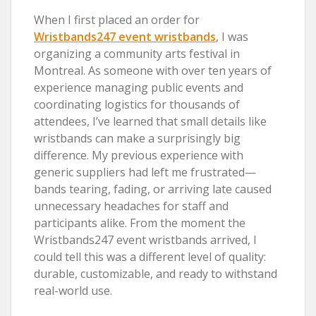
When I first placed an order for
Wristbands247 event wristbands
, I was
organizing a community arts festival in
Montreal. As someone with over ten years of
experience managing public events and
coordinating logistics for thousands of
attendees, I’ve learned that small details like
wristbands can make a surprisingly big
difference. My previous experience with
generic suppliers had left me frustrated—
bands tearing, fading, or arriving late caused
unnecessary headaches for staff and
participants alike. From the moment the
Wristbands247 event wristbands arrived, I
could tell this was a different level of quality:
durable, customizable, and ready to withstand
real-world use.