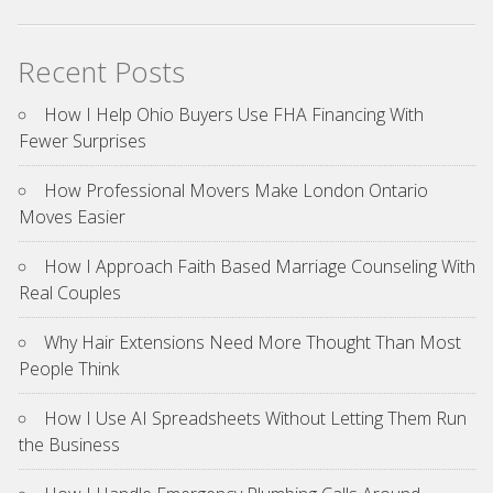
Recent Posts
How I Help Ohio Buyers Use FHA Financing With
Fewer Surprises
How Professional Movers Make London Ontario
Moves Easier
How I Approach Faith Based Marriage Counseling With
Real Couples
Why Hair Extensions Need More Thought Than Most
People Think
How I Use AI Spreadsheets Without Letting Them Run
the Business