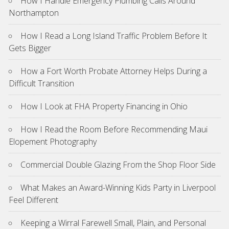
How I Handle Emergency Plumbing Calls Around
Northampton
How I Read a Long Island Traffic Problem Before It
Gets Bigger
How a Fort Worth Probate Attorney Helps During a
Difficult Transition
How I Look at FHA Property Financing in Ohio
How I Read the Room Before Recommending Maui
Elopement Photography
Commercial Double Glazing From the Shop Floor Side
What Makes an Award-Winning Kids Party in Liverpool
Feel Different
Keeping a Wirral Farewell Small, Plain, and Personal