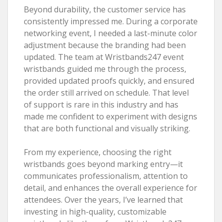
Beyond durability, the customer service has
consistently impressed me. During a corporate
networking event, I needed a last-minute color
adjustment because the branding had been
updated. The team at Wristbands247 event
wristbands guided me through the process,
provided updated proofs quickly, and ensured
the order still arrived on schedule. That level
of support is rare in this industry and has
made me confident to experiment with designs
that are both functional and visually striking.
From my experience, choosing the right
wristbands goes beyond marking entry—it
communicates professionalism, attention to
detail, and enhances the overall experience for
attendees. Over the years, I’ve learned that
investing in high-quality, customizable