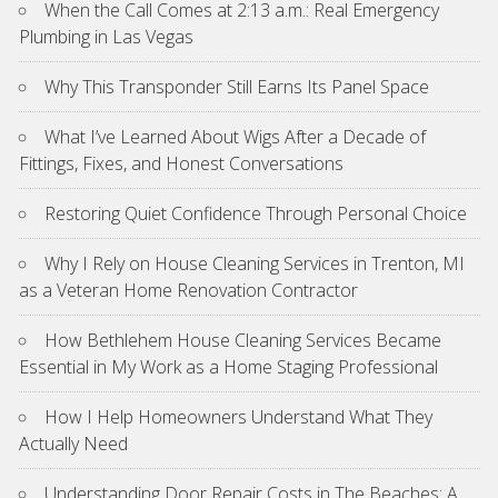
When the Call Comes at 2:13 a.m.: Real Emergency
Plumbing in Las Vegas
Why This Transponder Still Earns Its Panel Space
What I’ve Learned About Wigs After a Decade of
Fittings, Fixes, and Honest Conversations
Restoring Quiet Confidence Through Personal Choice
Why I Rely on House Cleaning Services in Trenton, MI
as a Veteran Home Renovation Contractor
How Bethlehem House Cleaning Services Became
Essential in My Work as a Home Staging Professional
How I Help Homeowners Understand What They
Actually Need
Understanding Door Repair Costs in The Beaches: A