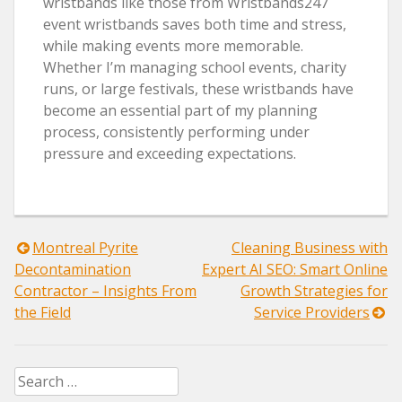
wristbands like those from Wristbands247
event wristbands saves both time and stress,
while making events more memorable.
Whether I’m managing school events, charity
runs, or large festivals, these wristbands have
become an essential part of my planning
process, consistently performing under
pressure and exceeding expectations.
Post
Montreal Pyrite
Cleaning Business with
Decontamination
Expert AI SEO: Smart Online
navigation
Contractor – Insights From
Growth Strategies for
the Field
Service Providers
Search
for: