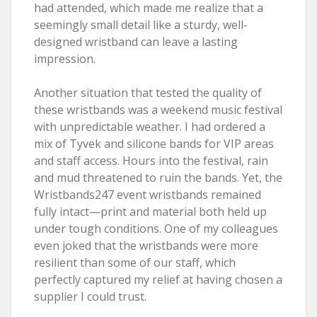
had attended, which made me realize that a
seemingly small detail like a sturdy, well-
designed wristband can leave a lasting
impression.
Another situation that tested the quality of
these wristbands was a weekend music festival
with unpredictable weather. I had ordered a
mix of Tyvek and silicone bands for VIP areas
and staff access. Hours into the festival, rain
and mud threatened to ruin the bands. Yet, the
Wristbands247 event wristbands remained
fully intact—print and material both held up
under tough conditions. One of my colleagues
even joked that the wristbands were more
resilient than some of our staff, which
perfectly captured my relief at having chosen a
supplier I could trust.