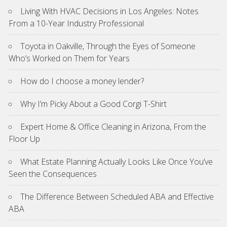
Living With HVAC Decisions in Los Angeles: Notes
From a 10-Year Industry Professional
Toyota in Oakville, Through the Eyes of Someone
Who’s Worked on Them for Years
How do I choose a money lender?
Why I’m Picky About a Good Corgi T-Shirt
Expert Home & Office Cleaning in Arizona, From the
Floor Up
What Estate Planning Actually Looks Like Once You’ve
Seen the Consequences
The Difference Between Scheduled ABA and Effective
ABA