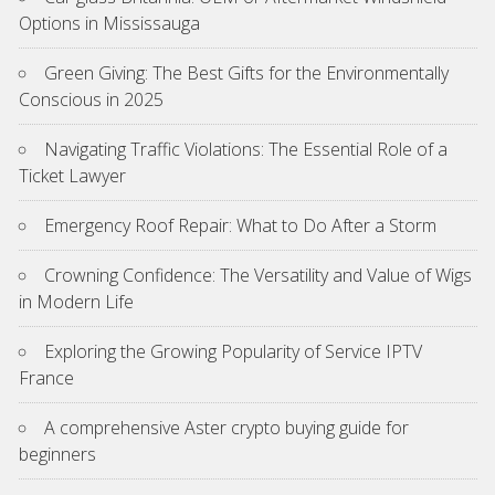
Options in Mississauga
Green Giving: The Best Gifts for the Environmentally
Conscious in 2025
Navigating Traffic Violations: The Essential Role of a
Ticket Lawyer
Emergency Roof Repair: What to Do After a Storm
Crowning Confidence: The Versatility and Value of Wigs
in Modern Life
Exploring the Growing Popularity of Service IPTV
France
A comprehensive Aster crypto buying guide for
beginners