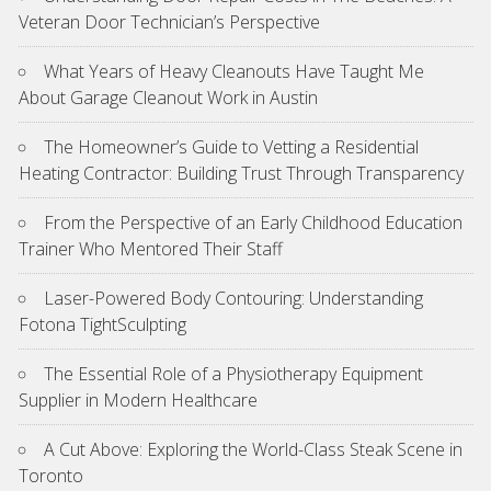
Veteran Door Technician’s Perspective
What Years of Heavy Cleanouts Have Taught Me
About Garage Cleanout Work in Austin
The Homeowner’s Guide to Vetting a Residential
Heating Contractor: Building Trust Through Transparency
From the Perspective of an Early Childhood Education
Trainer Who Mentored Their Staff
Laser-Powered Body Contouring: Understanding
Fotona TightSculpting
The Essential Role of a Physiotherapy Equipment
Supplier in Modern Healthcare
A Cut Above: Exploring the World-Class Steak Scene in
Toronto