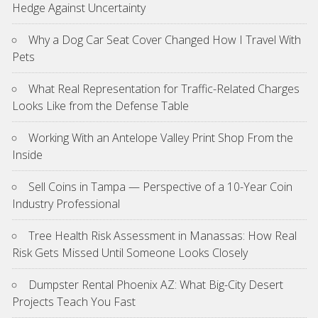
Hedge Against Uncertainty
Why a Dog Car Seat Cover Changed How I Travel With
Pets
What Real Representation for Traffic-Related Charges
Looks Like from the Defense Table
Working With an Antelope Valley Print Shop From the
Inside
Sell Coins in Tampa — Perspective of a 10-Year Coin
Industry Professional
Tree Health Risk Assessment in Manassas: How Real
Risk Gets Missed Until Someone Looks Closely
Dumpster Rental Phoenix AZ: What Big-City Desert
Projects Teach You Fast