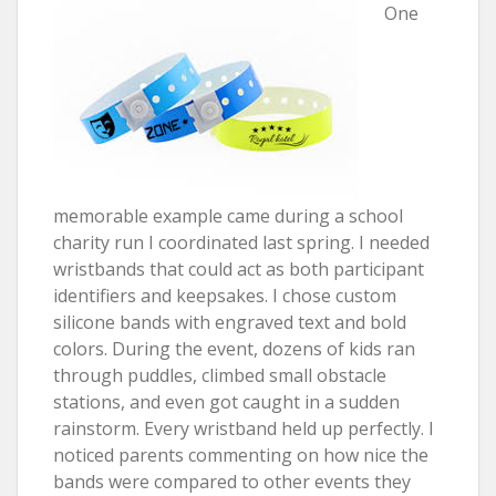
One
memorable example came during a school
charity run I coordinated last spring. I needed
wristbands that could act as both participant
identifiers and keepsakes. I chose custom
silicone bands with engraved text and bold
colors. During the event, dozens of kids ran
through puddles, climbed small obstacle
stations, and even got caught in a sudden
rainstorm. Every wristband held up perfectly. I
noticed parents commenting on how nice the
bands were compared to other events they