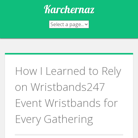
Skip
Karchernaz
to
content
How I Learned to Rely
on Wristbands247
Event Wristbands for
Every Gathering