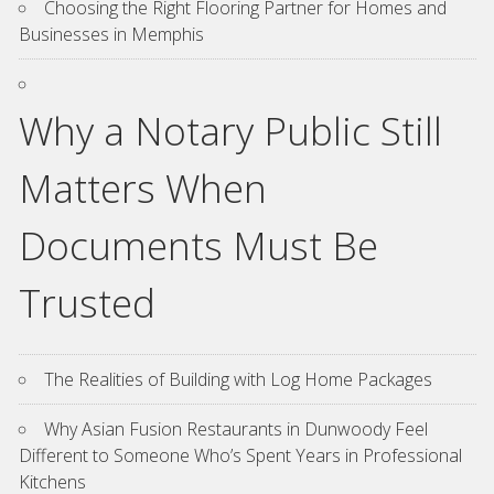
Choosing the Right Flooring Partner for Homes and
Businesses in Memphis
Why a Notary Public Still
Matters When
Documents Must Be
Trusted
The Realities of Building with Log Home Packages
Why Asian Fusion Restaurants in Dunwoody Feel
Different to Someone Who’s Spent Years in Professional
Kitchens