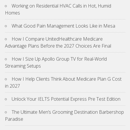
Working on Residential HVAC Calls in Hot, Humid
Homes
What Good Pain Management Looks Like in Mesa
How I Compare UnitedHealthcare Medicare
Advantage Plans Before the 2027 Choices Are Final
How I Size Up Apollo Group TV for Real-World
Streaming Setups
How I Help Clients Think About Medicare Plan G Cost
in 2027
Unlock Your IELTS Potential Express Pre Test Edition
The Ultimate Men’s Grooming Destination Barbershop
Paradise