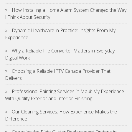
How Installing a Home Alarm System Changed the Way
I Think About Security
Dynamic Healthcare in Practice: Insights From My
Experience
Why a Reliable File Converter Matters in Everyday
Digital Work
Choosing a Reliable IPTV Canada Provider That
Delivers
Professional Painting Services in Maui: My Experience
With Quality Exterior and Interior Finishing
Our Cleaning Services: How Experience Makes the
Difference
Choosing the Right Gutter Replacement Options in