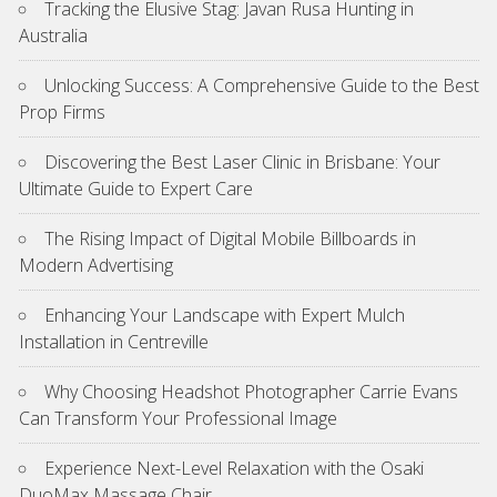
Tracking the Elusive Stag: Javan Rusa Hunting in
Australia
Unlocking Success: A Comprehensive Guide to the Best
Prop Firms
Discovering the Best Laser Clinic in Brisbane: Your
Ultimate Guide to Expert Care
The Rising Impact of Digital Mobile Billboards in
Modern Advertising
Enhancing Your Landscape with Expert Mulch
Installation in Centreville
Why Choosing Headshot Photographer Carrie Evans
Can Transform Your Professional Image
Experience Next-Level Relaxation with the Osaki
DuoMax Massage Chair