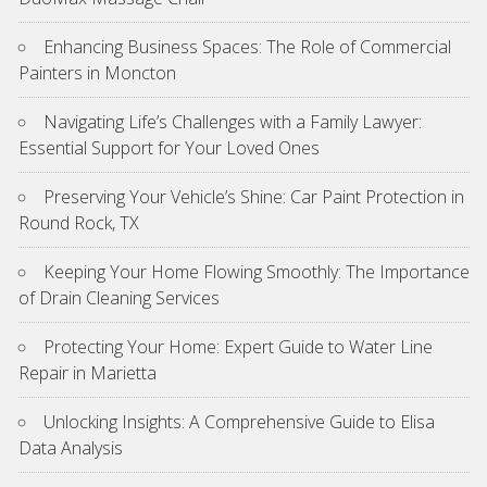
Enhancing Business Spaces: The Role of Commercial
Painters in Moncton
Navigating Life’s Challenges with a Family Lawyer:
Essential Support for Your Loved Ones
Preserving Your Vehicle’s Shine: Car Paint Protection in
Round Rock, TX
Keeping Your Home Flowing Smoothly: The Importance
of Drain Cleaning Services
Protecting Your Home: Expert Guide to Water Line
Repair in Marietta
Unlocking Insights: A Comprehensive Guide to Elisa
Data Analysis