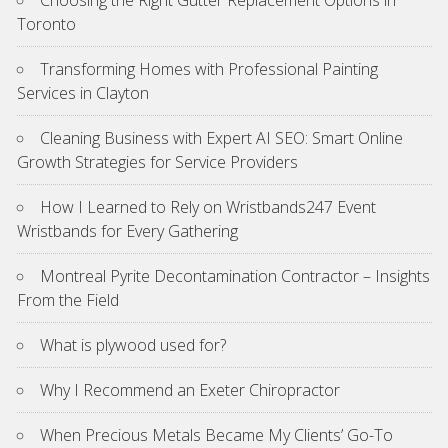
Toronto
Transforming Homes with Professional Painting
Services in Clayton
Cleaning Business with Expert AI SEO: Smart Online
Growth Strategies for Service Providers
How I Learned to Rely on Wristbands247 Event
Wristbands for Every Gathering
Montreal Pyrite Decontamination Contractor – Insights
From the Field
What is plywood used for?
Why I Recommend an Exeter Chiropractor
When Precious Metals Became My Clients’ Go-To