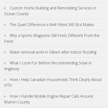
Custom Home Building and Remodeling Services in
Ocean County
The Quiet Difference a Well Fitted 34E Bra Makes
Why a Sports Magazine Still Feels Different From the
Feed
Water removal work in Gilbert after indoor flooding
What I Look For Before Recommending Solar in
Anglesey
How I Help Canadian Households Think Clearly About
IPTV
How I Handle Mobile Engine Repair Calls Around
Marion County