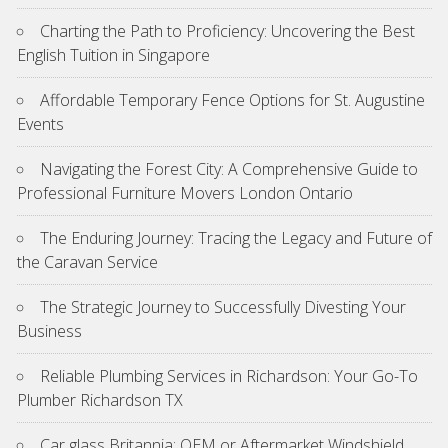
Charting the Path to Proficiency: Uncovering the Best
English Tuition in Singapore
Affordable Temporary Fence Options for St. Augustine
Events
Navigating the Forest City: A Comprehensive Guide to
Professional Furniture Movers London Ontario
The Enduring Journey: Tracing the Legacy and Future of
the Caravan Service
The Strategic Journey to Successfully Divesting Your
Business
Reliable Plumbing Services in Richardson: Your Go-To
Plumber Richardson TX
Car glass Britannia: OEM or Aftermarket Windshield