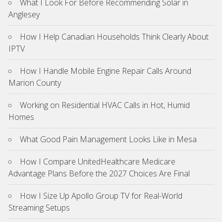
What I Look For Before Recommending Solar in
Anglesey
How I Help Canadian Households Think Clearly About
IPTV
How I Handle Mobile Engine Repair Calls Around
Marion County
Working on Residential HVAC Calls in Hot, Humid
Homes
What Good Pain Management Looks Like in Mesa
How I Compare UnitedHealthcare Medicare
Advantage Plans Before the 2027 Choices Are Final
How I Size Up Apollo Group TV for Real-World
Streaming Setups