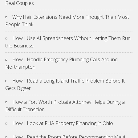
Real Couples
Why Hair Extensions Need More Thought Than Most
People Think
How I Use AI Spreadsheets Without Letting Them Run
the Business
How I Handle Emergency Plumbing Calls Around
Northampton
How I Read a Long Island Traffic Problem Before It
Gets Bigger
How a Fort Worth Probate Attorney Helps During a
Difficult Transition
How I Look at FHA Property Financing in Ohio
How I Read the Room Before Recommending Maui