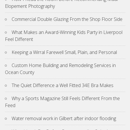
Elopement Photography
Commercial Double Glazing From the Shop Floor Side
What Makes an Award-Winning Kids Party in Liverpool
Feel Different
Keeping a Wirral Farewell Small, Plain, and Personal
Custom Home Building and Remodeling Services in
Ocean County
The Quiet Difference a Well Fitted 34E Bra Makes
Why a Sports Magazine Still Feels Different From the
Feed
Water removal work in Gilbert after indoor flooding