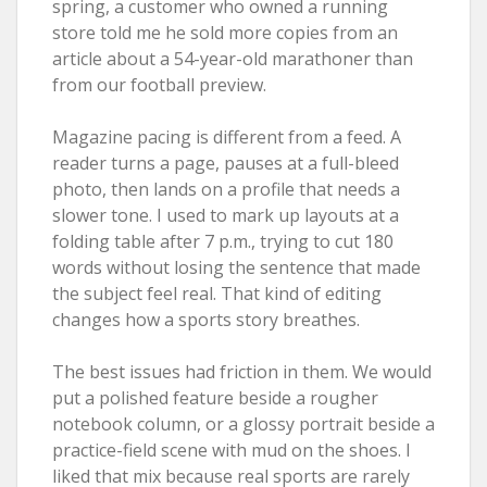
spring, a customer who owned a running
store told me he sold more copies from an
article about a 54-year-old marathoner than
from our football preview.
Magazine pacing is different from a feed. A
reader turns a page, pauses at a full-bleed
photo, then lands on a profile that needs a
slower tone. I used to mark up layouts at a
folding table after 7 p.m., trying to cut 180
words without losing the sentence that made
the subject feel real. That kind of editing
changes how a sports story breathes.
The best issues had friction in them. We would
put a polished feature beside a rougher
notebook column, or a glossy portrait beside a
practice-field scene with mud on the shoes. I
liked that mix because real sports are rarely