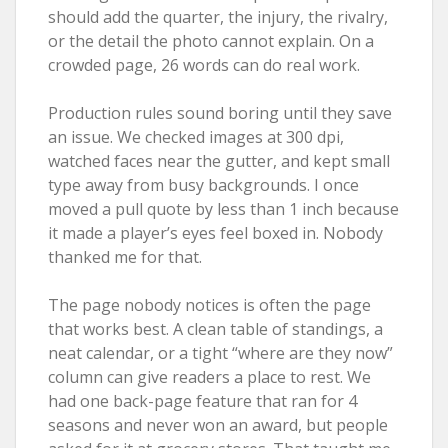
should add the quarter, the injury, the rivalry,
or the detail the photo cannot explain. On a
crowded page, 26 words can do real work.
Production rules sound boring until they save
an issue. We checked images at 300 dpi,
watched faces near the gutter, and kept small
type away from busy backgrounds. I once
moved a pull quote by less than 1 inch because
it made a player’s eyes feel boxed in. Nobody
thanked me for that.
The page nobody notices is often the page
that works best. A clean table of standings, a
neat calendar, or a tight “where are they now”
column can give readers a place to rest. We
had one back-page feature that ran for 4
seasons and never won an award, but people