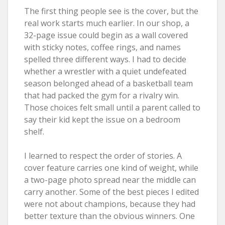
The first thing people see is the cover, but the
real work starts much earlier. In our shop, a
32-page issue could begin as a wall covered
with sticky notes, coffee rings, and names
spelled three different ways. I had to decide
whether a wrestler with a quiet undefeated
season belonged ahead of a basketball team
that had packed the gym for a rivalry win.
Those choices felt small until a parent called to
say their kid kept the issue on a bedroom
shelf.
I learned to respect the order of stories. A
cover feature carries one kind of weight, while
a two-page photo spread near the middle can
carry another. Some of the best pieces I edited
were not about champions, because they had
better texture than the obvious winners. One