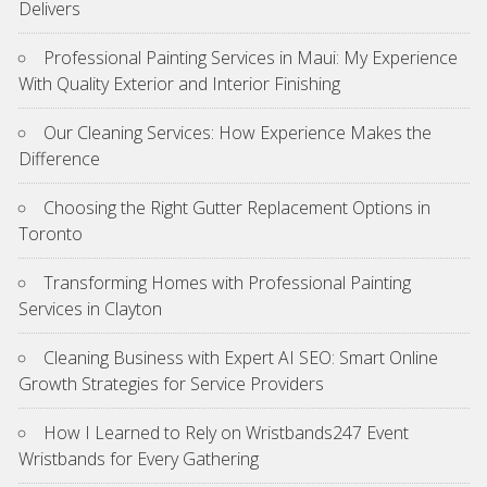
Delivers
Professional Painting Services in Maui: My Experience
With Quality Exterior and Interior Finishing
Our Cleaning Services: How Experience Makes the
Difference
Choosing the Right Gutter Replacement Options in
Toronto
Transforming Homes with Professional Painting
Services in Clayton
Cleaning Business with Expert AI SEO: Smart Online
Growth Strategies for Service Providers
How I Learned to Rely on Wristbands247 Event
Wristbands for Every Gathering