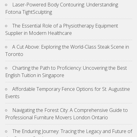
Laser-Powered Body Contouring: Understanding
Fotona TightSculpting
The Essential Role of a Physiotherapy Equipment
Supplier in Modern Healthcare
A Cut Above: Exploring the World-Class Steak Scene in
Toronto
Charting the Path to Proficiency: Uncovering the Best
English Tuition in Singapore
Affordable Temporary Fence Options for St. Augustine
Events
Navigating the Forest City: A Comprehensive Guide to
Professional Furniture Movers London Ontario
The Enduring Journey: Tracing the Legacy and Future of