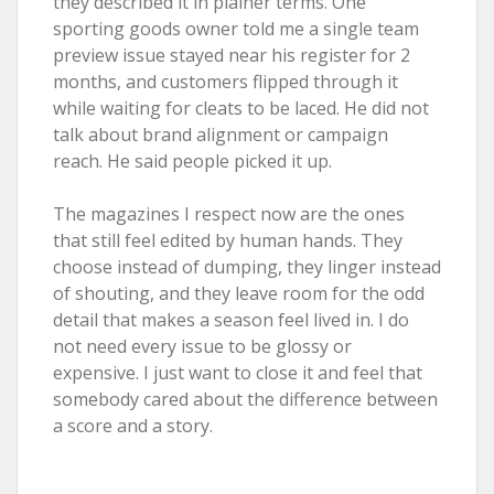
they described it in plainer terms. One
sporting goods owner told me a single team
preview issue stayed near his register for 2
months, and customers flipped through it
while waiting for cleats to be laced. He did not
talk about brand alignment or campaign
reach. He said people picked it up.
The magazines I respect now are the ones
that still feel edited by human hands. They
choose instead of dumping, they linger instead
of shouting, and they leave room for the odd
detail that makes a season feel lived in. I do
not need every issue to be glossy or
expensive. I just want to close it and feel that
somebody cared about the difference between
a score and a story.