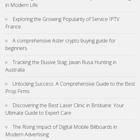
in Modern Life
Exploring the Growing Popularity of Service IPTV
France
A comprehensive Aster crypto buying guide for
beginners
Tracking the Elusive Stag: Javan Rusa Hunting in
Australia
Unlocking Success: A Comprehensive Guide to the Best
Prop Firms
Discovering the Best Laser Clinic in Brisbane: Your
Ultimate Guide to Expert Care
The Rising Impact of Digital Mobile Billboards in
Modern Advertising