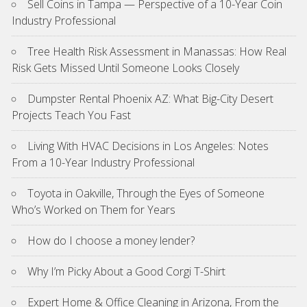
Sell Coins in Tampa — Perspective of a 10-Year Coin
Industry Professional
Tree Health Risk Assessment in Manassas: How Real
Risk Gets Missed Until Someone Looks Closely
Dumpster Rental Phoenix AZ: What Big-City Desert
Projects Teach You Fast
Living With HVAC Decisions in Los Angeles: Notes
From a 10-Year Industry Professional
Toyota in Oakville, Through the Eyes of Someone
Who’s Worked on Them for Years
How do I choose a money lender?
Why I’m Picky About a Good Corgi T-Shirt
Expert Home & Office Cleaning in Arizona, From the