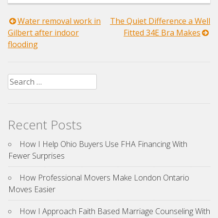
Post
Water removal work in
The Quiet Difference a Well
Gilbert after indoor
Fitted 34E Bra Makes
navigation
flooding
Search
for:
Recent Posts
How I Help Ohio Buyers Use FHA Financing With
Fewer Surprises
How Professional Movers Make London Ontario
Moves Easier
How I Approach Faith Based Marriage Counseling With