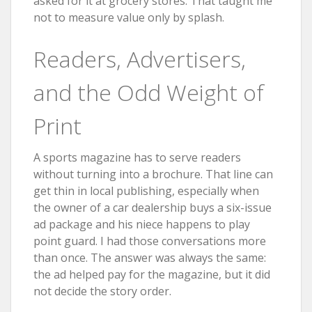
asked for it at grocery stores. That taught me
not to measure value only by splash.
Readers, Advertisers,
and the Odd Weight of
Print
A sports magazine has to serve readers
without turning into a brochure. That line can
get thin in local publishing, especially when
the owner of a car dealership buys a six-issue
ad package and his niece happens to play
point guard. I had those conversations more
than once. The answer was always the same:
the ad helped pay for the magazine, but it did
not decide the story order.