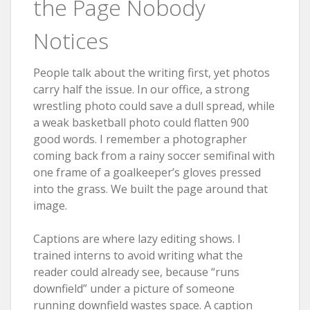
the Page Nobody
Notices
People talk about the writing first, yet photos
carry half the issue. In our office, a strong
wrestling photo could save a dull spread, while
a weak basketball photo could flatten 900
good words. I remember a photographer
coming back from a rainy soccer semifinal with
one frame of a goalkeeper’s gloves pressed
into the grass. We built the page around that
image.
Captions are where lazy editing shows. I
trained interns to avoid writing what the
reader could already see, because “runs
downfield” under a picture of someone
running downfield wastes space. A caption