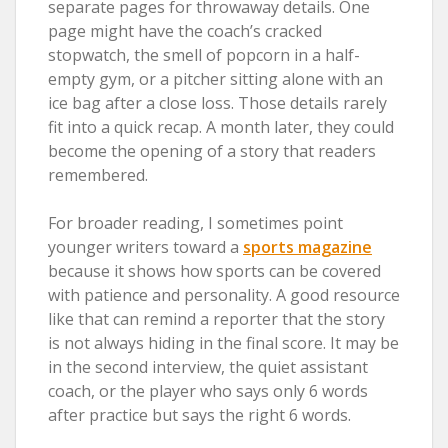
separate pages for throwaway details. One
page might have the coach’s cracked
stopwatch, the smell of popcorn in a half-
empty gym, or a pitcher sitting alone with an
ice bag after a close loss. Those details rarely
fit into a quick recap. A month later, they could
become the opening of a story that readers
remembered.
For broader reading, I sometimes point
younger writers toward a
sports magazine
because it shows how sports can be covered
with patience and personality. A good resource
like that can remind a reporter that the story
is not always hiding in the final score. It may be
in the second interview, the quiet assistant
coach, or the player who says only 6 words
after practice but says the right 6 words.