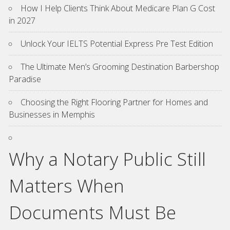
How I Help Clients Think About Medicare Plan G Cost
in 2027
Unlock Your IELTS Potential Express Pre Test Edition
The Ultimate Men’s Grooming Destination Barbershop
Paradise
Choosing the Right Flooring Partner for Homes and
Businesses in Memphis
Why a Notary Public Still
Matters When
Documents Must Be