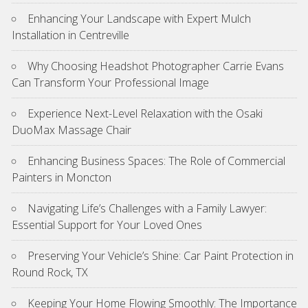
Enhancing Your Landscape with Expert Mulch
Installation in Centreville
Why Choosing Headshot Photographer Carrie Evans
Can Transform Your Professional Image
Experience Next-Level Relaxation with the Osaki
DuoMax Massage Chair
Enhancing Business Spaces: The Role of Commercial
Painters in Moncton
Navigating Life’s Challenges with a Family Lawyer:
Essential Support for Your Loved Ones
Preserving Your Vehicle’s Shine: Car Paint Protection in
Round Rock, TX
Keeping Your Home Flowing Smoothly: The Importance