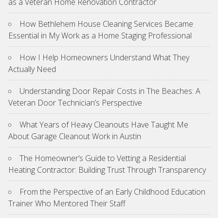
as a Veteran Home Renovation Contractor
How Bethlehem House Cleaning Services Became
Essential in My Work as a Home Staging Professional
How I Help Homeowners Understand What They
Actually Need
Understanding Door Repair Costs in The Beaches: A
Veteran Door Technician’s Perspective
What Years of Heavy Cleanouts Have Taught Me
About Garage Cleanout Work in Austin
The Homeowner’s Guide to Vetting a Residential
Heating Contractor: Building Trust Through Transparency
From the Perspective of an Early Childhood Education
Trainer Who Mentored Their Staff