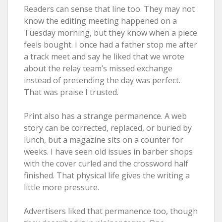
Readers can sense that line too. They may not
know the editing meeting happened on a
Tuesday morning, but they know when a piece
feels bought. I once had a father stop me after
a track meet and say he liked that we wrote
about the relay team’s missed exchange
instead of pretending the day was perfect.
That was praise I trusted.
Print also has a strange permanence. A web
story can be corrected, replaced, or buried by
lunch, but a magazine sits on a counter for
weeks. I have seen old issues in barber shops
with the cover curled and the crossword half
finished. That physical life gives the writing a
little more pressure.
Advertisers liked that permanence too, though