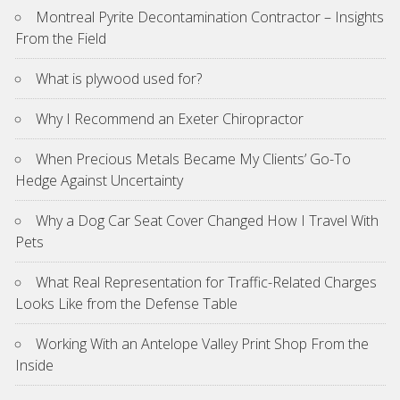
Montreal Pyrite Decontamination Contractor – Insights
From the Field
What is plywood used for?
Why I Recommend an Exeter Chiropractor
When Precious Metals Became My Clients’ Go-To
Hedge Against Uncertainty
Why a Dog Car Seat Cover Changed How I Travel With
Pets
What Real Representation for Traffic-Related Charges
Looks Like from the Defense Table
Working With an Antelope Valley Print Shop From the
Inside