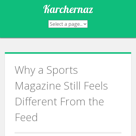
Skip
Karchernaz
to
content
Why a Sports
Magazine Still Feels
Different From the
Feed