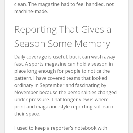
clean. The magazine had to feel handled, not
machine-made.
Reporting That Gives a
Season Some Memory
Daily coverage is useful, but it can wash away
fast. A sports magazine can hold a season in
place long enough for people to notice the
pattern. I have covered teams that looked
ordinary in September and fascinating by
November because the personalities changed
under pressure. That longer view is where
print and magazine-style reporting still earn
their space.
I used to keep a reporter’s notebook with