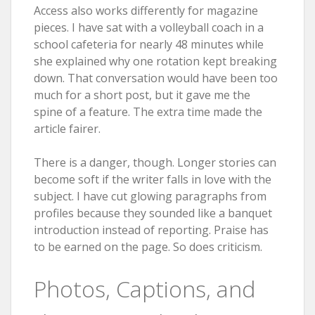
Access also works differently for magazine
pieces. I have sat with a volleyball coach in a
school cafeteria for nearly 48 minutes while
she explained why one rotation kept breaking
down. That conversation would have been too
much for a short post, but it gave me the
spine of a feature. The extra time made the
article fairer.
There is a danger, though. Longer stories can
become soft if the writer falls in love with the
subject. I have cut glowing paragraphs from
profiles because they sounded like a banquet
introduction instead of reporting. Praise has
to be earned on the page. So does criticism.
Photos, Captions, and