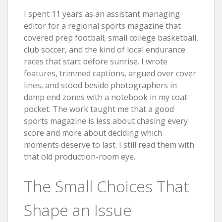
I spent 11 years as an assistant managing
editor for a regional sports magazine that
covered prep football, small college basketball,
club soccer, and the kind of local endurance
races that start before sunrise. I wrote
features, trimmed captions, argued over cover
lines, and stood beside photographers in
damp end zones with a notebook in my coat
pocket. The work taught me that a good
sports magazine is less about chasing every
score and more about deciding which
moments deserve to last. I still read them with
that old production-room eye.
The Small Choices That
Shape an Issue