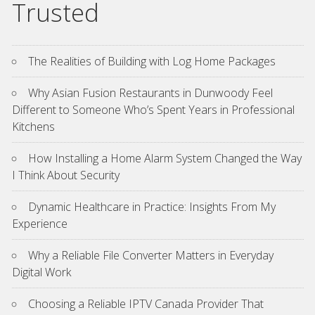
Trusted
The Realities of Building with Log Home Packages
Why Asian Fusion Restaurants in Dunwoody Feel
Different to Someone Who’s Spent Years in Professional
Kitchens
How Installing a Home Alarm System Changed the Way
I Think About Security
Dynamic Healthcare in Practice: Insights From My
Experience
Why a Reliable File Converter Matters in Everyday
Digital Work
Choosing a Reliable IPTV Canada Provider That