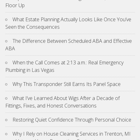
Floor Up
What Estate Planning Actually Looks Like Once You’ve
Seen the Consequences
The Difference Between Scheduled ABA and Effective
ABA
When the Call Comes at 2:13 a.m.: Real Emergency
Plumbing in Las Vegas
Why This Transponder Still Earns Its Panel Space
What I’ve Learned About Wigs After a Decade of
Fittings, Fixes, and Honest Conversations
Restoring Quiet Confidence Through Personal Choice
Why I Rely on House Cleaning Services in Trenton, MI