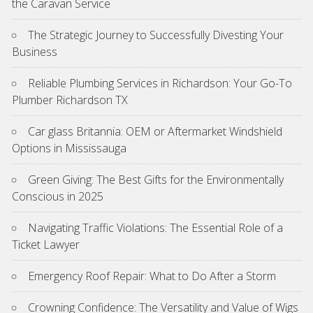
the Caravan Service
The Strategic Journey to Successfully Divesting Your
Business
Reliable Plumbing Services in Richardson: Your Go-To
Plumber Richardson TX
Car glass Britannia: OEM or Aftermarket Windshield
Options in Mississauga
Green Giving: The Best Gifts for the Environmentally
Conscious in 2025
Navigating Traffic Violations: The Essential Role of a
Ticket Lawyer
Emergency Roof Repair: What to Do After a Storm
Crowning Confidence: The Versatility and Value of Wigs