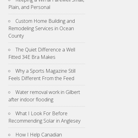
Plain, and Personal
Custom Home Building and
Remodeling Services in Ocean
County
The Quiet Difference a Well
Fitted 34E Bra Makes
Why a Sports Magazine Still
Feels Different From the Feed
Water removal work in Gilbert
after indoor flooding
What I Look For Before
Recommending Solar in Anglesey
How I Help Canadian