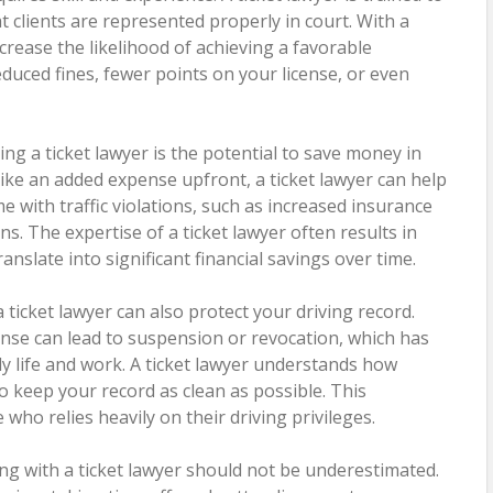
t clients are represented properly in court. With a
ncrease the likelihood of achieving a favorable
uced fines, fewer points on your license, or even
ng a ticket lawyer is the potential to save money in
like an added expense upfront, a ticket lawyer can help
e with traffic violations, such as increased insurance
. The expertise of a ticket lawyer often results in
anslate into significant financial savings over time.
 a ticket lawyer can also protect your driving record.
ense can lead to suspension or revocation, which has
ly life and work. A ticket lawyer understands how
o keep your record as clean as possible. This
e who relies heavily on their driving privileges.
ng with a ticket lawyer should not be underestimated.