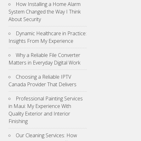
How Installing a Home Alarm
System Changed the Way I Think
About Security
Dynamic Healthcare in Practice:
Insights From My Experience
Why a Reliable File Converter
Matters in Everyday Digital Work
Choosing a Reliable IPTV
Canada Provider That Delivers
Professional Painting Services
in Maui: My Experience With
Quality Exterior and Interior
Finishing
Our Cleaning Services: How