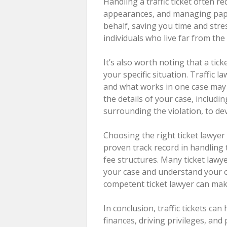
Handling a traffic ticket often r
appearances, and managing pape
behalf, saving you time and stres
individuals who live far from th
It’s also worth noting that a tic
your specific situation. Traffic 
and what works in one case may n
the details of your case, includi
surrounding the violation, to de
Choosing the right ticket lawye
proven track record in handling t
fee structures. Many ticket lawye
your case and understand your o
competent ticket lawyer can make
In conclusion, traffic tickets ca
finances, driving privileges, and