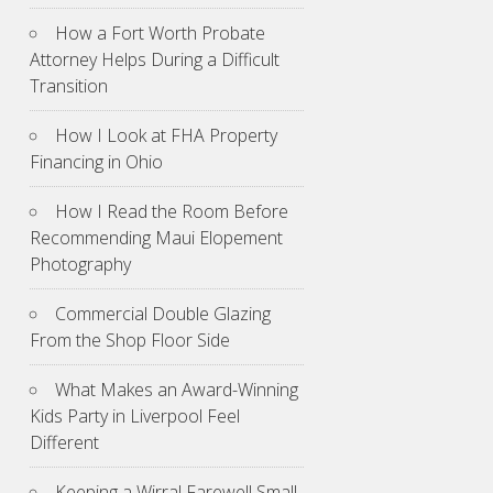
How a Fort Worth Probate
Attorney Helps During a Difficult
Transition
How I Look at FHA Property
Financing in Ohio
How I Read the Room Before
Recommending Maui Elopement
Photography
Commercial Double Glazing
From the Shop Floor Side
What Makes an Award-Winning
Kids Party in Liverpool Feel
Different
Keeping a Wirral Farewell Small,