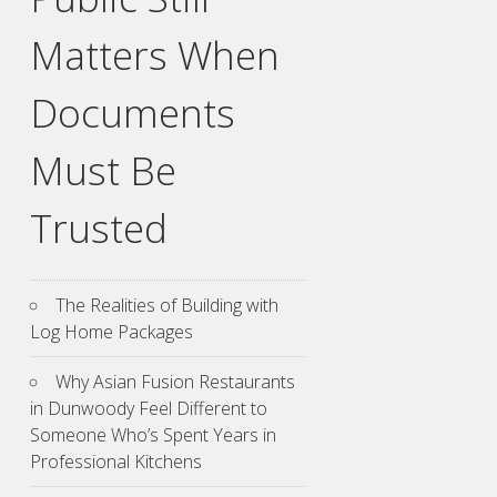
Matters When
Documents
Must Be
Trusted
The Realities of Building with
Log Home Packages
Why Asian Fusion Restaurants
in Dunwoody Feel Different to
Someone Who’s Spent Years in
Professional Kitchens