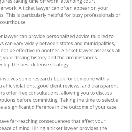
equires taking time off work, attending court
rwork. A ticket lawyer can often appear on your
s. This is particularly helpful for busy professionals or
e courthouse.
ket lawyer can provide personalized advice tailored to
laws can vary widely between states and municipalities,
ot be effective in another. A ticket lawyer assesses all
ng your driving history and the circumstances
velop the best defense strategy.
r involves some research. Look for someone with a
raffic violations, good client reviews, and transparent
rs offer free consultations, allowing you to discuss
ptions before committing. Taking the time to select a
 a significant difference in the outcome of your case.
n have far-reaching consequences that affect your
 peace of mind. Hiring a ticket lawyer provides the