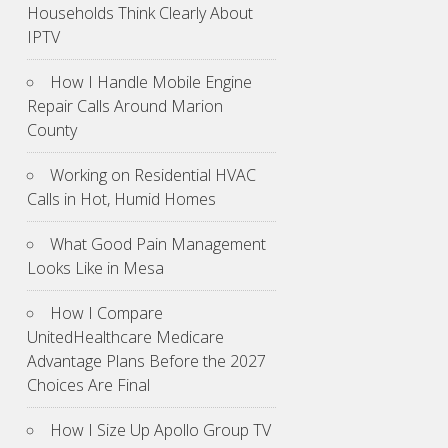
Households Think Clearly About
IPTV
How I Handle Mobile Engine
Repair Calls Around Marion
County
Working on Residential HVAC
Calls in Hot, Humid Homes
What Good Pain Management
Looks Like in Mesa
How I Compare
UnitedHealthcare Medicare
Advantage Plans Before the 2027
Choices Are Final
How I Size Up Apollo Group TV