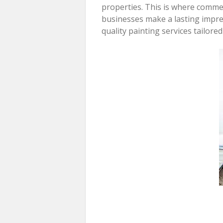
properties. This is where commer
businesses make a lasting impr
quality painting services tailore