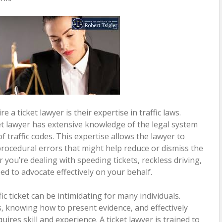
 a ticket lawyer is their expertise in traffic laws.
ket lawyer has extensive knowledge of the legal system
f traffic codes. This expertise allows the lawyer to
procedural errors that might help reduce or dismiss the
 you’re dealing with speeding tickets, reckless driving,
ped to advocate effectively on your behalf.
ic ticket can be intimidating for many individuals.
 knowing how to present evidence, and effectively
ires skill and experience. A ticket lawyer is trained to