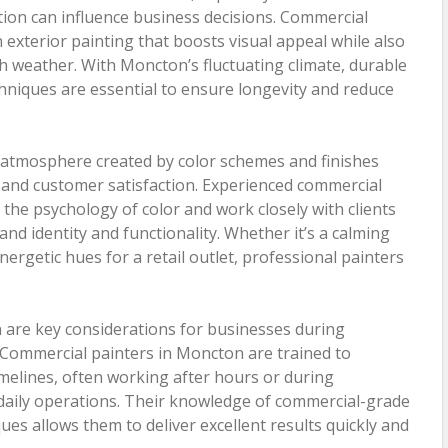
tion can influence business decisions. Commercial
 exterior painting that boosts visual appeal while also
h weather. With Moncton’s fluctuating climate, durable
hniques are essential to ensure longevity and reduce
e atmosphere created by color schemes and finishes
and customer satisfaction. Experienced commercial
he psychology of color and work closely with clients
rand identity and functionality. Whether it’s a calming
energetic hues for a retail outlet, professional painters
n are key considerations for businesses during
. Commercial painters in Moncton are trained to
timelines, often working after hours or during
daily operations. Their knowledge of commercial-grade
ues allows them to deliver excellent results quickly and