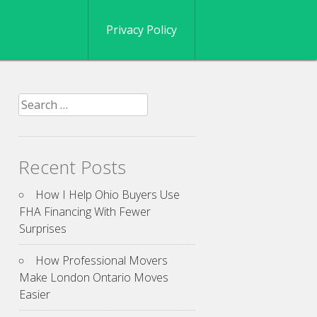
Privacy Policy
Search
for:
Recent Posts
How I Help Ohio Buyers Use
FHA Financing With Fewer
Surprises
How Professional Movers
Make London Ontario Moves
Easier