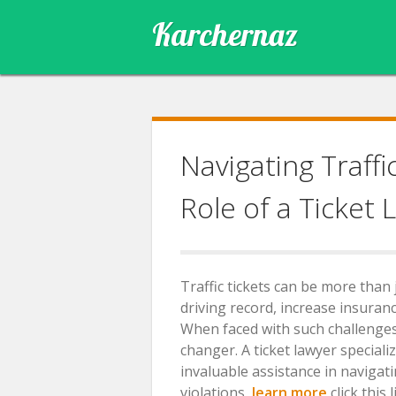
Skip
Karchernaz
to
content
Navigating Traffi
Role of a Ticket 
Traffic tickets can be more tha
driving record, increase insuran
When faced with such challenges,
changer. A ticket lawyer speciali
invaluable assistance in navigat
violations,
learn more
click this l