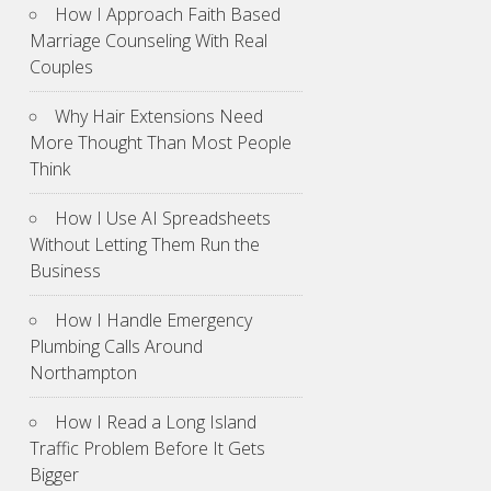
How I Approach Faith Based
Marriage Counseling With Real
Couples
Why Hair Extensions Need
More Thought Than Most People
Think
How I Use AI Spreadsheets
Without Letting Them Run the
Business
How I Handle Emergency
Plumbing Calls Around
Northampton
How I Read a Long Island
Traffic Problem Before It Gets
Bigger