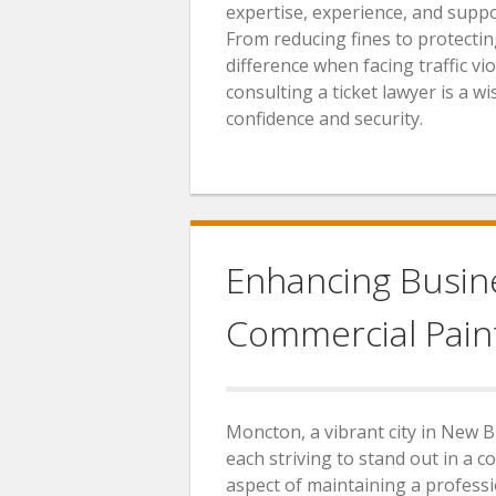
expertise, experience, and suppor
From reducing fines to protecting
difference when facing traffic viol
consulting a ticket lawyer is a 
confidence and security.
Enhancing Busine
Commercial Pain
Moncton, a vibrant city in New B
each striving to stand out in a 
aspect of maintaining a profess