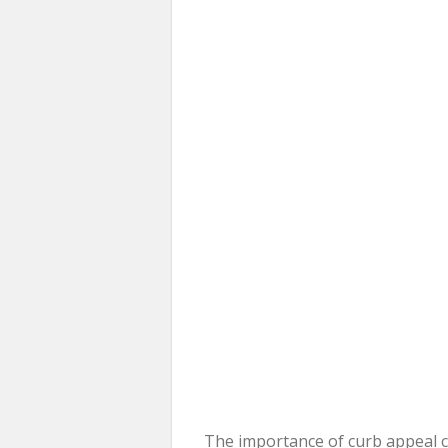
The importance of curb appeal c