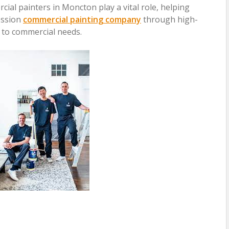
cial painters in Moncton play a vital role, helping
ession
commercial painting company
through high-
d to commercial needs.