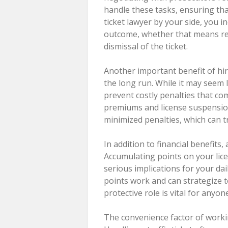
handle these tasks, ensuring tha
ticket lawyer by your side, you i
outcome, whether that means red
dismissal of the ticket.
Another important benefit of hiri
the long run. While it may seem 
prevent costly penalties that com
premiums and license suspensions
minimized penalties, which can tr
In addition to financial benefits,
Accumulating points on your lic
serious implications for your dai
points work and can strategize t
protective role is vital for anyon
The convenience factor of worki