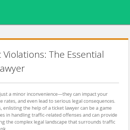
c Violations: The Essential
Lawyer
n just a minor inconvenience—they can impact your
ce rates, and even lead to serious legal consequences.
 enlisting the help of a ticket lawyer can be a game
zes in handling traffic-related offenses and can provide
ing the complex legal landscape that surrounds traffic
ink.