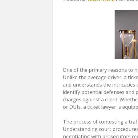
One of the primary reasons to hire
Unlike the average driver, a tic
and understands the intricacies o
identify potential defenses and 
charges against a client. Whether
or DUIs, a ticket lawyer is equip
The process of contesting a traff
Understanding court procedures,
negotiating with prosecutors requ