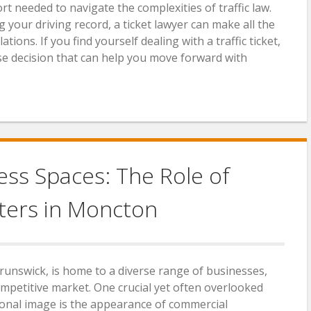
t needed to navigate the complexities of traffic law.
 your driving record, a ticket lawyer can make all the
ations. If you find yourself dealing with a traffic ticket,
wise decision that can help you move forward with
ss Spaces: The Role of
ters in Moncton
runswick, is home to a diverse range of businesses,
competitive market. One crucial yet often overlooked
ional image is the appearance of commercial