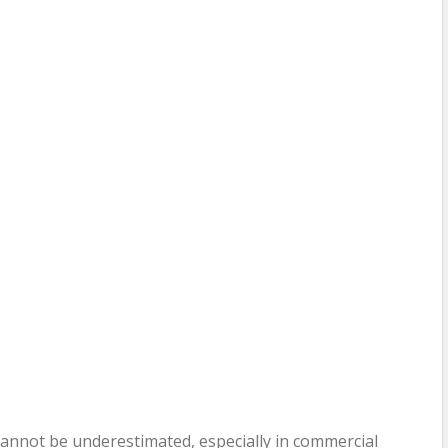
annot be underestimated, especially in commercial