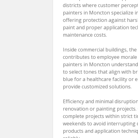
districts where customer percep
painters in Moncton specialize in
offering protection against hars
paint and proper application tec
maintenance costs.
Inside commercial buildings, th
contributes to employee morale 
painters in Moncton understand t
to select tones that align with b
blue for a healthcare facility or 
provide customized solutions.
Efficiency and minimal disruptio
renovation or painting projects
complete projects within strict 
weekends to avoid interrupting 
products and application techniq