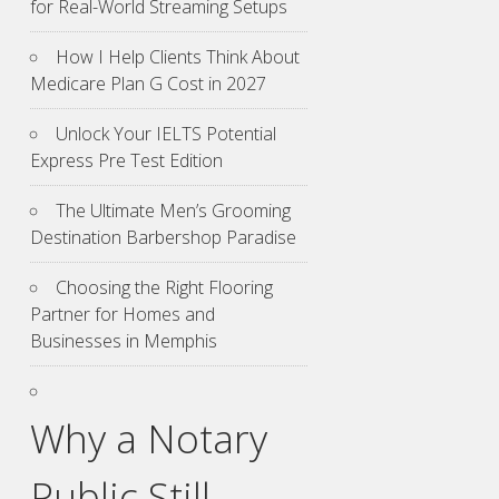
for Real-World Streaming Setups
How I Help Clients Think About
Medicare Plan G Cost in 2027
Unlock Your IELTS Potential
Express Pre Test Edition
The Ultimate Men’s Grooming
Destination Barbershop Paradise
Choosing the Right Flooring
Partner for Homes and
Businesses in Memphis
Why a Notary
Public Still