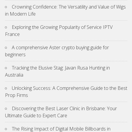
Crowning Confidence: The Versatility and Value of Wigs
in Modern Life
Exploring the Growing Popularity of Service IPTV
France
A comprehensive Aster crypto buying guide for
beginners
Tracking the Elusive Stag: Javan Rusa Hunting in
Australia
Unlocking Success: A Comprehensive Guide to the Best
Prop Firms
Discovering the Best Laser Clinic in Brisbane: Your
Ultimate Guide to Expert Care
The Rising Impact of Digital Mobile Billboards in