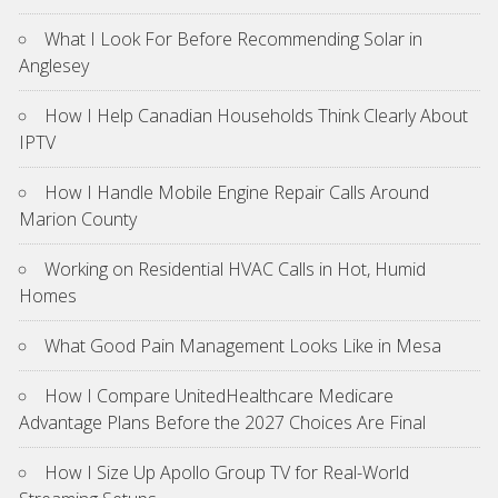
What I Look For Before Recommending Solar in
Anglesey
How I Help Canadian Households Think Clearly About
IPTV
How I Handle Mobile Engine Repair Calls Around
Marion County
Working on Residential HVAC Calls in Hot, Humid
Homes
What Good Pain Management Looks Like in Mesa
How I Compare UnitedHealthcare Medicare
Advantage Plans Before the 2027 Choices Are Final
How I Size Up Apollo Group TV for Real-World