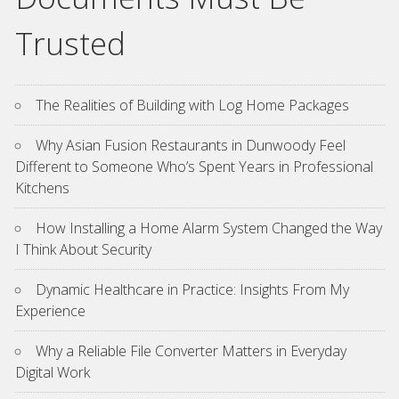
Trusted
The Realities of Building with Log Home Packages
Why Asian Fusion Restaurants in Dunwoody Feel
Different to Someone Who’s Spent Years in Professional
Kitchens
How Installing a Home Alarm System Changed the Way
I Think About Security
Dynamic Healthcare in Practice: Insights From My
Experience
Why a Reliable File Converter Matters in Everyday
Digital Work