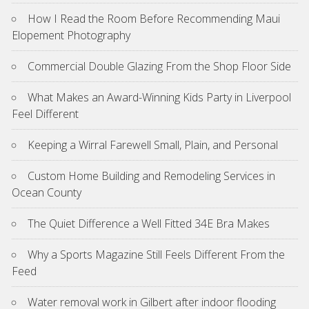
How I Read the Room Before Recommending Maui
Elopement Photography
Commercial Double Glazing From the Shop Floor Side
What Makes an Award-Winning Kids Party in Liverpool
Feel Different
Keeping a Wirral Farewell Small, Plain, and Personal
Custom Home Building and Remodeling Services in
Ocean County
The Quiet Difference a Well Fitted 34E Bra Makes
Why a Sports Magazine Still Feels Different From the
Feed
Water removal work in Gilbert after indoor flooding