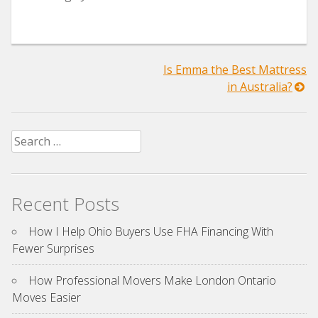
Post
Is Emma the Best Mattress
in Australia?
navigation
Search
for:
Recent Posts
How I Help Ohio Buyers Use FHA Financing With
Fewer Surprises
How Professional Movers Make London Ontario
Moves Easier