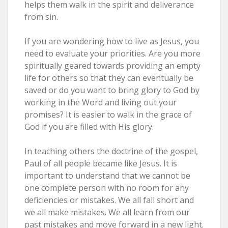
helps them walk in the spirit and deliverance
from sin.
If you are wondering how to live as Jesus, you
need to evaluate your priorities. Are you more
spiritually geared towards providing an empty
life for others so that they can eventually be
saved or do you want to bring glory to God by
working in the Word and living out your
promises? It is easier to walk in the grace of
God if you are filled with His glory.
In teaching others the doctrine of the gospel,
Paul of all people became like Jesus. It is
important to understand that we cannot be
one complete person with no room for any
deficiencies or mistakes. We all fall short and
we all make mistakes. We all learn from our
past mistakes and move forward in a new light.