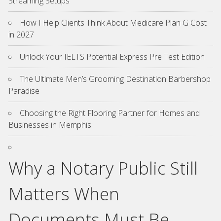
Streaming Setups
How I Help Clients Think About Medicare Plan G Cost
in 2027
Unlock Your IELTS Potential Express Pre Test Edition
The Ultimate Men’s Grooming Destination Barbershop
Paradise
Choosing the Right Flooring Partner for Homes and
Businesses in Memphis
Why a Notary Public Still
Matters When
Documents Must Be