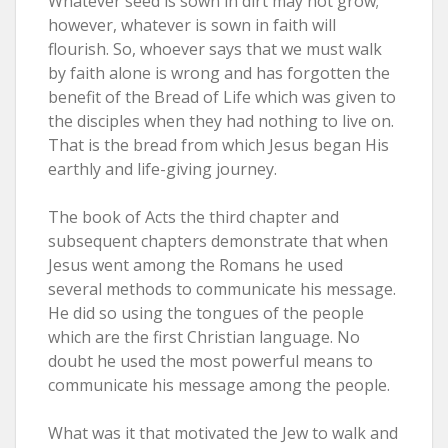
Whatever seed is sown in dirt may not grow;
however, whatever is sown in faith will
flourish. So, whoever says that we must walk
by faith alone is wrong and has forgotten the
benefit of the Bread of Life which was given to
the disciples when they had nothing to live on.
That is the bread from which Jesus began His
earthly and life-giving journey.
The book of Acts the third chapter and
subsequent chapters demonstrate that when
Jesus went among the Romans he used
several methods to communicate his message.
He did so using the tongues of the people
which are the first Christian language. No
doubt he used the most powerful means to
communicate his message among the people.
What was it that motivated the Jew to walk and