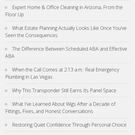
Expert Home & Office Cleaning in Arizona, From the
Floor Up
What Estate Planning Actually Looks Like Once You’ve
Seen the Consequences
The Difference Between Scheduled ABA and Effective
ABA
When the Call Comes at 2:13 a.m.: Real Emergency
Plumbing in Las Vegas
Why This Transponder Still Earns Its Panel Space
What I’ve Learned About Wigs After a Decade of
Fittings, Fixes, and Honest Conversations
Restoring Quiet Confidence Through Personal Choice