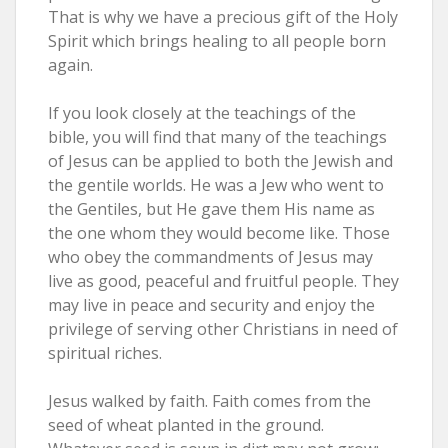
That is why we have a precious gift of the Holy
Spirit which brings healing to all people born
again.
If you look closely at the teachings of the
bible, you will find that many of the teachings
of Jesus can be applied to both the Jewish and
the gentile worlds. He was a Jew who went to
the Gentiles, but He gave them His name as
the one whom they would become like. Those
who obey the commandments of Jesus may
live as good, peaceful and fruitful people. They
may live in peace and security and enjoy the
privilege of serving other Christians in need of
spiritual riches.
Jesus walked by faith. Faith comes from the
seed of wheat planted in the ground.