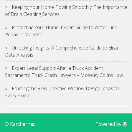
Keeping Your Home Flowing Smoothly: The Importance
of Drain Cleaning Services
Protecting Your Home: Expert Guide to Water Line
Repair in Marietta
Unlocking Insights: A Comprehensive Guide to Elisa
Data Analysis
Expert Legal Support After a Truck Accident:
Sacramento Truck Crash Lawyers – Moseley Collins Law
Framing the View: Creative Window Design Ideas for
Every Home
© Karchernaz
Powered by