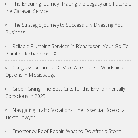
The Enduring Journey: Tracing the Legacy and Future of
the Caravan Service
The Strategic Journey to Successfully Divesting Your
Business
Reliable Plumbing Services in Richardson: Your Go-To
Plumber Richardson TX
Car glass Britannia: OEM or Aftermarket Windshield
Options in Mississauga
Green Giving: The Best Gifts for the Environmentally
Conscious in 2025
Navigating Traffic Violations: The Essential Role of a
Ticket Lawyer
Emergency Roof Repair: What to Do After a Storm