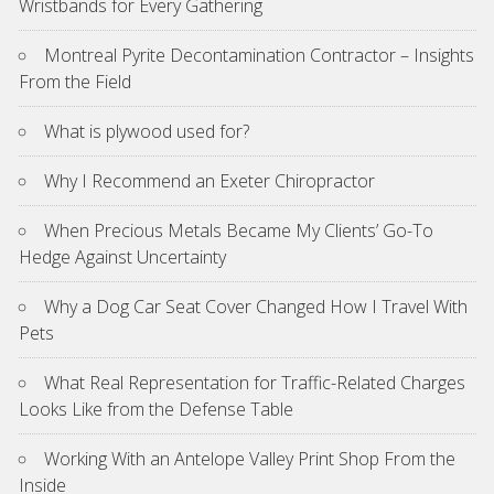
Wristbands for Every Gathering
Montreal Pyrite Decontamination Contractor – Insights
From the Field
What is plywood used for?
Why I Recommend an Exeter Chiropractor
When Precious Metals Became My Clients’ Go-To
Hedge Against Uncertainty
Why a Dog Car Seat Cover Changed How I Travel With
Pets
What Real Representation for Traffic-Related Charges
Looks Like from the Defense Table
Working With an Antelope Valley Print Shop From the
Inside