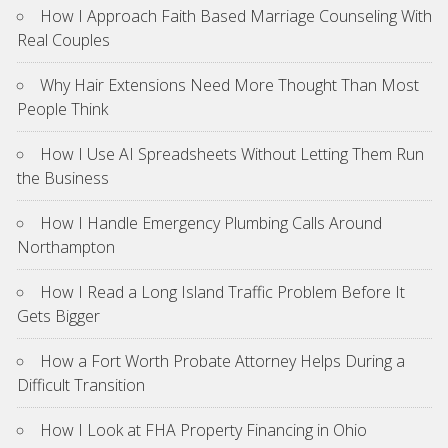
How I Approach Faith Based Marriage Counseling With
Real Couples
Why Hair Extensions Need More Thought Than Most
People Think
How I Use AI Spreadsheets Without Letting Them Run
the Business
How I Handle Emergency Plumbing Calls Around
Northampton
How I Read a Long Island Traffic Problem Before It
Gets Bigger
How a Fort Worth Probate Attorney Helps During a
Difficult Transition
How I Look at FHA Property Financing in Ohio