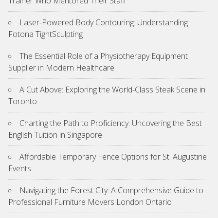
Trainer Who Mentored Their Staff
Laser-Powered Body Contouring: Understanding
Fotona TightSculpting
The Essential Role of a Physiotherapy Equipment
Supplier in Modern Healthcare
A Cut Above: Exploring the World-Class Steak Scene in
Toronto
Charting the Path to Proficiency: Uncovering the Best
English Tuition in Singapore
Affordable Temporary Fence Options for St. Augustine
Events
Navigating the Forest City: A Comprehensive Guide to
Professional Furniture Movers London Ontario