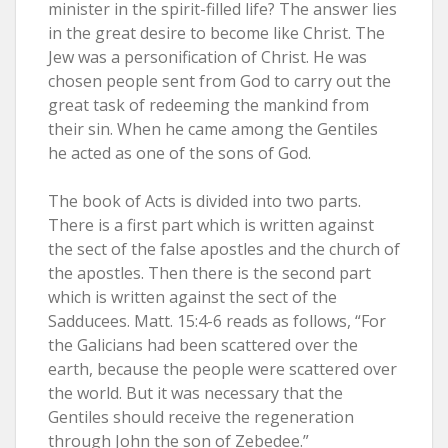
minister in the spirit-filled life? The answer lies
in the great desire to become like Christ. The
Jew was a personification of Christ. He was
chosen people sent from God to carry out the
great task of redeeming the mankind from
their sin. When he came among the Gentiles
he acted as one of the sons of God.
The book of Acts is divided into two parts.
There is a first part which is written against
the sect of the false apostles and the church of
the apostles. Then there is the second part
which is written against the sect of the
Sadducees. Matt. 15:4-6 reads as follows, “For
the Galicians had been scattered over the
earth, because the people were scattered over
the world. But it was necessary that the
Gentiles should receive the regeneration
through John the son of Zebedee.”