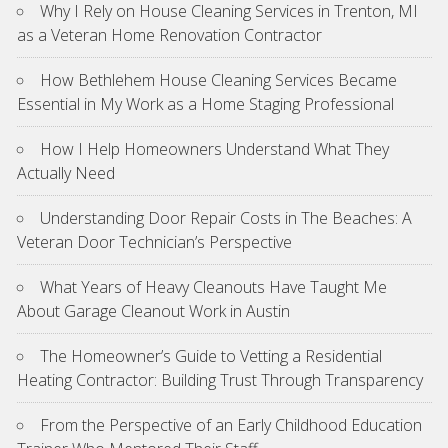
Why I Rely on House Cleaning Services in Trenton, MI
as a Veteran Home Renovation Contractor
How Bethlehem House Cleaning Services Became
Essential in My Work as a Home Staging Professional
How I Help Homeowners Understand What They
Actually Need
Understanding Door Repair Costs in The Beaches: A
Veteran Door Technician’s Perspective
What Years of Heavy Cleanouts Have Taught Me
About Garage Cleanout Work in Austin
The Homeowner’s Guide to Vetting a Residential
Heating Contractor: Building Trust Through Transparency
From the Perspective of an Early Childhood Education