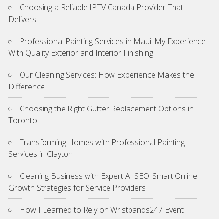
Choosing a Reliable IPTV Canada Provider That
Delivers
Professional Painting Services in Maui: My Experience
With Quality Exterior and Interior Finishing
Our Cleaning Services: How Experience Makes the
Difference
Choosing the Right Gutter Replacement Options in
Toronto
Transforming Homes with Professional Painting
Services in Clayton
Cleaning Business with Expert AI SEO: Smart Online
Growth Strategies for Service Providers
How I Learned to Rely on Wristbands247 Event