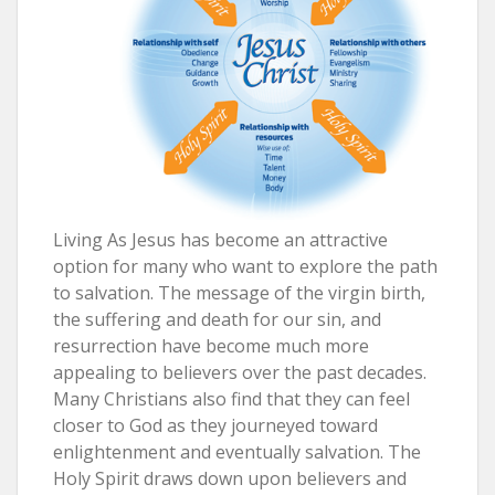
Living As Jesus has become an attractive
option for many who want to explore the path
to salvation. The message of the virgin birth,
the suffering and death for our sin, and
resurrection have become much more
appealing to believers over the past decades.
Many Christians also find that they can feel
closer to God as they journeyed toward
enlightenment and eventually salvation. The
Holy Spirit draws down upon believers and