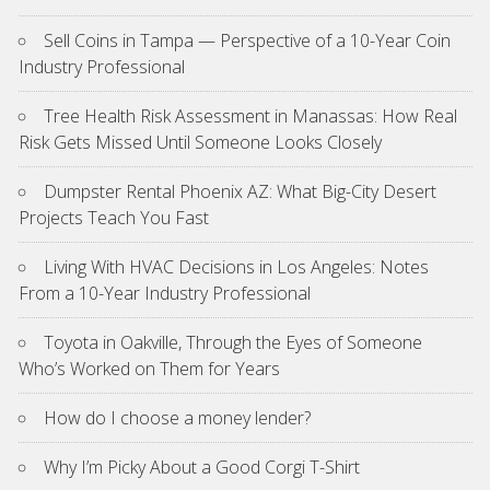
Sell Coins in Tampa — Perspective of a 10-Year Coin
Industry Professional
Tree Health Risk Assessment in Manassas: How Real
Risk Gets Missed Until Someone Looks Closely
Dumpster Rental Phoenix AZ: What Big-City Desert
Projects Teach You Fast
Living With HVAC Decisions in Los Angeles: Notes
From a 10-Year Industry Professional
Toyota in Oakville, Through the Eyes of Someone
Who’s Worked on Them for Years
How do I choose a money lender?
Why I’m Picky About a Good Corgi T-Shirt