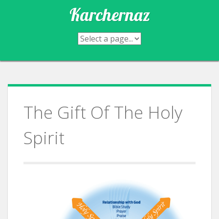
Skip
Karchernaz
to
content
The Gift Of The Holy
Spirit