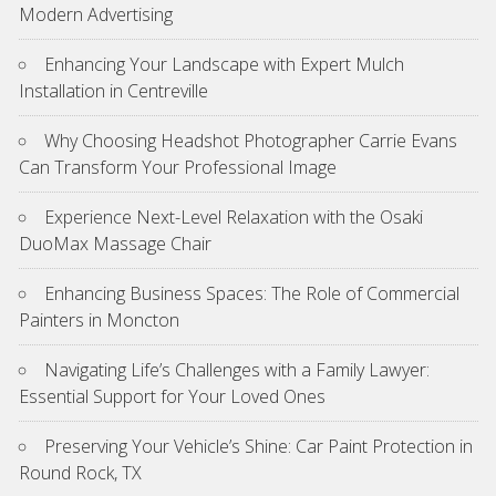
Modern Advertising
Enhancing Your Landscape with Expert Mulch
Installation in Centreville
Why Choosing Headshot Photographer Carrie Evans
Can Transform Your Professional Image
Experience Next-Level Relaxation with the Osaki
DuoMax Massage Chair
Enhancing Business Spaces: The Role of Commercial
Painters in Moncton
Navigating Life’s Challenges with a Family Lawyer:
Essential Support for Your Loved Ones
Preserving Your Vehicle’s Shine: Car Paint Protection in
Round Rock, TX