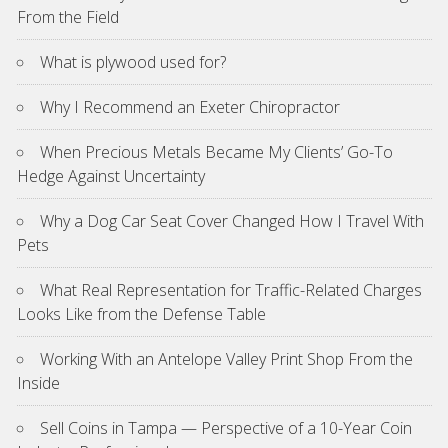
From the Field
What is plywood used for?
Why I Recommend an Exeter Chiropractor
When Precious Metals Became My Clients’ Go-To
Hedge Against Uncertainty
Why a Dog Car Seat Cover Changed How I Travel With
Pets
What Real Representation for Traffic-Related Charges
Looks Like from the Defense Table
Working With an Antelope Valley Print Shop From the
Inside
Sell Coins in Tampa — Perspective of a 10-Year Coin