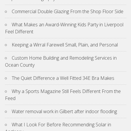
Commercial Double Glazing From the Shop Floor Side
What Makes an Award-Winning Kids Party in Liverpool
Feel Different
Keeping a Wirral Farewell Small, Plain, and Personal
Custom Home Building and Remodeling Services in
Ocean County
The Quiet Difference a Well Fitted 34E Bra Makes
Why a Sports Magazine Still Feels Different From the
Feed
Water removal work in Gilbert after indoor flooding
What I Look For Before Recommending Solar in