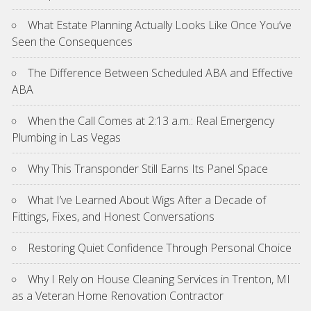
What Estate Planning Actually Looks Like Once You’ve
Seen the Consequences
The Difference Between Scheduled ABA and Effective
ABA
When the Call Comes at 2:13 a.m.: Real Emergency
Plumbing in Las Vegas
Why This Transponder Still Earns Its Panel Space
What I’ve Learned About Wigs After a Decade of
Fittings, Fixes, and Honest Conversations
Restoring Quiet Confidence Through Personal Choice
Why I Rely on House Cleaning Services in Trenton, MI
as a Veteran Home Renovation Contractor