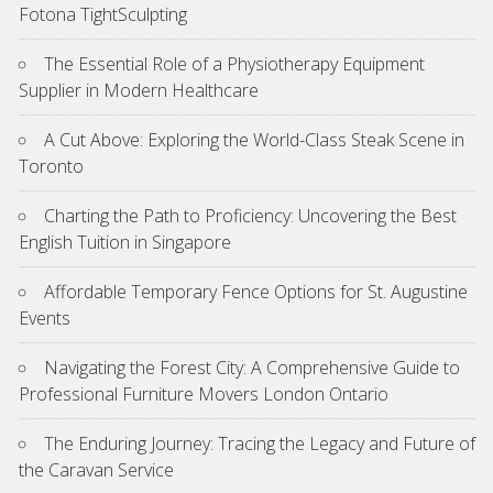
Fotona TightSculpting
The Essential Role of a Physiotherapy Equipment
Supplier in Modern Healthcare
A Cut Above: Exploring the World-Class Steak Scene in
Toronto
Charting the Path to Proficiency: Uncovering the Best
English Tuition in Singapore
Affordable Temporary Fence Options for St. Augustine
Events
Navigating the Forest City: A Comprehensive Guide to
Professional Furniture Movers London Ontario
The Enduring Journey: Tracing the Legacy and Future of
the Caravan Service