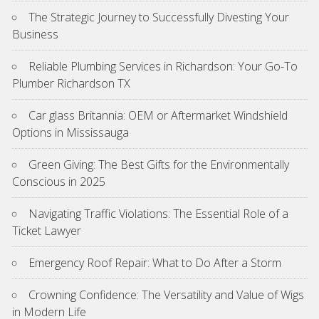
The Strategic Journey to Successfully Divesting Your
Business
Reliable Plumbing Services in Richardson: Your Go-To
Plumber Richardson TX
Car glass Britannia: OEM or Aftermarket Windshield
Options in Mississauga
Green Giving: The Best Gifts for the Environmentally
Conscious in 2025
Navigating Traffic Violations: The Essential Role of a
Ticket Lawyer
Emergency Roof Repair: What to Do After a Storm
Crowning Confidence: The Versatility and Value of Wigs
in Modern Life