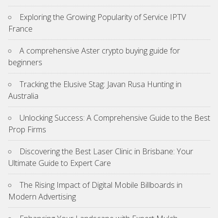
Exploring the Growing Popularity of Service IPTV
France
A comprehensive Aster crypto buying guide for
beginners
Tracking the Elusive Stag: Javan Rusa Hunting in
Australia
Unlocking Success: A Comprehensive Guide to the Best
Prop Firms
Discovering the Best Laser Clinic in Brisbane: Your
Ultimate Guide to Expert Care
The Rising Impact of Digital Mobile Billboards in
Modern Advertising