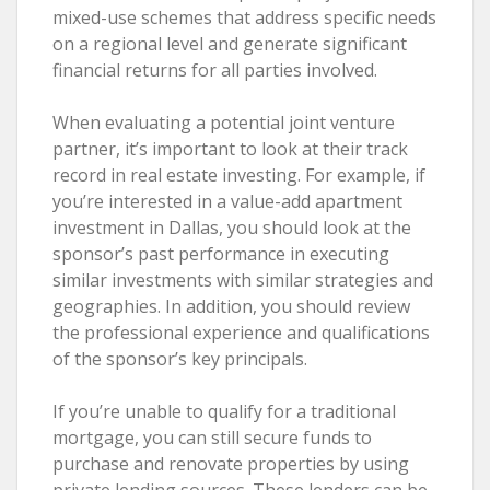
mixed-use schemes that address specific needs
on a regional level and generate significant
financial returns for all parties involved.
When evaluating a potential joint venture
partner, it’s important to look at their track
record in real estate investing. For example, if
you’re interested in a value-add apartment
investment in Dallas, you should look at the
sponsor’s past performance in executing
similar investments with similar strategies and
geographies. In addition, you should review
the professional experience and qualifications
of the sponsor’s key principals.
If you’re unable to qualify for a traditional
mortgage, you can still secure funds to
purchase and renovate properties by using
private lending sources. These lenders can be