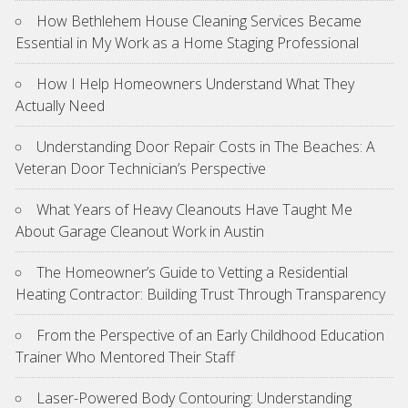
How Bethlehem House Cleaning Services Became
Essential in My Work as a Home Staging Professional
How I Help Homeowners Understand What They
Actually Need
Understanding Door Repair Costs in The Beaches: A
Veteran Door Technician’s Perspective
What Years of Heavy Cleanouts Have Taught Me
About Garage Cleanout Work in Austin
The Homeowner’s Guide to Vetting a Residential
Heating Contractor: Building Trust Through Transparency
From the Perspective of an Early Childhood Education
Trainer Who Mentored Their Staff
Laser-Powered Body Contouring: Understanding