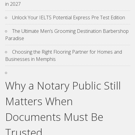
in 2027
Unlock Your IELTS Potential Express Pre Test Edition
The Ultimate Men’s Grooming Destination Barbershop
Paradise
Choosing the Right Flooring Partner for Homes and
Businesses in Memphis
Why a Notary Public Still
Matters When
Documents Must Be
Trusted