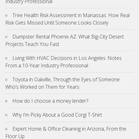
Industry Professional
Tree Health Risk Assessment in Manassas: How Real
Risk Gets Missed Until Someone Looks Closely
Dumpster Rental Phoenix AZ: What Big-City Desert
Projects Teach You Fast
Living With HVAC Decisions in Los Angeles: Notes
From a 10-Year Industry Professional
Toyota in Oakville, Through the Eyes of Someone
Who’s Worked on Them for Years
How do I choose a money lender?
Why I’m Picky About a Good Corgi T-Shirt
Expert Home & Office Cleaning in Arizona, From the
Floor Up