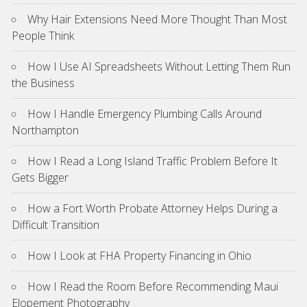
Why Hair Extensions Need More Thought Than Most
People Think
How I Use AI Spreadsheets Without Letting Them Run
the Business
How I Handle Emergency Plumbing Calls Around
Northampton
How I Read a Long Island Traffic Problem Before It
Gets Bigger
How a Fort Worth Probate Attorney Helps During a
Difficult Transition
How I Look at FHA Property Financing in Ohio
How I Read the Room Before Recommending Maui
Elopement Photography