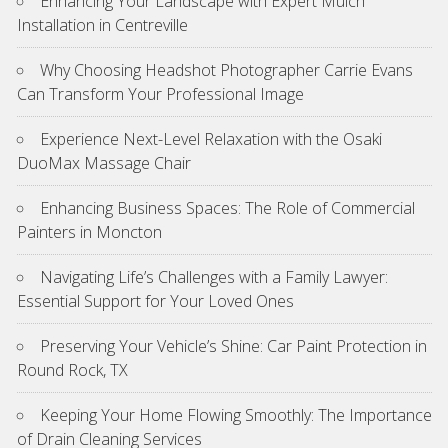
Enhancing Your Landscape with Expert Mulch
Installation in Centreville
Why Choosing Headshot Photographer Carrie Evans
Can Transform Your Professional Image
Experience Next-Level Relaxation with the Osaki
DuoMax Massage Chair
Enhancing Business Spaces: The Role of Commercial
Painters in Moncton
Navigating Life’s Challenges with a Family Lawyer:
Essential Support for Your Loved Ones
Preserving Your Vehicle’s Shine: Car Paint Protection in
Round Rock, TX
Keeping Your Home Flowing Smoothly: The Importance
of Drain Cleaning Services