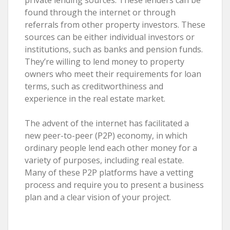
found through the internet or through
referrals from other property investors. These
sources can be either individual investors or
institutions, such as banks and pension funds.
They’re willing to lend money to property
owners who meet their requirements for loan
terms, such as creditworthiness and
experience in the real estate market.
The advent of the internet has facilitated a
new peer-to-peer (P2P) economy, in which
ordinary people lend each other money for a
variety of purposes, including real estate.
Many of these P2P platforms have a vetting
process and require you to present a business
plan and a clear vision of your project.