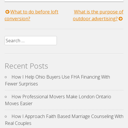
Post
What to do before loft
What is the purpose of
conversion?
outdoor advertising?
navigation
Search
for:
Recent Posts
How I Help Ohio Buyers Use FHA Financing With
Fewer Surprises
How Professional Movers Make London Ontario
Moves Easier
How I Approach Faith Based Marriage Counseling With
Real Couples