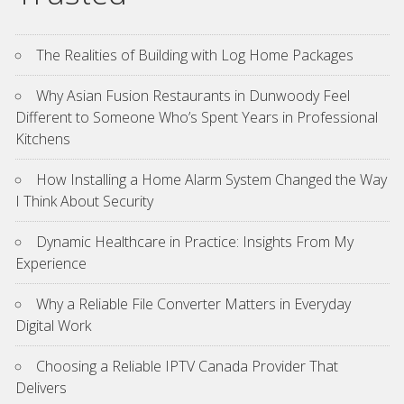
The Realities of Building with Log Home Packages
Why Asian Fusion Restaurants in Dunwoody Feel
Different to Someone Who’s Spent Years in Professional
Kitchens
How Installing a Home Alarm System Changed the Way
I Think About Security
Dynamic Healthcare in Practice: Insights From My
Experience
Why a Reliable File Converter Matters in Everyday
Digital Work
Choosing a Reliable IPTV Canada Provider That
Delivers