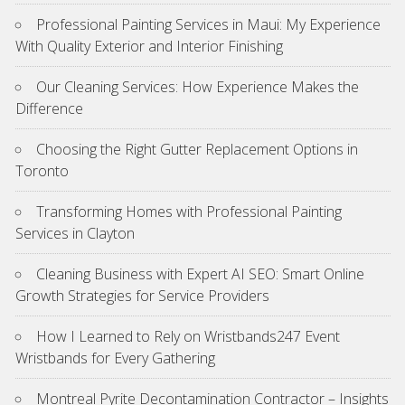
Professional Painting Services in Maui: My Experience
With Quality Exterior and Interior Finishing
Our Cleaning Services: How Experience Makes the
Difference
Choosing the Right Gutter Replacement Options in
Toronto
Transforming Homes with Professional Painting
Services in Clayton
Cleaning Business with Expert AI SEO: Smart Online
Growth Strategies for Service Providers
How I Learned to Rely on Wristbands247 Event
Wristbands for Every Gathering
Montreal Pyrite Decontamination Contractor – Insights