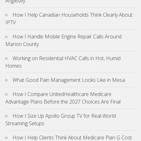
Anglesey
How I Help Canadian Households Think Clearly About
IPTV
How I Handle Mobile Engine Repair Calls Around
Marion County
Working on Residential HVAC Calls in Hot, Humid
Homes
What Good Pain Management Looks Like in Mesa
How I Compare UnitedHealthcare Medicare
Advantage Plans Before the 2027 Choices Are Final
How I Size Up Apollo Group TV for Real-World
Streaming Setups
How I Help Clients Think About Medicare Plan G Cost