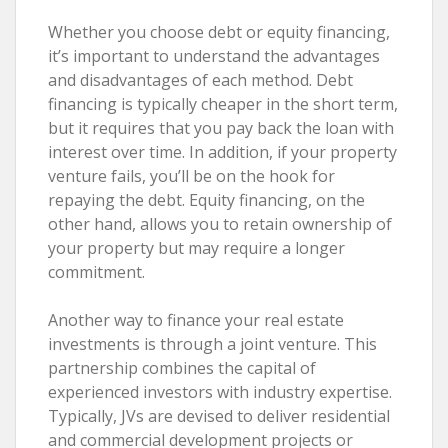
Whether you choose debt or equity financing,
it’s important to understand the advantages
and disadvantages of each method. Debt
financing is typically cheaper in the short term,
but it requires that you pay back the loan with
interest over time. In addition, if your property
venture fails, you’ll be on the hook for
repaying the debt. Equity financing, on the
other hand, allows you to retain ownership of
your property but may require a longer
commitment.
Another way to finance your real estate
investments is through a joint venture. This
partnership combines the capital of
experienced investors with industry expertise.
Typically, JVs are devised to deliver residential
and commercial development projects or