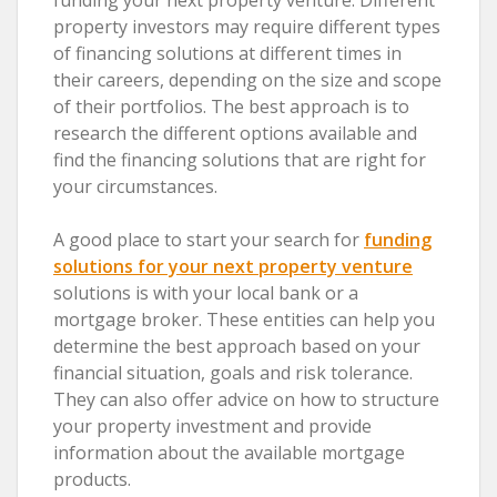
property investors may require different types
of financing solutions at different times in
their careers, depending on the size and scope
of their portfolios. The best approach is to
research the different options available and
find the financing solutions that are right for
your circumstances.
A good place to start your search for
funding
solutions for your next property venture
solutions is with your local bank or a
mortgage broker. These entities can help you
determine the best approach based on your
financial situation, goals and risk tolerance.
They can also offer advice on how to structure
your property investment and provide
information about the available mortgage
products.