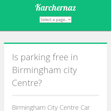
Skip
Karchernaz
to
content
Is parking free in
Birmingham city
Centre?
Birmingham City Centre Car