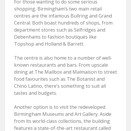
For those wanting to do some serious
shopping, Birmingham’s two main retail
centres are the infamous Bullring and Grand
Central. Both boast hundreds of shops, from
department stores such as Selfridges and
Debenhams to fashion boutiques like
Topshop and Holland & Barrett.
The centre is also home to a number of well-
known restaurants and bars. From upscale
dining at The Mailbox and Malmaison to street
food favourites such as The Botanist and
Chino Latino, there’s something to suit all
tastes and budgets.
Another option is to visit the redeveloped
Birmingham Museums and Art Gallery. Aside
from its world-class collections, the building
features a state-of-the-art restaurant called