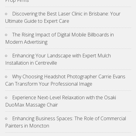
Discovering the Best Laser Clinic in Brisbane: Your
Ultimate Guide to Expert Care
The Rising Impact of Digital Mobile Billboards in
Modern Advertising
Enhancing Your Landscape with Expert Mulch
Installation in Centreville
Why Choosing Headshot Photographer Carrie Evans
Can Transform Your Professional Image
Experience Next-Level Relaxation with the Osaki
DuoMax Massage Chair
Enhancing Business Spaces: The Role of Commercial
Painters in Moncton