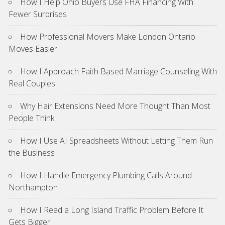
How I Help Ohio Buyers Use FHA Financing With
Fewer Surprises
How Professional Movers Make London Ontario
Moves Easier
How I Approach Faith Based Marriage Counseling With
Real Couples
Why Hair Extensions Need More Thought Than Most
People Think
How I Use AI Spreadsheets Without Letting Them Run
the Business
How I Handle Emergency Plumbing Calls Around
Northampton
How I Read a Long Island Traffic Problem Before It
Gets Bigger