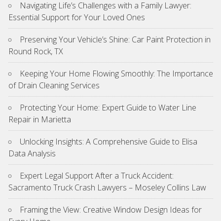
Navigating Life’s Challenges with a Family Lawyer:
Essential Support for Your Loved Ones
Preserving Your Vehicle’s Shine: Car Paint Protection in
Round Rock, TX
Keeping Your Home Flowing Smoothly: The Importance
of Drain Cleaning Services
Protecting Your Home: Expert Guide to Water Line
Repair in Marietta
Unlocking Insights: A Comprehensive Guide to Elisa
Data Analysis
Expert Legal Support After a Truck Accident:
Sacramento Truck Crash Lawyers – Moseley Collins Law
Framing the View: Creative Window Design Ideas for