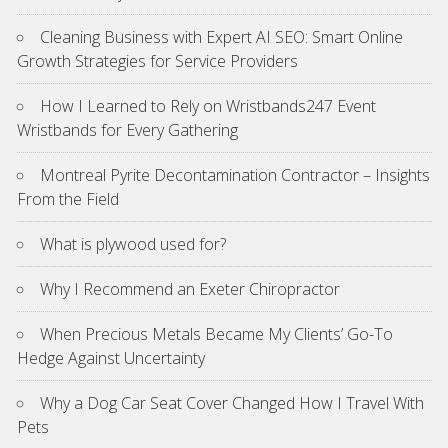
Cleaning Business with Expert AI SEO: Smart Online
Growth Strategies for Service Providers
How I Learned to Rely on Wristbands247 Event
Wristbands for Every Gathering
Montreal Pyrite Decontamination Contractor – Insights
From the Field
What is plywood used for?
Why I Recommend an Exeter Chiropractor
When Precious Metals Became My Clients’ Go-To
Hedge Against Uncertainty
Why a Dog Car Seat Cover Changed How I Travel With
Pets