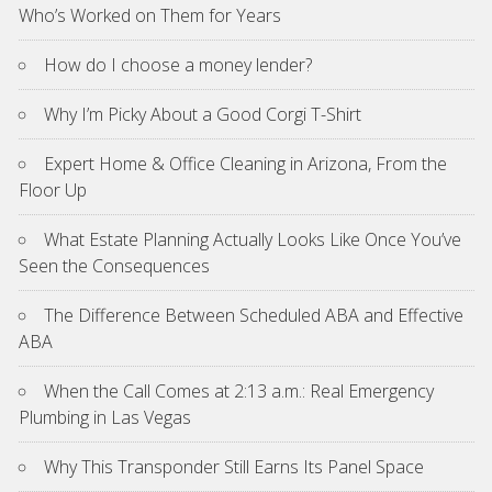
Who’s Worked on Them for Years
How do I choose a money lender?
Why I’m Picky About a Good Corgi T-Shirt
Expert Home & Office Cleaning in Arizona, From the
Floor Up
What Estate Planning Actually Looks Like Once You’ve
Seen the Consequences
The Difference Between Scheduled ABA and Effective
ABA
When the Call Comes at 2:13 a.m.: Real Emergency
Plumbing in Las Vegas
Why This Transponder Still Earns Its Panel Space