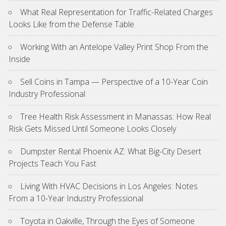
What Real Representation for Traffic-Related Charges
Looks Like from the Defense Table
Working With an Antelope Valley Print Shop From the
Inside
Sell Coins in Tampa — Perspective of a 10-Year Coin
Industry Professional
Tree Health Risk Assessment in Manassas: How Real
Risk Gets Missed Until Someone Looks Closely
Dumpster Rental Phoenix AZ: What Big-City Desert
Projects Teach You Fast
Living With HVAC Decisions in Los Angeles: Notes
From a 10-Year Industry Professional
Toyota in Oakville, Through the Eyes of Someone