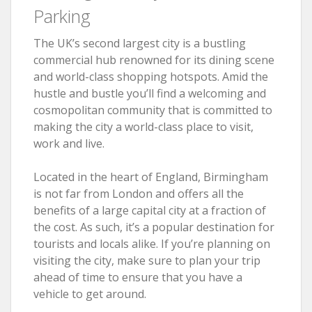
Parking
The UK’s second largest city is a bustling
commercial hub renowned for its dining scene
and world-class shopping hotspots. Amid the
hustle and bustle you’ll find a welcoming and
cosmopolitan community that is committed to
making the city a world-class place to visit,
work and live.
Located in the heart of England, Birmingham
is not far from London and offers all the
benefits of a large capital city at a fraction of
the cost. As such, it’s a popular destination for
tourists and locals alike. If you’re planning on
visiting the city, make sure to plan your trip
ahead of time to ensure that you have a
vehicle to get around.