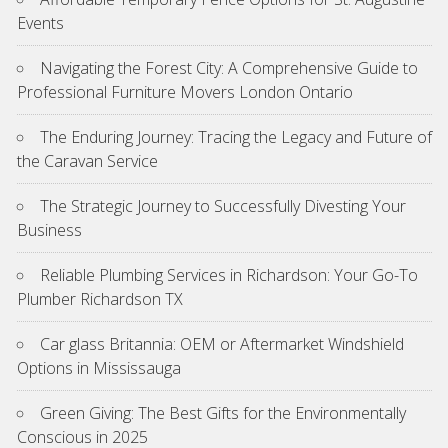
Events
Navigating the Forest City: A Comprehensive Guide to
Professional Furniture Movers London Ontario
The Enduring Journey: Tracing the Legacy and Future of
the Caravan Service
The Strategic Journey to Successfully Divesting Your
Business
Reliable Plumbing Services in Richardson: Your Go-To
Plumber Richardson TX
Car glass Britannia: OEM or Aftermarket Windshield
Options in Mississauga
Green Giving: The Best Gifts for the Environmentally
Conscious in 2025