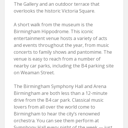
The Gallery and an outdoor terrace that
overlooks the historic Victoria Square.
A short walk from the museum is the
Birmingham Hippodrome. This iconic
entertainment venue hosts a variety of acts
and events throughout the year, from music
concerts to family shows and pantomime. The
venue is easy to reach from a number of
nearby car parks, including the B4 parking site
on Weaman Street.
The Birmingham Symphony Hall and Arena
Birmingham are both less than a 12-minute
drive from the B4 car park. Classical music
lovers from all over the world come to
Birmingham to hear the city’s renowned
orchestra. You can see them perform at
Symphony Hall every night of the week — just