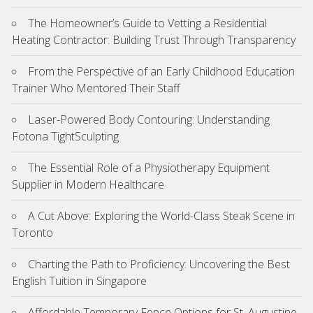
The Homeowner’s Guide to Vetting a Residential
Heating Contractor: Building Trust Through Transparency
From the Perspective of an Early Childhood Education
Trainer Who Mentored Their Staff
Laser-Powered Body Contouring: Understanding
Fotona TightSculpting
The Essential Role of a Physiotherapy Equipment
Supplier in Modern Healthcare
A Cut Above: Exploring the World-Class Steak Scene in
Toronto
Charting the Path to Proficiency: Uncovering the Best
English Tuition in Singapore
Affordable Temporary Fence Options for St. Augustine