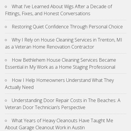
What I’ve Learned About Wigs After a Decade of
Fittings, Fixes, and Honest Conversations
Restoring Quiet Confidence Through Personal Choice
Why I Rely on House Cleaning Services in Trenton, MI
as a Veteran Home Renovation Contractor
How Bethlehem House Cleaning Services Became
Essential in My Work as a Home Staging Professional
How I Help Homeowners Understand What They
Actually Need
Understanding Door Repair Costs in The Beaches: A
Veteran Door Technician’s Perspective
What Years of Heavy Cleanouts Have Taught Me
About Garage Cleanout Work in Austin