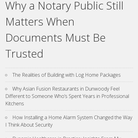
Why a Notary Public Still
Matters When
Documents Must Be
Trusted
The Realities of Building with Log Home Packages
Why Asian Fusion Restaurants in Dunwoody Feel
Different to Someone Who’s Spent Years in Professional
Kitchens
How Installing a Home Alarm System Changed the Way
I Think About Security