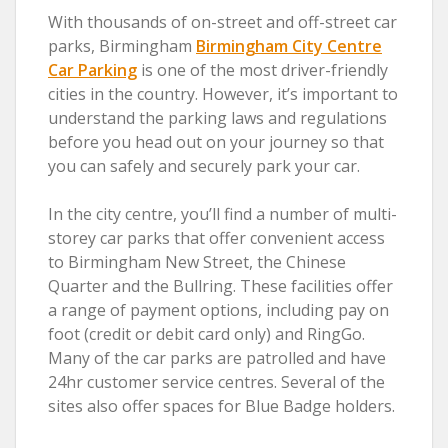
With thousands of on-street and off-street car
parks, Birmingham
Birmingham City Centre
Car Parking
is one of the most driver-friendly
cities in the country. However, it’s important to
understand the parking laws and regulations
before you head out on your journey so that
you can safely and securely park your car.
In the city centre, you’ll find a number of multi-
storey car parks that offer convenient access
to Birmingham New Street, the Chinese
Quarter and the Bullring. These facilities offer
a range of payment options, including pay on
foot (credit or debit card only) and RingGo.
Many of the car parks are patrolled and have
24hr customer service centres. Several of the
sites also offer spaces for Blue Badge holders.