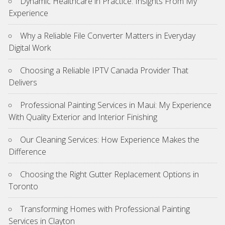
Dynamic Healthcare in Practice: Insights From My
Experience
Why a Reliable File Converter Matters in Everyday
Digital Work
Choosing a Reliable IPTV Canada Provider That
Delivers
Professional Painting Services in Maui: My Experience
With Quality Exterior and Interior Finishing
Our Cleaning Services: How Experience Makes the
Difference
Choosing the Right Gutter Replacement Options in
Toronto
Transforming Homes with Professional Painting
Services in Clayton