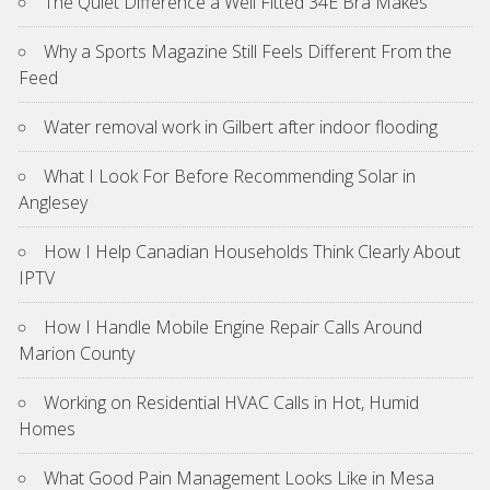
The Quiet Difference a Well Fitted 34E Bra Makes
Why a Sports Magazine Still Feels Different From the
Feed
Water removal work in Gilbert after indoor flooding
What I Look For Before Recommending Solar in
Anglesey
How I Help Canadian Households Think Clearly About
IPTV
How I Handle Mobile Engine Repair Calls Around
Marion County
Working on Residential HVAC Calls in Hot, Humid
Homes
What Good Pain Management Looks Like in Mesa