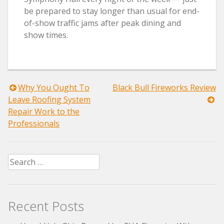
be prepared to stay longer than usual for end-
of-show traffic jams after peak dining and
show times.
Post
Why You Ought To
Black Bull Fireworks Review
Leave Roofing System
navigation
Repair Work to the
Professionals
Search
for:
Recent Posts