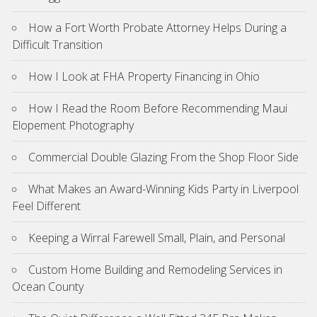
How a Fort Worth Probate Attorney Helps During a
Difficult Transition
How I Look at FHA Property Financing in Ohio
How I Read the Room Before Recommending Maui
Elopement Photography
Commercial Double Glazing From the Shop Floor Side
What Makes an Award-Winning Kids Party in Liverpool
Feel Different
Keeping a Wirral Farewell Small, Plain, and Personal
Custom Home Building and Remodeling Services in
Ocean County