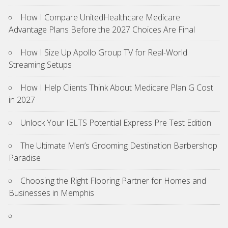
How I Compare UnitedHealthcare Medicare
Advantage Plans Before the 2027 Choices Are Final
How I Size Up Apollo Group TV for Real-World
Streaming Setups
How I Help Clients Think About Medicare Plan G Cost
in 2027
Unlock Your IELTS Potential Express Pre Test Edition
The Ultimate Men’s Grooming Destination Barbershop
Paradise
Choosing the Right Flooring Partner for Homes and
Businesses in Memphis