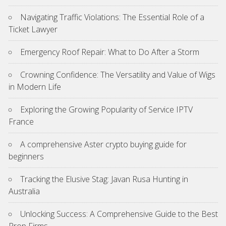
Navigating Traffic Violations: The Essential Role of a
Ticket Lawyer
Emergency Roof Repair: What to Do After a Storm
Crowning Confidence: The Versatility and Value of Wigs
in Modern Life
Exploring the Growing Popularity of Service IPTV
France
A comprehensive Aster crypto buying guide for
beginners
Tracking the Elusive Stag: Javan Rusa Hunting in
Australia
Unlocking Success: A Comprehensive Guide to the Best
Prop Firms