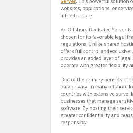
Server
. This powerful solution
websites, applications, or servic
infrastructure.
An Offshore Dedicated Server is a
chosen for its favorable legal f
regulations. Unlike shared hostin
offers full control and exclusive
provides an added layer of legal 
operate with greater flexibility 
One of the primary benefits of 
data privacy. In many offshore lo
countries with extensive surveill
businesses that manage sensitive 
software. By hosting their servi
greater confidentiality and reas
responsibly.