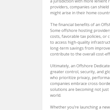
a jurisdiction with more lenient 
providers, companies can shield
might arise in their home countr
The financial benefits of an Off
Some offshore hosting providers
costs, favorable tax policies, o
to access high-quality infrastruct
long-term savings from improved
contribute to the overall cost-ef
Ultimately, an Offshore Dedicat
greater control, security, and gl
who prioritize privacy, performa
companies embrace cross-border
solutions are becoming not just 
world.
Whether you’re launching a new d