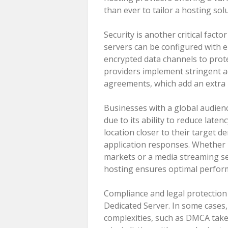
than ever to tailor a hosting so
Security is another critical fact
servers can be configured with e
encrypted data channels to prot
providers implement stringent ac
agreements, which add an extra l
Businesses with a global audien
due to its ability to reduce late
location closer to their target 
application responses. Whether 
markets or a media streaming se
hosting ensures optimal perform
Compliance and legal protection
Dedicated Server. In some cases,
complexities, such as DMCA taked