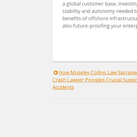
a global customer base, investin
stability and autonomy needed to
benefits of offshore infrastructu
also future-proofing your enterp
Post
How Moseley Collins Law Sacrame
Crash Lawyer Provides Crucial Suppo
navigation
Accidents