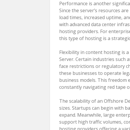
Performance is another signific
Since the server’s resources are
load times, increased uptime, a
with advanced data center infras
hosting providers. For enterprise
this type of hosting is a strategi
Flexibility in content hosting i
Server. Certain industries such 
face restrictions or regulatory c
these businesses to operate lega
business models. This freedom 
constantly navigating red tape o
The scalability of an Offshore De
sizes. Startups can begin with b
expand. Meanwhile, large enterpr
support high traffic volumes, co
hosting providers offering a vari