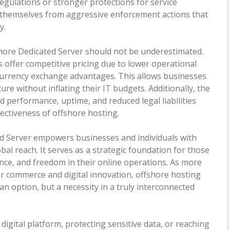
regulations or stronger protections for service
 themselves from aggressive enforcement actions that
y.
shore Dedicated Server should not be underestimated.
 offer competitive pricing due to lower operational
r currency exchange advantages. This allows businesses
ure without inflating their IT budgets. Additionally, the
 performance, uptime, and reduced legal liabilities
fectiveness of offshore hosting.
ed Server empowers businesses and individuals with
obal reach. It serves as a strategic foundation for those
nce, and freedom in their online operations. As more
 commerce and digital innovation, offshore hosting
an option, but a necessity in a truly interconnected
igital platform, protecting sensitive data, or reaching