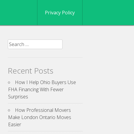
Privacy Policy
Search
for:
Recent Posts
How I Help Ohio Buyers Use
FHA Financing With Fewer
Surprises
How Professional Movers
Make London Ontario Moves
Easier