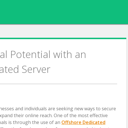
l Potential with an
ated Server
sinesses and individuals are seeking new ways to secure
expand their online reach. One of the most effective
oals is through the use of an
Offshore Dedicated