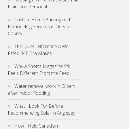
Plain, and Personal
Custom Home Building and
Remodeling Services in Ocean
County
The Quiet Difference a Well
Fitted 34E Bra Makes
Why a Sports Magazine Still
Feels Different From the Feed
Water removal work in Gilbert
after indoor flooding
What I Look For Before
Recommending Solar in Anglesey
How I Help Canadian