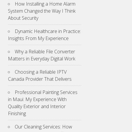
How Installing a Home Alarm
System Changed the Way I Think
About Security
Dynamic Healthcare in Practice:
Insights From My Experience
Why a Reliable File Converter
Matters in Everyday Digital Work
Choosing a Reliable IPTV
Canada Provider That Delivers
Professional Painting Services
in Maui: My Experience With
Quality Exterior and Interior
Finishing
Our Cleaning Services: How