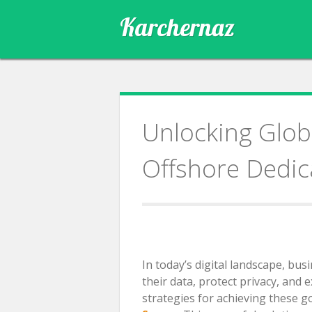
Skip
Karchernaz
to
content
Unlocking Globa
Offshore Dedic
In today’s digital landscape, bu
their data, protect privacy, and 
strategies for achieving these g