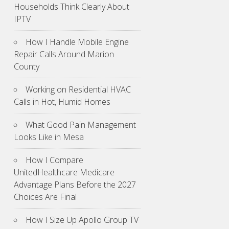
Households Think Clearly About
IPTV
How I Handle Mobile Engine
Repair Calls Around Marion
County
Working on Residential HVAC
Calls in Hot, Humid Homes
What Good Pain Management
Looks Like in Mesa
How I Compare
UnitedHealthcare Medicare
Advantage Plans Before the 2027
Choices Are Final
How I Size Up Apollo Group TV