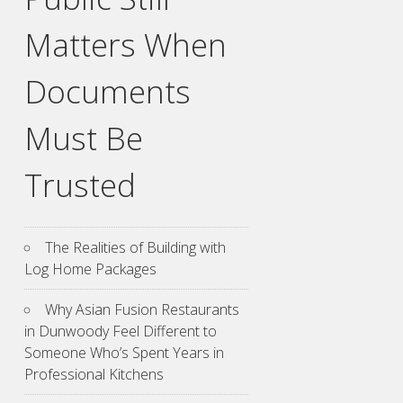
Matters When
Documents
Must Be
Trusted
The Realities of Building with
Log Home Packages
Why Asian Fusion Restaurants
in Dunwoody Feel Different to
Someone Who’s Spent Years in
Professional Kitchens