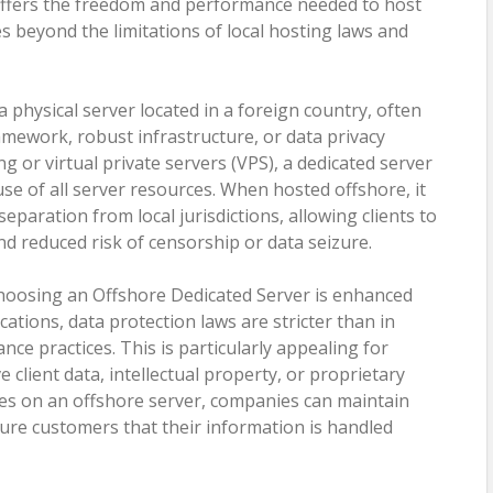
 offers the freedom and performance needed to host
es beyond the limitations of local hosting laws and
 physical server located in a foreign country, often
ramework, robust infrastructure, or data privacy
g or virtual private servers (VPS), a dedicated server
 use of all server resources. When hosted offshore, it
separation from local jurisdictions, allowing clients to
and reduced risk of censorship or data seizure.
choosing an Offshore Dedicated Server is enhanced
cations, data protection laws are stricter than in
ance practices. This is particularly appealing for
client data, intellectual property, or proprietary
ces on an offshore server, companies can maintain
sure customers that their information is handled