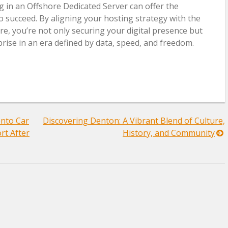
g in an Offshore Dedicated Server can offer the
 succeed. By aligning your hosting strategy with the
re, you’re not only securing your digital presence but
rise in an era defined by data, speed, and freedom.
nto Car
Discovering Denton: A Vibrant Blend of Culture,
rt After
History, and Community