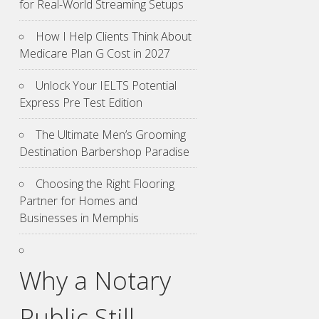
for Real-World Streaming Setups
How I Help Clients Think About
Medicare Plan G Cost in 2027
Unlock Your IELTS Potential
Express Pre Test Edition
The Ultimate Men’s Grooming
Destination Barbershop Paradise
Choosing the Right Flooring
Partner for Homes and
Businesses in Memphis
Why a Notary
Public Still