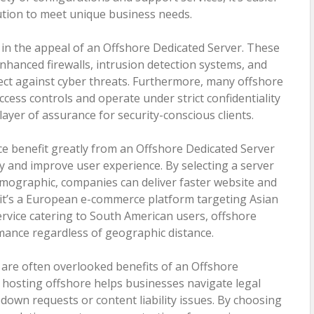
lution to meet unique business needs.
or in the appeal of an Offshore Dedicated Server. These
nhanced firewalls, intrusion detection systems, and
ect against cyber threats. Furthermore, many offshore
cess controls and operate under strict confidentiality
ayer of assurance for security-conscious clients.
ce benefit greatly from an Offshore Dedicated Server
ncy and improve user experience. By selecting a server
demographic, companies can deliver faster website and
it’s a European e-commerce platform targeting Asian
rvice catering to South American users, offshore
ance regardless of geographic distance.
 are often overlooked benefits of an Offshore
 hosting offshore helps businesses navigate legal
own requests or content liability issues. By choosing