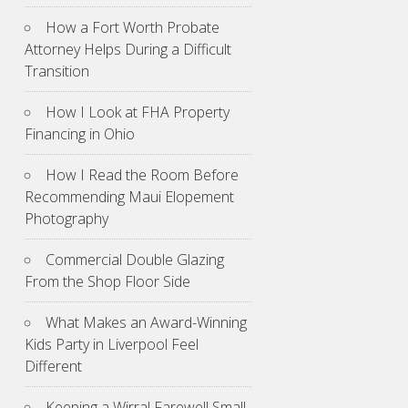
How a Fort Worth Probate
Attorney Helps During a Difficult
Transition
How I Look at FHA Property
Financing in Ohio
How I Read the Room Before
Recommending Maui Elopement
Photography
Commercial Double Glazing
From the Shop Floor Side
What Makes an Award-Winning
Kids Party in Liverpool Feel
Different
Keeping a Wirral Farewell Small,