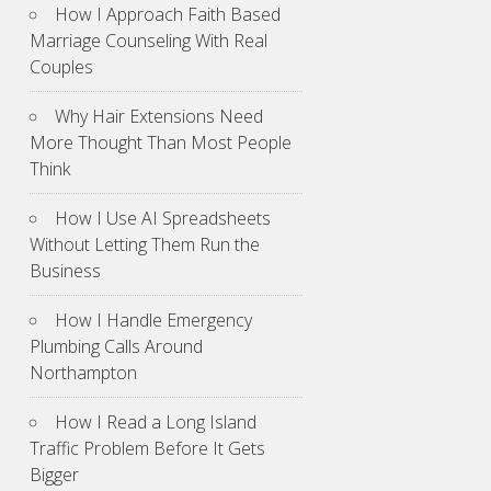
How I Approach Faith Based
Marriage Counseling With Real
Couples
Why Hair Extensions Need
More Thought Than Most People
Think
How I Use AI Spreadsheets
Without Letting Them Run the
Business
How I Handle Emergency
Plumbing Calls Around
Northampton
How I Read a Long Island
Traffic Problem Before It Gets
Bigger