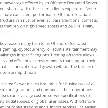
ant advantage offered by an Offshore Dedicated Server.
 not shared with other users, clients experience faster
nd more consistent performance. Offshore locations
tructure can rival or even surpass traditional domestic
s that rely on high-speed access and 24/7 reliability,
c asset.
s a key reason many turn to an Offshore Dedicated
as gaming, cryptocurrency, or adult entertainment may
hallenges in specific regions. Hosting offshore allows
lly and efficiently in environments that support their
enables innovation and growth without the burden of
r censorship threats.
dicated Server makes it suitable for businesses of all
asic configurations and upgrade as their operations
ises can leverage custom server specifications to
mplex databases, or global user bases. With offshore
ety of configurations and support services, it’s easier