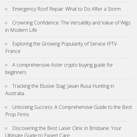
Emergency Roof Repair: What to Do After a Storm
Crowning Confidence: The Versatility and Value of Wigs
in Modern Life
Exploring the Growing Popularity of Service IPTV
France
A comprehensive Aster crypto buying guide for
beginners
Tracking the Elusive Stag: Javan Rusa Hunting in
Australia
Unlocking Success: A Comprehensive Guide to the Best
Prop Firms
Discovering the Best Laser Clinic in Brisbane: Your
Ultimate Guide to Expert Care