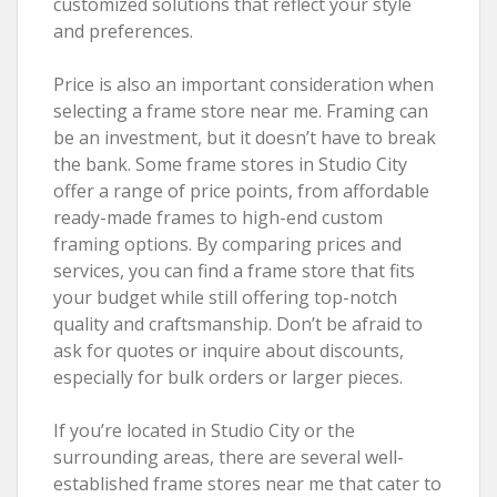
customized solutions that reflect your style
and preferences.
Price is also an important consideration when
selecting a frame store near me. Framing can
be an investment, but it doesn’t have to break
the bank. Some frame stores in Studio City
offer a range of price points, from affordable
ready-made frames to high-end custom
framing options. By comparing prices and
services, you can find a frame store that fits
your budget while still offering top-notch
quality and craftsmanship. Don’t be afraid to
ask for quotes or inquire about discounts,
especially for bulk orders or larger pieces.
If you’re located in Studio City or the
surrounding areas, there are several well-
established frame stores near me that cater to