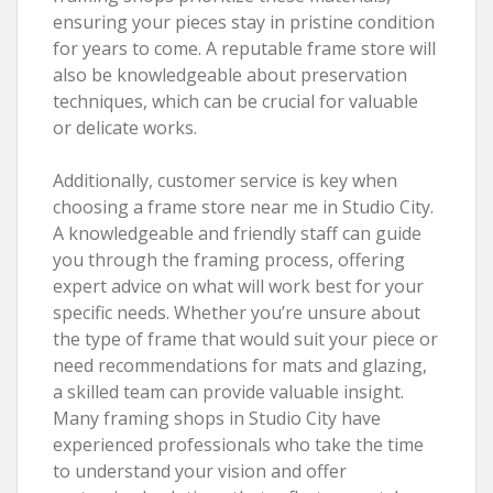
ensuring your pieces stay in pristine condition
for years to come. A reputable frame store will
also be knowledgeable about preservation
techniques, which can be crucial for valuable
or delicate works.
Additionally, customer service is key when
choosing a frame store near me in Studio City.
A knowledgeable and friendly staff can guide
you through the framing process, offering
expert advice on what will work best for your
specific needs. Whether you’re unsure about
the type of frame that would suit your piece or
need recommendations for mats and glazing,
a skilled team can provide valuable insight.
Many framing shops in Studio City have
experienced professionals who take the time
to understand your vision and offer