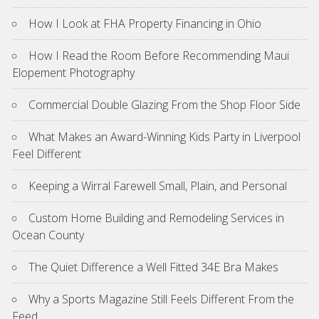
How I Look at FHA Property Financing in Ohio
How I Read the Room Before Recommending Maui
Elopement Photography
Commercial Double Glazing From the Shop Floor Side
What Makes an Award-Winning Kids Party in Liverpool
Feel Different
Keeping a Wirral Farewell Small, Plain, and Personal
Custom Home Building and Remodeling Services in
Ocean County
The Quiet Difference a Well Fitted 34E Bra Makes
Why a Sports Magazine Still Feels Different From the
Feed