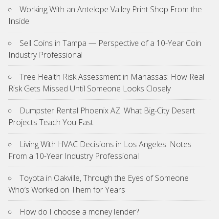
Working With an Antelope Valley Print Shop From the
Inside
Sell Coins in Tampa — Perspective of a 10-Year Coin
Industry Professional
Tree Health Risk Assessment in Manassas: How Real
Risk Gets Missed Until Someone Looks Closely
Dumpster Rental Phoenix AZ: What Big-City Desert
Projects Teach You Fast
Living With HVAC Decisions in Los Angeles: Notes
From a 10-Year Industry Professional
Toyota in Oakville, Through the Eyes of Someone
Who’s Worked on Them for Years
How do I choose a money lender?