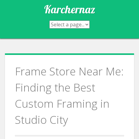
Skip
Karchernaz
to
content
Frame Store Near Me:
Finding the Best
Custom Framing in
Studio City