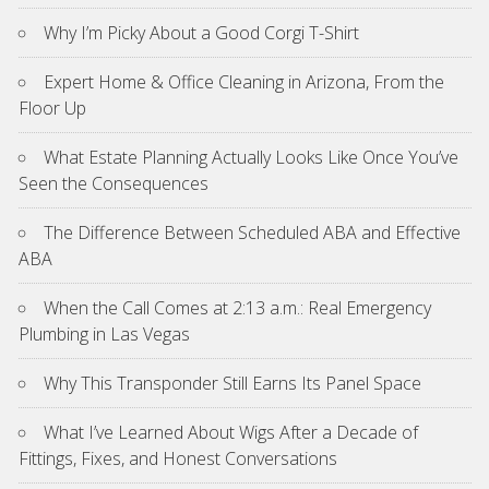
Why I’m Picky About a Good Corgi T-Shirt
Expert Home & Office Cleaning in Arizona, From the
Floor Up
What Estate Planning Actually Looks Like Once You’ve
Seen the Consequences
The Difference Between Scheduled ABA and Effective
ABA
When the Call Comes at 2:13 a.m.: Real Emergency
Plumbing in Las Vegas
Why This Transponder Still Earns Its Panel Space
What I’ve Learned About Wigs After a Decade of
Fittings, Fixes, and Honest Conversations