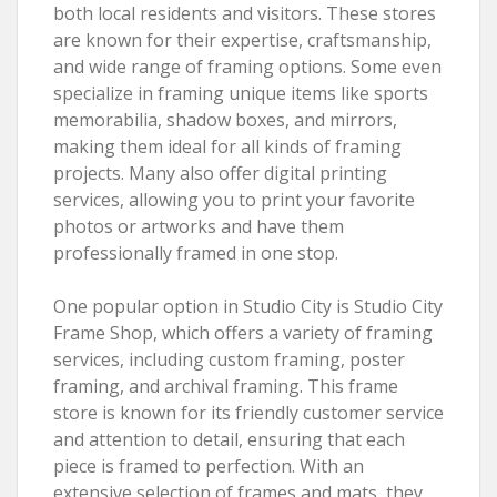
both local residents and visitors. These stores
are known for their expertise, craftsmanship,
and wide range of framing options. Some even
specialize in framing unique items like sports
memorabilia, shadow boxes, and mirrors,
making them ideal for all kinds of framing
projects. Many also offer digital printing
services, allowing you to print your favorite
photos or artworks and have them
professionally framed in one stop.
One popular option in Studio City is Studio City
Frame Shop, which offers a variety of framing
services, including custom framing, poster
framing, and archival framing. This frame
store is known for its friendly customer service
and attention to detail, ensuring that each
piece is framed to perfection. With an
extensive selection of frames and mats, they