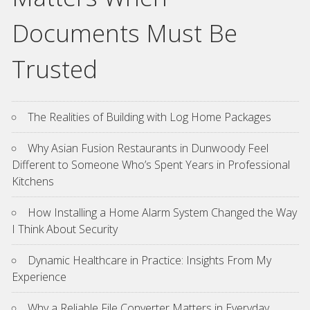
Documents Must Be
Trusted
The Realities of Building with Log Home Packages
Why Asian Fusion Restaurants in Dunwoody Feel
Different to Someone Who’s Spent Years in Professional
Kitchens
How Installing a Home Alarm System Changed the Way
I Think About Security
Dynamic Healthcare in Practice: Insights From My
Experience
Why a Reliable File Converter Matters in Everyday