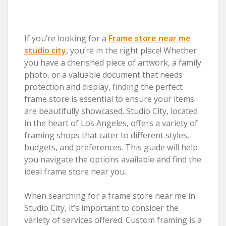
If you’re looking for a
Frame store near me
studio city
, you’re in the right place! Whether
you have a cherished piece of artwork, a family
photo, or a valuable document that needs
protection and display, finding the perfect
frame store is essential to ensure your items
are beautifully showcased. Studio City, located
in the heart of Los Angeles, offers a variety of
framing shops that cater to different styles,
budgets, and preferences. This guide will help
you navigate the options available and find the
ideal frame store near you.
When searching for a frame store near me in
Studio City, it’s important to consider the
variety of services offered. Custom framing is a