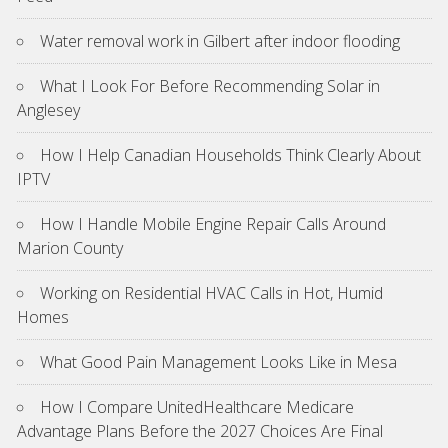
Water removal work in Gilbert after indoor flooding
What I Look For Before Recommending Solar in
Anglesey
How I Help Canadian Households Think Clearly About
IPTV
How I Handle Mobile Engine Repair Calls Around
Marion County
Working on Residential HVAC Calls in Hot, Humid
Homes
What Good Pain Management Looks Like in Mesa
How I Compare UnitedHealthcare Medicare
Advantage Plans Before the 2027 Choices Are Final