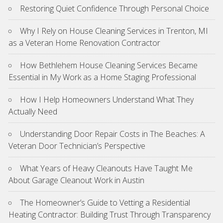
Restoring Quiet Confidence Through Personal Choice
Why I Rely on House Cleaning Services in Trenton, MI
as a Veteran Home Renovation Contractor
How Bethlehem House Cleaning Services Became
Essential in My Work as a Home Staging Professional
How I Help Homeowners Understand What They
Actually Need
Understanding Door Repair Costs in The Beaches: A
Veteran Door Technician’s Perspective
What Years of Heavy Cleanouts Have Taught Me
About Garage Cleanout Work in Austin
The Homeowner’s Guide to Vetting a Residential
Heating Contractor: Building Trust Through Transparency