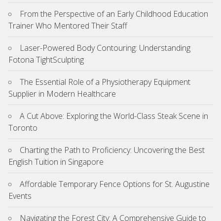
From the Perspective of an Early Childhood Education
Trainer Who Mentored Their Staff
Laser-Powered Body Contouring: Understanding
Fotona TightSculpting
The Essential Role of a Physiotherapy Equipment
Supplier in Modern Healthcare
A Cut Above: Exploring the World-Class Steak Scene in
Toronto
Charting the Path to Proficiency: Uncovering the Best
English Tuition in Singapore
Affordable Temporary Fence Options for St. Augustine
Events
Navigating the Forest City: A Comprehensive Guide to