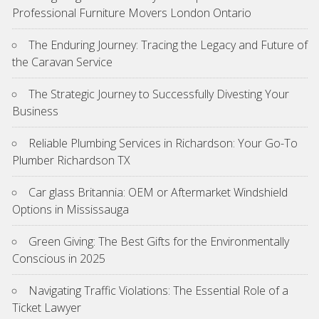
Professional Furniture Movers London Ontario
The Enduring Journey: Tracing the Legacy and Future of
the Caravan Service
The Strategic Journey to Successfully Divesting Your
Business
Reliable Plumbing Services in Richardson: Your Go-To
Plumber Richardson TX
Car glass Britannia: OEM or Aftermarket Windshield
Options in Mississauga
Green Giving: The Best Gifts for the Environmentally
Conscious in 2025
Navigating Traffic Violations: The Essential Role of a
Ticket Lawyer