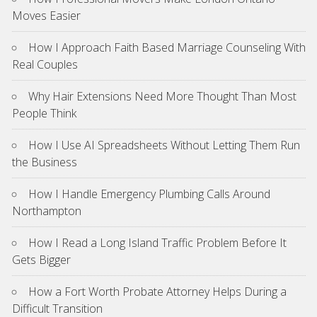
Moves Easier
How I Approach Faith Based Marriage Counseling With
Real Couples
Why Hair Extensions Need More Thought Than Most
People Think
How I Use AI Spreadsheets Without Letting Them Run
the Business
How I Handle Emergency Plumbing Calls Around
Northampton
How I Read a Long Island Traffic Problem Before It
Gets Bigger
How a Fort Worth Probate Attorney Helps During a
Difficult Transition