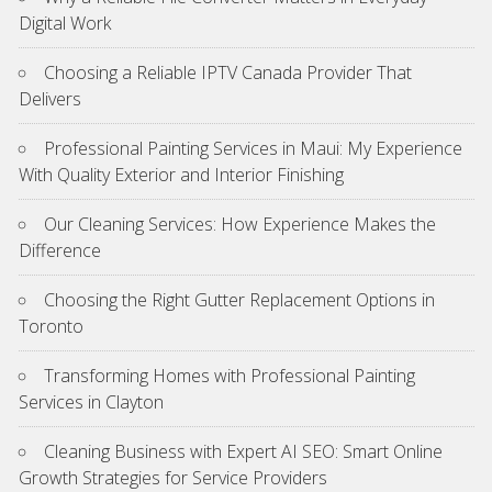
Digital Work
Choosing a Reliable IPTV Canada Provider That
Delivers
Professional Painting Services in Maui: My Experience
With Quality Exterior and Interior Finishing
Our Cleaning Services: How Experience Makes the
Difference
Choosing the Right Gutter Replacement Options in
Toronto
Transforming Homes with Professional Painting
Services in Clayton
Cleaning Business with Expert AI SEO: Smart Online
Growth Strategies for Service Providers