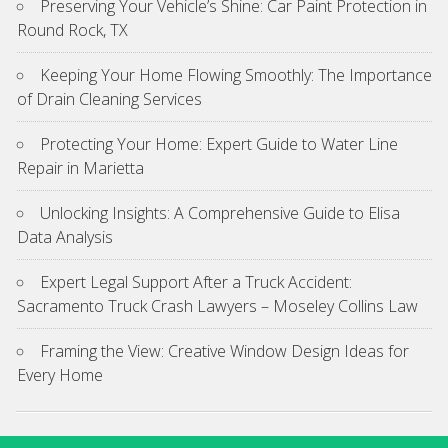
Preserving Your Vehicle’s Shine: Car Paint Protection in
Round Rock, TX
Keeping Your Home Flowing Smoothly: The Importance
of Drain Cleaning Services
Protecting Your Home: Expert Guide to Water Line
Repair in Marietta
Unlocking Insights: A Comprehensive Guide to Elisa
Data Analysis
Expert Legal Support After a Truck Accident:
Sacramento Truck Crash Lawyers – Moseley Collins Law
Framing the View: Creative Window Design Ideas for
Every Home