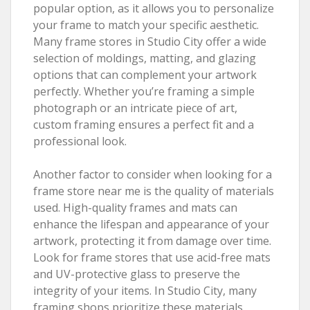
popular option, as it allows you to personalize
your frame to match your specific aesthetic.
Many frame stores in Studio City offer a wide
selection of moldings, matting, and glazing
options that can complement your artwork
perfectly. Whether you’re framing a simple
photograph or an intricate piece of art,
custom framing ensures a perfect fit and a
professional look.
Another factor to consider when looking for a
frame store near me is the quality of materials
used. High-quality frames and mats can
enhance the lifespan and appearance of your
artwork, protecting it from damage over time.
Look for frame stores that use acid-free mats
and UV-protective glass to preserve the
integrity of your items. In Studio City, many
framing shops prioritize these materials,