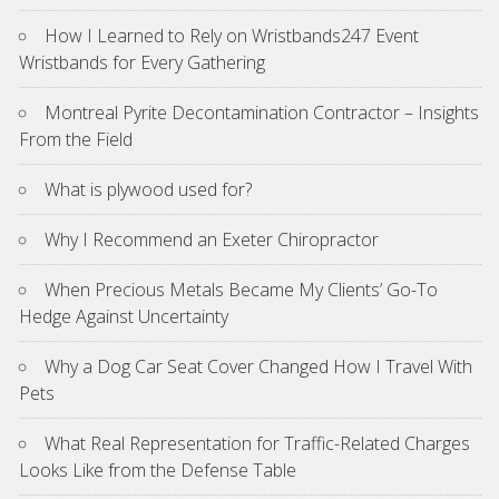
How I Learned to Rely on Wristbands247 Event
Wristbands for Every Gathering
Montreal Pyrite Decontamination Contractor – Insights
From the Field
What is plywood used for?
Why I Recommend an Exeter Chiropractor
When Precious Metals Became My Clients’ Go-To
Hedge Against Uncertainty
Why a Dog Car Seat Cover Changed How I Travel With
Pets
What Real Representation for Traffic-Related Charges
Looks Like from the Defense Table