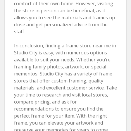
comfort of their own home. However, visiting
the store in person can be beneficial, as it
allows you to see the materials and frames up
close and get personalized advice from the
staff.
In conclusion, finding a frame store near me in
Studio City is easy, with numerous options
available to suit your needs. Whether you’re
framing family photos, artwork, or special
mementos, Studio City has a variety of frame
stores that offer custom framing, quality
materials, and excellent customer service. Take
your time to research and visit local stores,
compare pricing, and ask for
recommendations to ensure you find the
perfect frame for your item. With the right
frame, you can elevate your artwork and
preserve your memories for years to come.