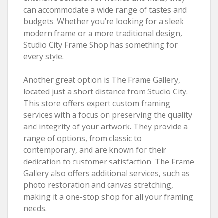
can accommodate a wide range of tastes and
budgets. Whether you’re looking for a sleek
modern frame or a more traditional design,
Studio City Frame Shop has something for
every style.
Another great option is The Frame Gallery,
located just a short distance from Studio City.
This store offers expert custom framing
services with a focus on preserving the quality
and integrity of your artwork. They provide a
range of options, from classic to
contemporary, and are known for their
dedication to customer satisfaction. The Frame
Gallery also offers additional services, such as
photo restoration and canvas stretching,
making it a one-stop shop for all your framing
needs.