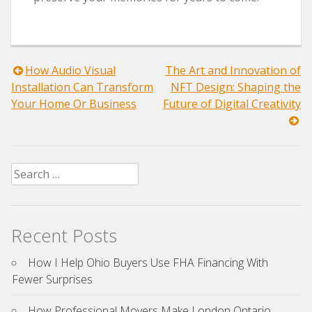
Post
How Audio Visual
The Art and Innovation of
Installation Can Transform
NFT Design: Shaping the
navigation
Your Home Or Business
Future of Digital Creativity
Search
for:
Recent Posts
How I Help Ohio Buyers Use FHA Financing With
Fewer Surprises
How Professional Movers Make London Ontario