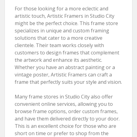
For those looking for a more eclectic and
artistic touch, Artistic Framers in Studio City
might be the perfect choice. This frame store
specializes in unique and custom framing
solutions that cater to a more creative
clientele. Their team works closely with
customers to design frames that complement
the artwork and enhance its aesthetic.
Whether you have an abstract painting or a
vintage poster, Artistic Framers can craft a
frame that perfectly suits your style and vision.
Many frame stores in Studio City also offer
convenient online services, allowing you to
browse frame options, order custom frames,
and have them delivered directly to your door.
This is an excellent choice for those who are
short on time or prefer to shop from the