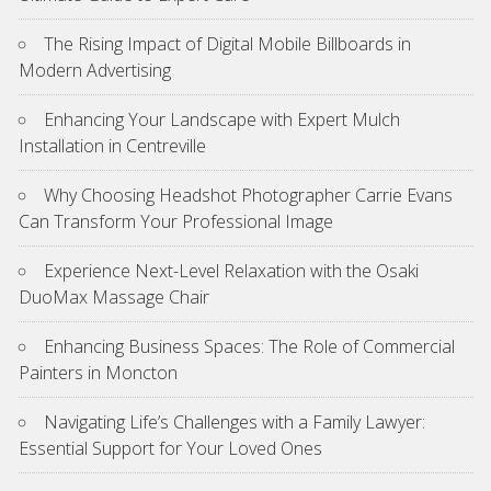
The Rising Impact of Digital Mobile Billboards in
Modern Advertising
Enhancing Your Landscape with Expert Mulch
Installation in Centreville
Why Choosing Headshot Photographer Carrie Evans
Can Transform Your Professional Image
Experience Next-Level Relaxation with the Osaki
DuoMax Massage Chair
Enhancing Business Spaces: The Role of Commercial
Painters in Moncton
Navigating Life’s Challenges with a Family Lawyer:
Essential Support for Your Loved Ones