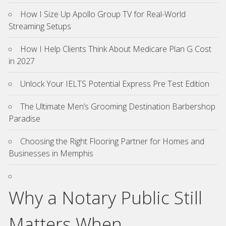
How I Size Up Apollo Group TV for Real-World
Streaming Setups
How I Help Clients Think About Medicare Plan G Cost
in 2027
Unlock Your IELTS Potential Express Pre Test Edition
The Ultimate Men’s Grooming Destination Barbershop
Paradise
Choosing the Right Flooring Partner for Homes and
Businesses in Memphis
Why a Notary Public Still
Matters When