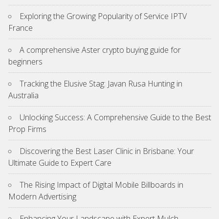
Exploring the Growing Popularity of Service IPTV
France
A comprehensive Aster crypto buying guide for
beginners
Tracking the Elusive Stag: Javan Rusa Hunting in
Australia
Unlocking Success: A Comprehensive Guide to the Best
Prop Firms
Discovering the Best Laser Clinic in Brisbane: Your
Ultimate Guide to Expert Care
The Rising Impact of Digital Mobile Billboards in
Modern Advertising
Enhancing Your Landscape with Expert Mulch