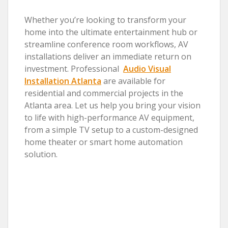
Whether you’re looking to transform your
home into the ultimate entertainment hub or
streamline conference room workflows, AV
installations deliver an immediate return on
investment. Professional
Audio Visual
Installation Atlanta
are available for
residential and commercial projects in the
Atlanta area. Let us help you bring your vision
to life with high-performance AV equipment,
from a simple TV setup to a custom-designed
home theater or smart home automation
solution.