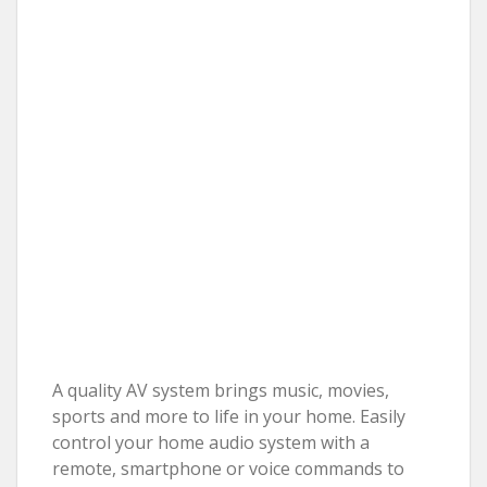
A quality AV system brings music, movies,
sports and more to life in your home. Easily
control your home audio system with a
remote, smartphone or voice commands to