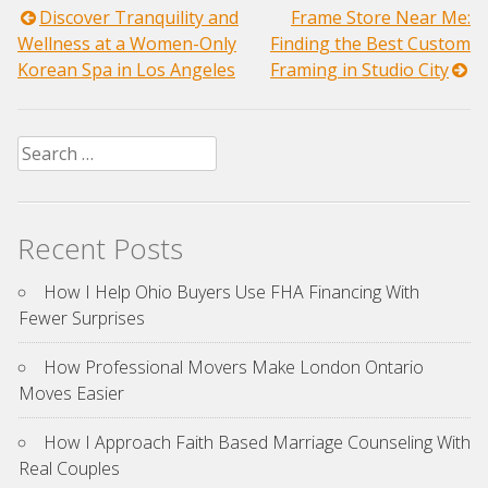
Post
Discover Tranquility and
Frame Store Near Me:
Wellness at a Women-Only
Finding the Best Custom
navigation
Korean Spa in Los Angeles
Framing in Studio City
Search
for:
Recent Posts
How I Help Ohio Buyers Use FHA Financing With
Fewer Surprises
How Professional Movers Make London Ontario
Moves Easier
How I Approach Faith Based Marriage Counseling With
Real Couples