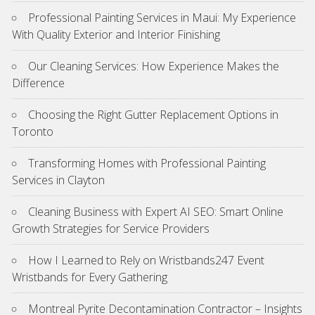
Professional Painting Services in Maui: My Experience
With Quality Exterior and Interior Finishing
Our Cleaning Services: How Experience Makes the
Difference
Choosing the Right Gutter Replacement Options in
Toronto
Transforming Homes with Professional Painting
Services in Clayton
Cleaning Business with Expert AI SEO: Smart Online
Growth Strategies for Service Providers
How I Learned to Rely on Wristbands247 Event
Wristbands for Every Gathering
Montreal Pyrite Decontamination Contractor – Insights