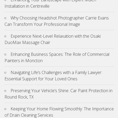
Installation in Centreville
Why Choosing Headshot Photographer Carrie Evans
Can Transform Your Professional Image
Experience Next-Level Relaxation with the Osaki
DuoMax Massage Chair
Enhancing Business Spaces: The Role of Commercial
Painters in Moncton
Navigating Life’s Challenges with a Family Lawyer:
Essential Support for Your Loved Ones
Preserving Your Vehicle’s Shine: Car Paint Protection in
Round Rock, TX
Keeping Your Home Flowing Smoothly: The Importance
of Drain Cleaning Services