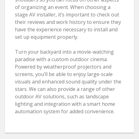
of organizing an event. When choosing a
stage AV installer, it’s important to check out
their reviews and work history to ensure they
have the experience necessary to install and
set up equipment properly.
Turn your backyard into a movie-watching
paradise with a custom outdoor cinema.
Powered by weatherproof projectors and
screens, you’ll be able to enjoy large-scale
visuals and enhanced sound quality under the
stars. We can also provide a range of other
outdoor AV solutions, such as landscape
lighting and integration with a smart home
automation system for added convenience.