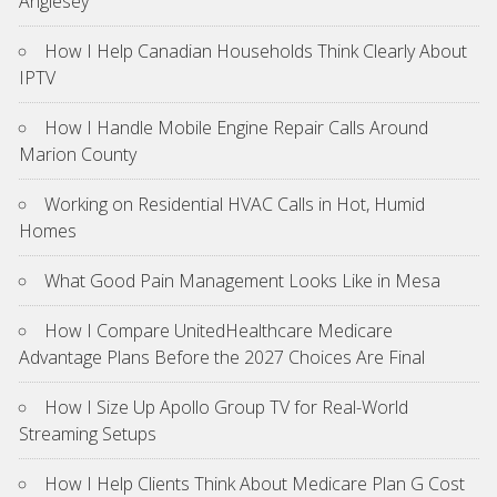
Anglesey
How I Help Canadian Households Think Clearly About
IPTV
How I Handle Mobile Engine Repair Calls Around
Marion County
Working on Residential HVAC Calls in Hot, Humid
Homes
What Good Pain Management Looks Like in Mesa
How I Compare UnitedHealthcare Medicare
Advantage Plans Before the 2027 Choices Are Final
How I Size Up Apollo Group TV for Real-World
Streaming Setups
How I Help Clients Think About Medicare Plan G Cost