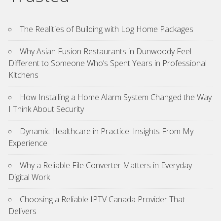
The Realities of Building with Log Home Packages
Why Asian Fusion Restaurants in Dunwoody Feel
Different to Someone Who’s Spent Years in Professional
Kitchens
How Installing a Home Alarm System Changed the Way
I Think About Security
Dynamic Healthcare in Practice: Insights From My
Experience
Why a Reliable File Converter Matters in Everyday
Digital Work
Choosing a Reliable IPTV Canada Provider That
Delivers