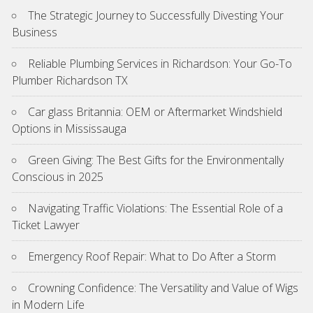
The Strategic Journey to Successfully Divesting Your
Business
Reliable Plumbing Services in Richardson: Your Go-To
Plumber Richardson TX
Car glass Britannia: OEM or Aftermarket Windshield
Options in Mississauga
Green Giving: The Best Gifts for the Environmentally
Conscious in 2025
Navigating Traffic Violations: The Essential Role of a
Ticket Lawyer
Emergency Roof Repair: What to Do After a Storm
Crowning Confidence: The Versatility and Value of Wigs
in Modern Life