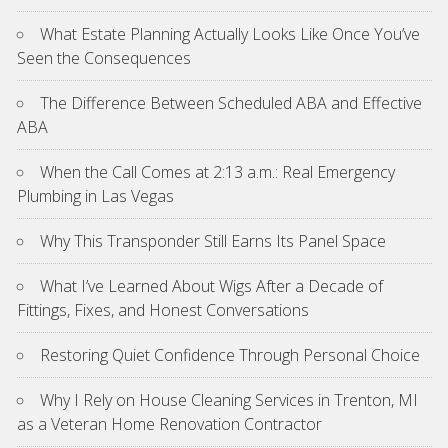
What Estate Planning Actually Looks Like Once You’ve
Seen the Consequences
The Difference Between Scheduled ABA and Effective
ABA
When the Call Comes at 2:13 a.m.: Real Emergency
Plumbing in Las Vegas
Why This Transponder Still Earns Its Panel Space
What I’ve Learned About Wigs After a Decade of
Fittings, Fixes, and Honest Conversations
Restoring Quiet Confidence Through Personal Choice
Why I Rely on House Cleaning Services in Trenton, MI
as a Veteran Home Renovation Contractor