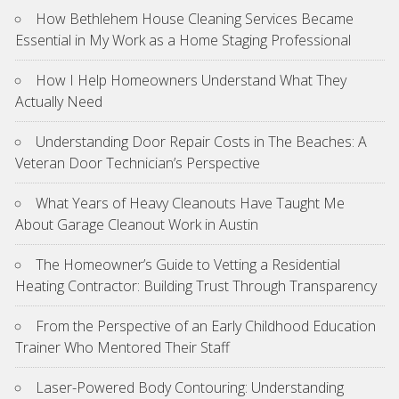
How Bethlehem House Cleaning Services Became
Essential in My Work as a Home Staging Professional
How I Help Homeowners Understand What They
Actually Need
Understanding Door Repair Costs in The Beaches: A
Veteran Door Technician’s Perspective
What Years of Heavy Cleanouts Have Taught Me
About Garage Cleanout Work in Austin
The Homeowner’s Guide to Vetting a Residential
Heating Contractor: Building Trust Through Transparency
From the Perspective of an Early Childhood Education
Trainer Who Mentored Their Staff
Laser-Powered Body Contouring: Understanding