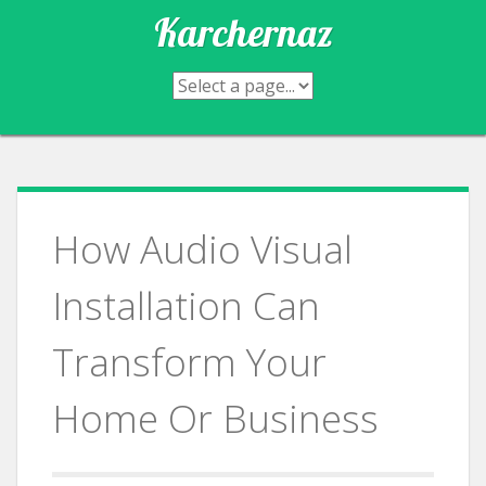
Skip
Karchernaz
to
content
How Audio Visual
Installation Can
Transform Your
Home Or Business