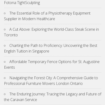
Fotona TightSculpting
The Essential Role of a Physiotherapy Equipment
Supplier in Modern Healthcare
A Cut Above: Exploring the World-Class Steak Scene in
Toronto
Charting the Path to Proficiency: Uncovering the Best
English Tuition in Singapore
Affordable Temporary Fence Options for St. Augustine
Events
Navigating the Forest City: A Comprehensive Guide to
Professional Furniture Movers London Ontario
The Enduring Journey: Tracing the Legacy and Future of
the Caravan Service