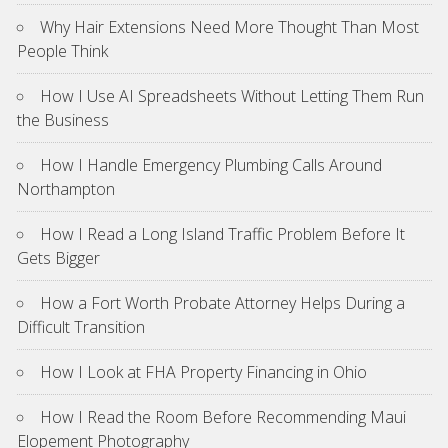
Why Hair Extensions Need More Thought Than Most
People Think
How I Use AI Spreadsheets Without Letting Them Run
the Business
How I Handle Emergency Plumbing Calls Around
Northampton
How I Read a Long Island Traffic Problem Before It
Gets Bigger
How a Fort Worth Probate Attorney Helps During a
Difficult Transition
How I Look at FHA Property Financing in Ohio
How I Read the Room Before Recommending Maui
Elopement Photography