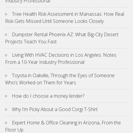
Industry Professional
Tree Health Risk Assessment in Manassas: How Real
Risk Gets Missed Until Someone Looks Closely
Dumpster Rental Phoenix AZ: What Big-City Desert
Projects Teach You Fast
Living With HVAC Decisions in Los Angeles: Notes
From a 10-Year Industry Professional
Toyota in Oakville, Through the Eyes of Someone
Who’s Worked on Them for Years
How do I choose a money lender?
Why I’m Picky About a Good Corgi T-Shirt
Expert Home & Office Cleaning in Arizona, From the
Floor Up