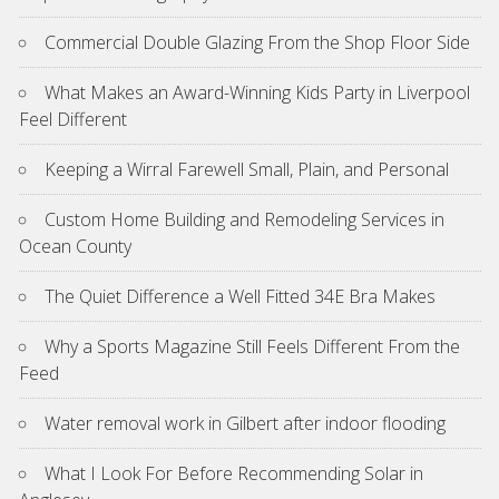
Commercial Double Glazing From the Shop Floor Side
What Makes an Award-Winning Kids Party in Liverpool
Feel Different
Keeping a Wirral Farewell Small, Plain, and Personal
Custom Home Building and Remodeling Services in
Ocean County
The Quiet Difference a Well Fitted 34E Bra Makes
Why a Sports Magazine Still Feels Different From the
Feed
Water removal work in Gilbert after indoor flooding
What I Look For Before Recommending Solar in