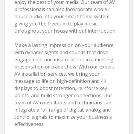
enjoy the best of your media. Our team of AV
professionals can also incorporate whole-
house audio into your smart home system,
giving you the freedom to play music
throughout your house without interruption.
Make a lasting impression on your audience
with dynamic sights and sounds that drive
engagement and inspire action in a meeting,
presentation or trade show. With our expert
AV installation services, we bring your
message to life on high-definition and 4K
displays to boost retention, reinforce key
points, and build stronger connections. Our
team of AV consultants and technicians can
integrate a full range of digital, analog and
control signals to maximize your business’s
effectiveness.