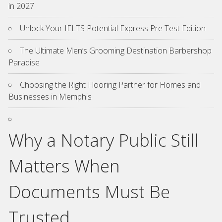
in 2027
Unlock Your IELTS Potential Express Pre Test Edition
The Ultimate Men’s Grooming Destination Barbershop
Paradise
Choosing the Right Flooring Partner for Homes and
Businesses in Memphis
Why a Notary Public Still
Matters When
Documents Must Be
Trusted