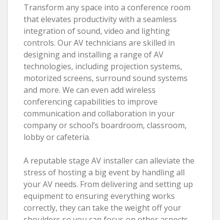
Transform any space into a conference room
that elevates productivity with a seamless
integration of sound, video and lighting
controls. Our AV technicians are skilled in
designing and installing a range of AV
technologies, including projection systems,
motorized screens, surround sound systems
and more. We can even add wireless
conferencing capabilities to improve
communication and collaboration in your
company or school’s boardroom, classroom,
lobby or cafeteria.
A reputable stage AV installer can alleviate the
stress of hosting a big event by handling all
your AV needs. From delivering and setting up
equipment to ensuring everything works
correctly, they can take the weight off your
shoulders so you can focus on other aspects