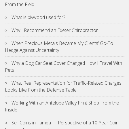
From the Field
What is plywood used for?
Why I Recommend an Exeter Chiropractor
When Precious Metals Became My Clients’ Go-To
Hedge Against Uncertainty
Why a Dog Car Seat Cover Changed How I Travel With
Pets
What Real Representation for Traffic-Related Charges
Looks Like from the Defense Table
Working With an Antelope Valley Print Shop From the
Inside
Sell Coins in Tampa — Perspective of a 10-Year Coin