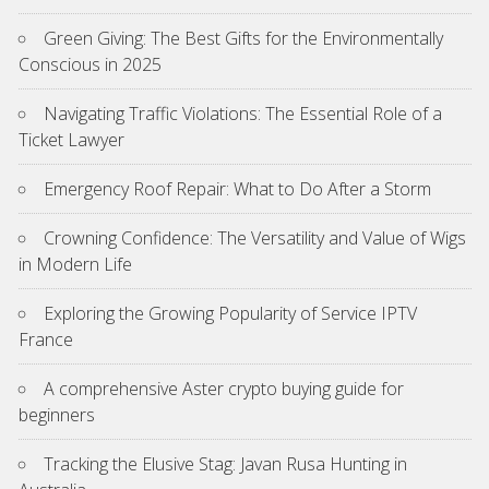
Green Giving: The Best Gifts for the Environmentally
Conscious in 2025
Navigating Traffic Violations: The Essential Role of a
Ticket Lawyer
Emergency Roof Repair: What to Do After a Storm
Crowning Confidence: The Versatility and Value of Wigs
in Modern Life
Exploring the Growing Popularity of Service IPTV
France
A comprehensive Aster crypto buying guide for
beginners
Tracking the Elusive Stag: Javan Rusa Hunting in