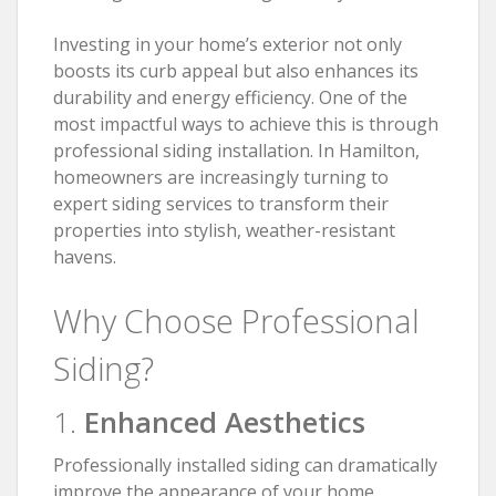
Investing in your home’s exterior not only
boosts its curb appeal but also enhances its
durability and energy efficiency. One of the
most impactful ways to achieve this is through
professional siding installation. In Hamilton,
homeowners are increasingly turning to
expert siding services to transform their
properties into stylish, weather-resistant
havens.
Why Choose Professional
Siding?
1.
Enhanced Aesthetics
Professionally installed siding can dramatically
improve the appearance of your home.