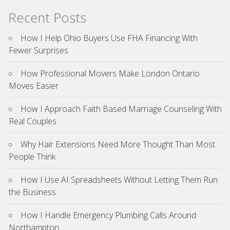
Recent Posts
How I Help Ohio Buyers Use FHA Financing With
Fewer Surprises
How Professional Movers Make London Ontario
Moves Easier
How I Approach Faith Based Marriage Counseling With
Real Couples
Why Hair Extensions Need More Thought Than Most
People Think
How I Use AI Spreadsheets Without Letting Them Run
the Business
How I Handle Emergency Plumbing Calls Around
Northampton