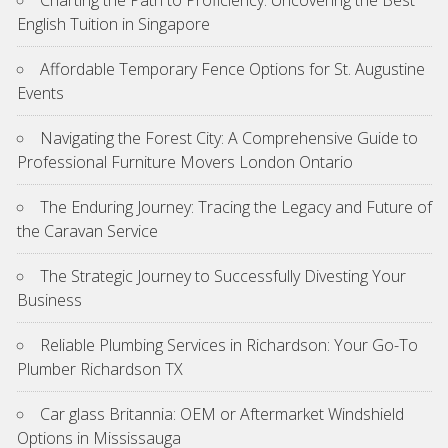
Charting the Path to Proficiency: Uncovering the Best
English Tuition in Singapore
Affordable Temporary Fence Options for St. Augustine
Events
Navigating the Forest City: A Comprehensive Guide to
Professional Furniture Movers London Ontario
The Enduring Journey: Tracing the Legacy and Future of
the Caravan Service
The Strategic Journey to Successfully Divesting Your
Business
Reliable Plumbing Services in Richardson: Your Go-To
Plumber Richardson TX
Car glass Britannia: OEM or Aftermarket Windshield
Options in Mississauga