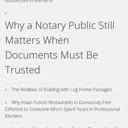
Businesses in Memphis
Why a Notary Public Still
Matters When
Documents Must Be
Trusted
The Realities of Building with Log Home Packages
Why Asian Fusion Restaurants in Dunwoody Feel
Different to Someone Who’s Spent Years in Professional
Kitchens