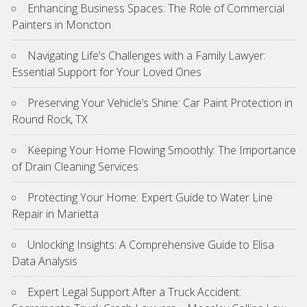
Enhancing Business Spaces: The Role of Commercial
Painters in Moncton
Navigating Life’s Challenges with a Family Lawyer:
Essential Support for Your Loved Ones
Preserving Your Vehicle’s Shine: Car Paint Protection in
Round Rock, TX
Keeping Your Home Flowing Smoothly: The Importance
of Drain Cleaning Services
Protecting Your Home: Expert Guide to Water Line
Repair in Marietta
Unlocking Insights: A Comprehensive Guide to Elisa
Data Analysis
Expert Legal Support After a Truck Accident: