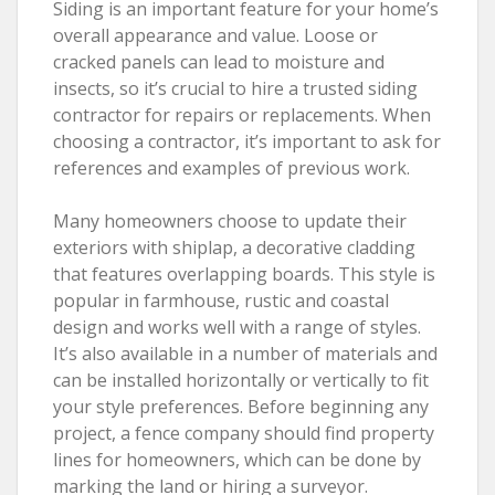
Siding is an important feature for your home’s
overall appearance and value. Loose or
cracked panels can lead to moisture and
insects, so it’s crucial to hire a trusted siding
contractor for repairs or replacements. When
choosing a contractor, it’s important to ask for
references and examples of previous work.
Many homeowners choose to update their
exteriors with shiplap, a decorative cladding
that features overlapping boards. This style is
popular in farmhouse, rustic and coastal
design and works well with a range of styles.
It’s also available in a number of materials and
can be installed horizontally or vertically to fit
your style preferences. Before beginning any
project, a fence company should find property
lines for homeowners, which can be done by
marking the land or hiring a surveyor.