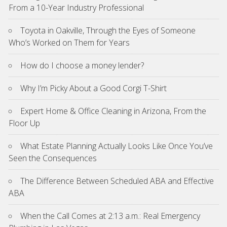
From a 10-Year Industry Professional
Toyota in Oakville, Through the Eyes of Someone
Who’s Worked on Them for Years
How do I choose a money lender?
Why I’m Picky About a Good Corgi T-Shirt
Expert Home & Office Cleaning in Arizona, From the
Floor Up
What Estate Planning Actually Looks Like Once You’ve
Seen the Consequences
The Difference Between Scheduled ABA and Effective
ABA
When the Call Comes at 2:13 a.m.: Real Emergency