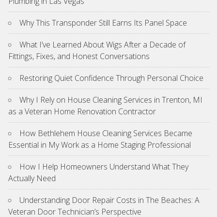
Plumbing in Las Vegas
Why This Transponder Still Earns Its Panel Space
What I’ve Learned About Wigs After a Decade of
Fittings, Fixes, and Honest Conversations
Restoring Quiet Confidence Through Personal Choice
Why I Rely on House Cleaning Services in Trenton, MI
as a Veteran Home Renovation Contractor
How Bethlehem House Cleaning Services Became
Essential in My Work as a Home Staging Professional
How I Help Homeowners Understand What They
Actually Need
Understanding Door Repair Costs in The Beaches: A
Veteran Door Technician’s Perspective