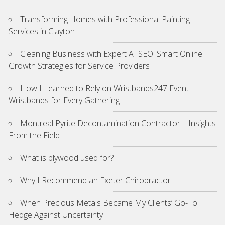
Transforming Homes with Professional Painting
Services in Clayton
Cleaning Business with Expert AI SEO: Smart Online
Growth Strategies for Service Providers
How I Learned to Rely on Wristbands247 Event
Wristbands for Every Gathering
Montreal Pyrite Decontamination Contractor – Insights
From the Field
What is plywood used for?
Why I Recommend an Exeter Chiropractor
When Precious Metals Became My Clients’ Go-To
Hedge Against Uncertainty