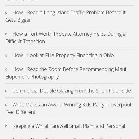
How I Read a Long Island Traffic Problem Before It
Gets Bigger
How a Fort Worth Probate Attorney Helps During a
Difficult Transition
How I Look at FHA Property Financing in Ohio
How I Read the Room Before Recommending Maui
Elopement Photography
Commercial Double Glazing From the Shop Floor Side
What Makes an Award-Winning Kids Party in Liverpool
Feel Different
Keeping a Wirral Farewell Small, Plain, and Personal