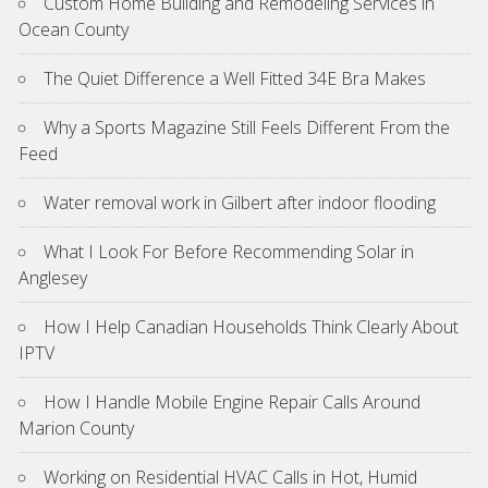
Custom Home Building and Remodeling Services in
Ocean County
The Quiet Difference a Well Fitted 34E Bra Makes
Why a Sports Magazine Still Feels Different From the
Feed
Water removal work in Gilbert after indoor flooding
What I Look For Before Recommending Solar in
Anglesey
How I Help Canadian Households Think Clearly About
IPTV
How I Handle Mobile Engine Repair Calls Around
Marion County
Working on Residential HVAC Calls in Hot, Humid