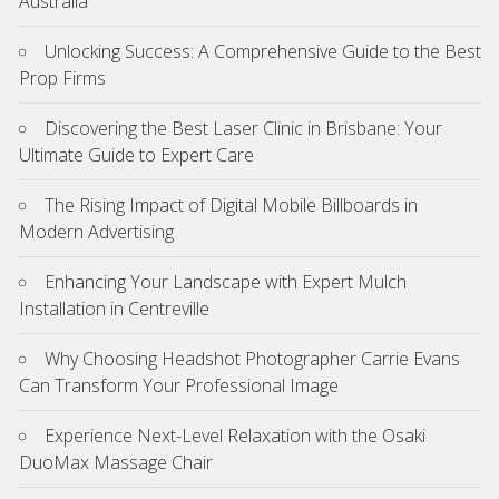
Australia
Unlocking Success: A Comprehensive Guide to the Best
Prop Firms
Discovering the Best Laser Clinic in Brisbane: Your
Ultimate Guide to Expert Care
The Rising Impact of Digital Mobile Billboards in
Modern Advertising
Enhancing Your Landscape with Expert Mulch
Installation in Centreville
Why Choosing Headshot Photographer Carrie Evans
Can Transform Your Professional Image
Experience Next-Level Relaxation with the Osaki
DuoMax Massage Chair