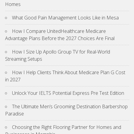
Homes
What Good Pain Management Looks Like in Mesa
How I Compare UnitedHealthcare Medicare
Advantage Plans Before the 2027 Choices Are Final
How I Size Up Apollo Group TV for Real-World
Streaming Setups
How I Help Clients Think About Medicare Plan G Cost
in 2027
Unlock Your IELTS Potential Express Pre Test Edition
The Ultimate Men’s Grooming Destination Barbershop
Paradise
Choosing the Right Flooring Partner for Homes and