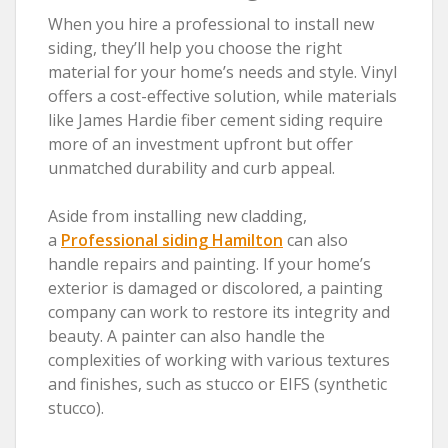
When you hire a professional to install new
siding, they’ll help you choose the right
material for your home’s needs and style. Vinyl
offers a cost-effective solution, while materials
like James Hardie fiber cement siding require
more of an investment upfront but offer
unmatched durability and curb appeal.
Aside from installing new cladding,
a
Professional siding Hamilton
can also
handle repairs and painting. If your home’s
exterior is damaged or discolored, a painting
company can work to restore its integrity and
beauty. A painter can also handle the
complexities of working with various textures
and finishes, such as stucco or EIFS (synthetic
stucco).