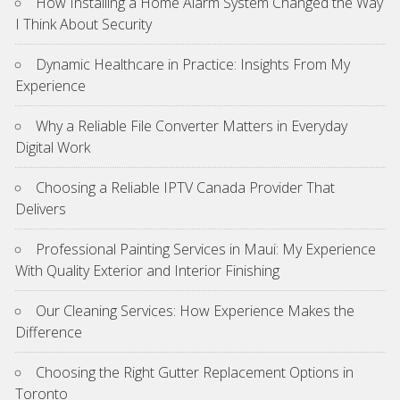
How Installing a Home Alarm System Changed the Way
I Think About Security
Dynamic Healthcare in Practice: Insights From My
Experience
Why a Reliable File Converter Matters in Everyday
Digital Work
Choosing a Reliable IPTV Canada Provider That
Delivers
Professional Painting Services in Maui: My Experience
With Quality Exterior and Interior Finishing
Our Cleaning Services: How Experience Makes the
Difference
Choosing the Right Gutter Replacement Options in
Toronto