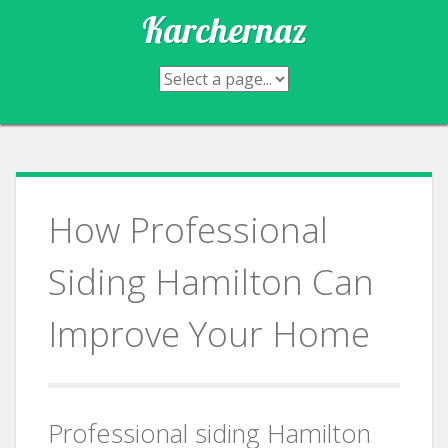
Skip
Karchernaz
to
content
How Professional
Siding Hamilton Can
Improve Your Home
Professional siding Hamilton