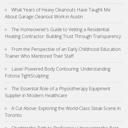
What Years of Heavy Cleanouts Have Taught Me
About Garage Cleanout Work in Austin
The Homeowner’s Guide to Vetting a Residential
Heating Contractor: Building Trust Through Transparency
From the Perspective of an Early Childhood Education
Trainer Who Mentored Their Staff
Laser-Powered Body Contouring: Understanding
Fotona TightSculpting
The Essential Role of a Physiotherapy Equipment
Supplier in Modern Healthcare
A Cut Above: Exploring the World-Class Steak Scene in
Toronto