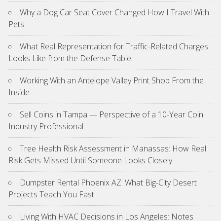
Why a Dog Car Seat Cover Changed How I Travel With
Pets
What Real Representation for Traffic-Related Charges
Looks Like from the Defense Table
Working With an Antelope Valley Print Shop From the
Inside
Sell Coins in Tampa — Perspective of a 10-Year Coin
Industry Professional
Tree Health Risk Assessment in Manassas: How Real
Risk Gets Missed Until Someone Looks Closely
Dumpster Rental Phoenix AZ: What Big-City Desert
Projects Teach You Fast
Living With HVAC Decisions in Los Angeles: Notes