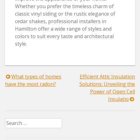
Whether you prefer the timeless charm of
classic vinyl siding or the rustic elegance of
cedar shakes, professional installers in
Hamilton offer a wide range of styles and
colors to suit every taste and architectural
style.
Post
What types of homes
Efficient Attic Insulation
have the most radon?
Solutions: Unveiling the
navigation
Power of Open Cell
Insulatio
Search
for: