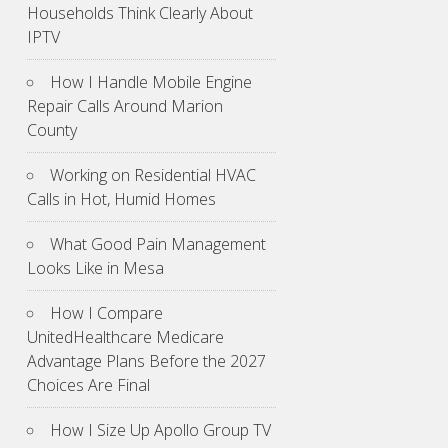
Households Think Clearly About
IPTV
How I Handle Mobile Engine
Repair Calls Around Marion
County
Working on Residential HVAC
Calls in Hot, Humid Homes
What Good Pain Management
Looks Like in Mesa
How I Compare
UnitedHealthcare Medicare
Advantage Plans Before the 2027
Choices Are Final
How I Size Up Apollo Group TV