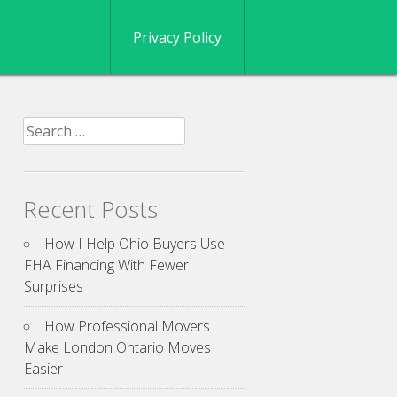
Privacy Policy
Search
for:
Recent Posts
How I Help Ohio Buyers Use
FHA Financing With Fewer
Surprises
How Professional Movers
Make London Ontario Moves
Easier