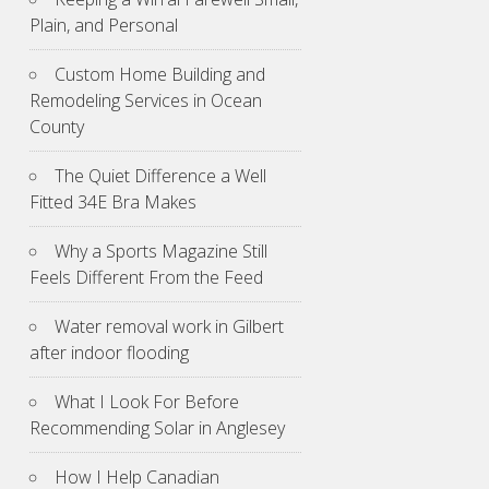
Plain, and Personal
Custom Home Building and
Remodeling Services in Ocean
County
The Quiet Difference a Well
Fitted 34E Bra Makes
Why a Sports Magazine Still
Feels Different From the Feed
Water removal work in Gilbert
after indoor flooding
What I Look For Before
Recommending Solar in Anglesey
How I Help Canadian