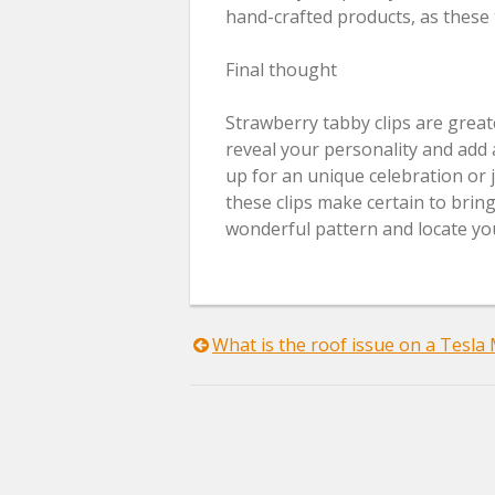
hand-crafted products, as these 
Final thought
Strawberry tabby clips are great
reveal your personality and add 
up for an unique celebration or ju
these clips make certain to bring
wonderful pattern and locate you
Post
What is the roof issue on a Tesla
navigation