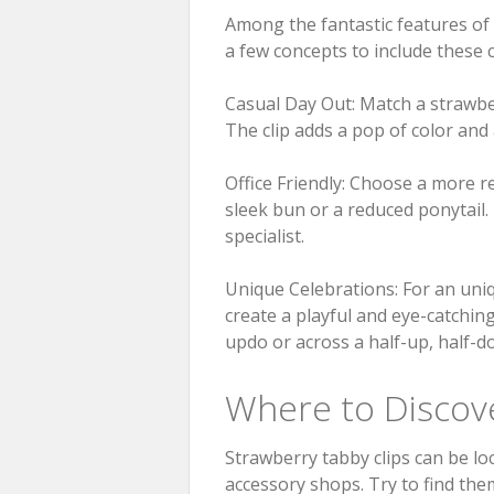
Among the fantastic features of 
a few concepts to include these c
Casual Day Out: Match a strawber
The clip adds a pop of color and
Office Friendly: Choose a more re
sleek bun or a reduced ponytail.
specialist.
Unique Celebrations: For an uniq
create a playful and eye-catching
updo or across a half-up, half-do
Where to Discove
Strawberry tabby clips can be loc
accessory shops. Try to find the