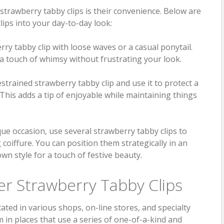
strawberry tabby clips is their convenience. Below are
lips into your day-to-day look:
ry tabby clip with loose waves or a casual ponytail.
 a touch of whimsy without frustrating your look.
strained strawberry tabby clip and use it to protect a
 This adds a tip of enjoyable while maintaining things
ue occasion, use several strawberry tabby clips to
 coiffure. You can position them strategically in an
wn style for a touch of festive beauty.
r Strawberry Tabby Clips
ated in various shops, on-line stores, and specialty
m in places that use a series of one-of-a-kind and