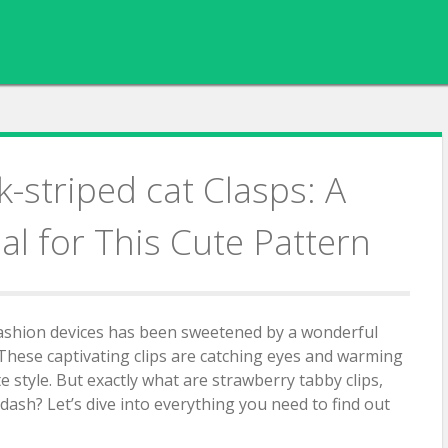
-striped cat Clasps: A
al for This Cute Pattern
fashion devices has been sweetened by a wonderful
 These captivating clips are catching eyes and warming
te style. But exactly what are strawberry tabby clips,
ash? Let’s dive into everything you need to find out