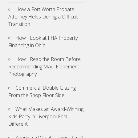
How a Fort Worth Probate
Attorney Helps During a Difficult
Transition
How I Look at FHA Property
Financing in Ohio
How I Read the Room Before
Recommending Maui Elopement
Photography
Commercial Double Glazing
From the Shop Floor Side
What Makes an Award-Winning
Kids Party in Liverpool Feel
Different
Keeping a Wirral Farewell Small,