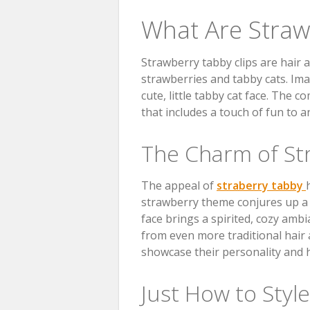
What Are Straw
Strawberry tabby clips are hair 
strawberries and tabby cats. Image
cute, little tabby cat face. The 
that includes a touch of fun to a
The Charm of St
The appeal of
straberry tabby
strawberry theme conjures up a 
face brings a spirited, cozy ambi
from even more traditional hair 
showcase their personality and hav
Just How to Styl