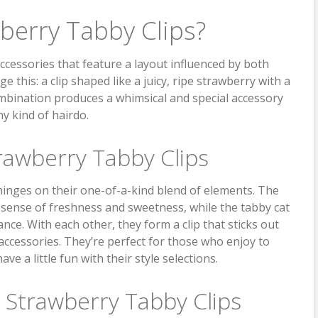
berry Tabby Clips?
accessories that feature a layout influenced by both
 this: a clip shaped like a juicy, ripe strawberry with a
combination produces a whimsical and special accessory
ny kind of hairdo.
rawberry Tabby Clips
hinges on their one-of-a-kind blend of elements. The
sense of freshness and sweetness, while the tabby cat
ance. With each other, they form a clip that sticks out
accessories. They’re perfect for those who enjoy to
e a little fun with their style selections.
e Strawberry Tabby Clips