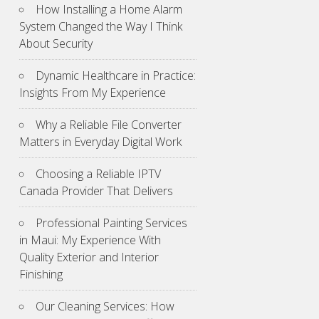
How Installing a Home Alarm
System Changed the Way I Think
About Security
Dynamic Healthcare in Practice:
Insights From My Experience
Why a Reliable File Converter
Matters in Everyday Digital Work
Choosing a Reliable IPTV
Canada Provider That Delivers
Professional Painting Services
in Maui: My Experience With
Quality Exterior and Interior
Finishing
Our Cleaning Services: How