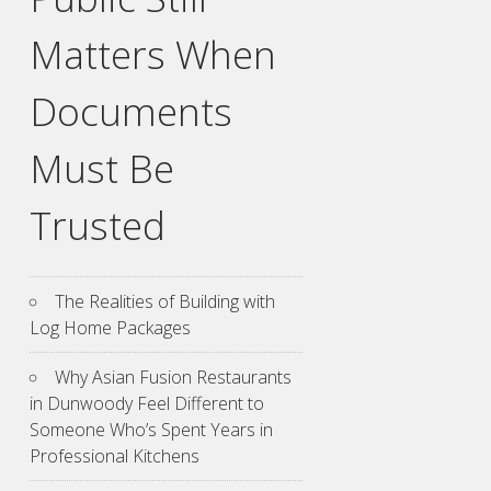
Matters When
Documents
Must Be
Trusted
The Realities of Building with
Log Home Packages
Why Asian Fusion Restaurants
in Dunwoody Feel Different to
Someone Who’s Spent Years in
Professional Kitchens