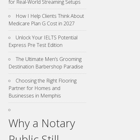
for Real-World Streaming Setups
How I Help Clients Think About
Medicare Plan G Cost in 2027
Unlock Your IELTS Potential
Express Pre Test Edition
The Ultimate Men’s Grooming
Destination Barbershop Paradise
Choosing the Right Flooring
Partner for Homes and
Businesses in Memphis
Why a Notary
Public Still