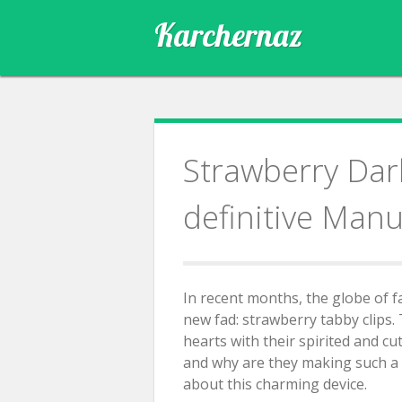
Skip
Karchernaz
to
content
Strawberry Dark
definitive Manu
In recent months, the globe of 
new fad: strawberry tabby clips.
hearts with their spirited and cu
and why are they making such a d
about this charming device.