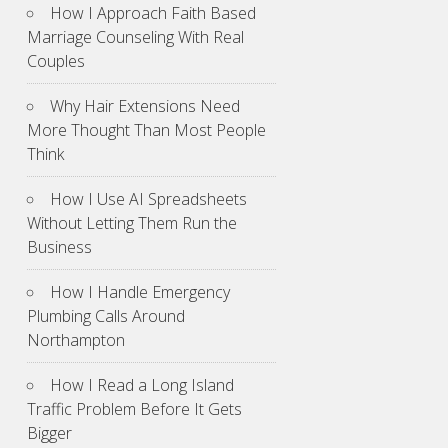
How I Approach Faith Based
Marriage Counseling With Real
Couples
Why Hair Extensions Need
More Thought Than Most People
Think
How I Use AI Spreadsheets
Without Letting Them Run the
Business
How I Handle Emergency
Plumbing Calls Around
Northampton
How I Read a Long Island
Traffic Problem Before It Gets
Bigger