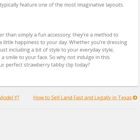
typically feature one of the most imaginative layouts.
er than simply a fun accessory; they’re a method to
a little happiness to your day. Whether you’re dressing
st including a bit of style to your everyday style,
 a smile to your face. So why not indulge in this
r perfect strawberry tabby clip today?
 Model Y?
How to Sell Land Fast and Legally in Texas