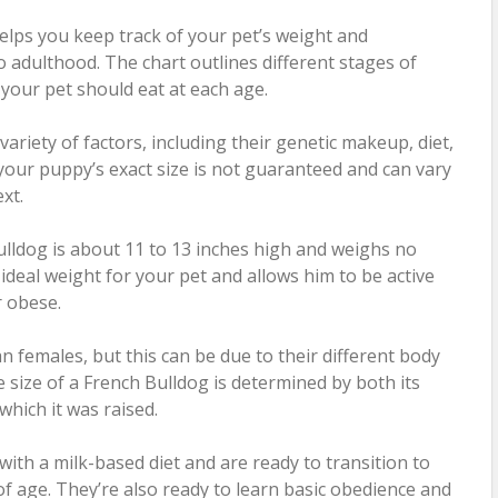
elps you keep track of your pet’s weight and
dulthood. The chart outlines different stages of
our pet should eat at each age.
ariety of factors, including their genetic makeup, diet,
t, your puppy’s exact size is not guaranteed and can vary
xt.
ldog is about 11 to 13 inches high and weighs no
ideal weight for your pet and allows him to be active
 obese.
n females, but this can be due to their different body
e size of a French Bulldog is determined by both its
hich it was raised.
 with a milk-based diet and are ready to transition to
of age. They’re also ready to learn basic obedience and