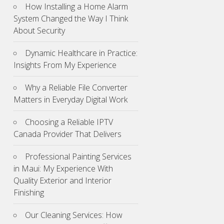
How Installing a Home Alarm
System Changed the Way I Think
About Security
Dynamic Healthcare in Practice:
Insights From My Experience
Why a Reliable File Converter
Matters in Everyday Digital Work
Choosing a Reliable IPTV
Canada Provider That Delivers
Professional Painting Services
in Maui: My Experience With
Quality Exterior and Interior
Finishing
Our Cleaning Services: How