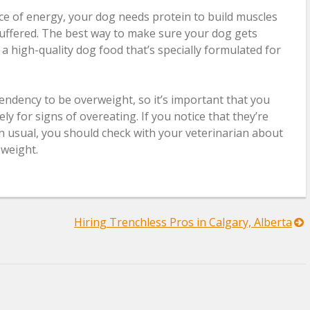
ce of energy, your dog needs protein to build muscles
uffered. The best way to make sure your dog gets
 a high-quality dog food that’s specially formulated for
endency to be overweight, so it’s important that you
ly for signs of overeating. If you notice that they’re
n usual, you should check with your veterinarian about
weight.
Hiring Trenchless Pros in Calgary, Alberta