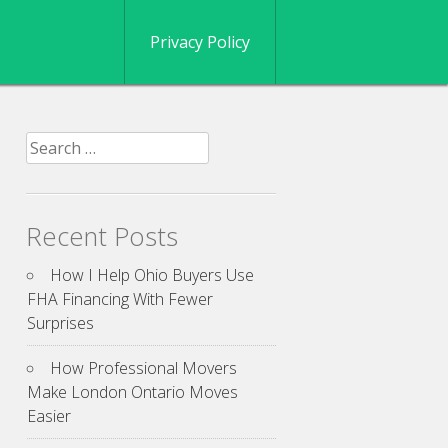
Privacy Policy
Search
for:
Recent Posts
How I Help Ohio Buyers Use
FHA Financing With Fewer
Surprises
How Professional Movers
Make London Ontario Moves
Easier