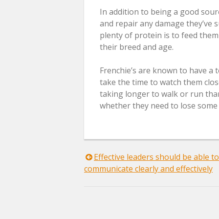
In addition to being a good sour
and repair any damage they’ve s
plenty of protein is to feed them
their breed and age.
Frenchie’s are known to have a t
take the time to watch them close
taking longer to walk or run tha
whether they need to lose some 
Post
Effective leaders should be able to
communicate clearly and effectively
navigation