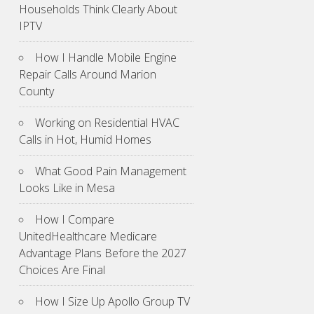
Households Think Clearly About
IPTV
How I Handle Mobile Engine
Repair Calls Around Marion
County
Working on Residential HVAC
Calls in Hot, Humid Homes
What Good Pain Management
Looks Like in Mesa
How I Compare
UnitedHealthcare Medicare
Advantage Plans Before the 2027
Choices Are Final
How I Size Up Apollo Group TV