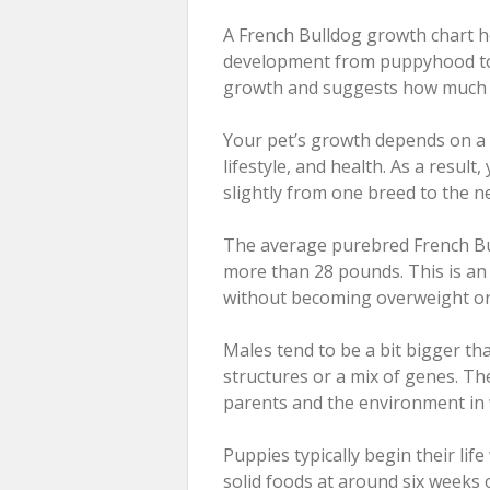
A French Bulldog growth chart h
development from puppyhood to a
growth and suggests how much y
Your pet’s growth depends on a v
lifestyle, and health. As a resul
slightly from one breed to the ne
The average purebred French Bul
more than 28 pounds. This is an 
without becoming overweight or
Males tend to be a bit bigger tha
structures or a mix of genes. Th
parents and the environment in w
Puppies typically begin their life
solid foods at around six weeks 