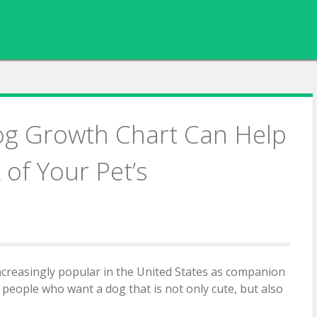
og Growth Chart Can Help
of Your Pet’s
creasingly popular in the United States as companion
r people who want a dog that is not only cute, but also