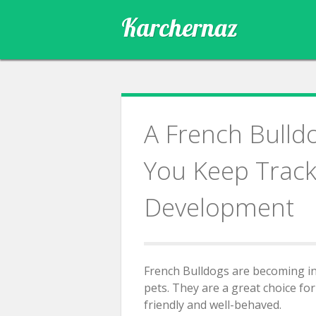
Skip
Karchernaz
to
content
A French Bulld
You Keep Track 
Development
French Bulldogs are becoming in
pets. They are a great choice fo
friendly and well-behaved.