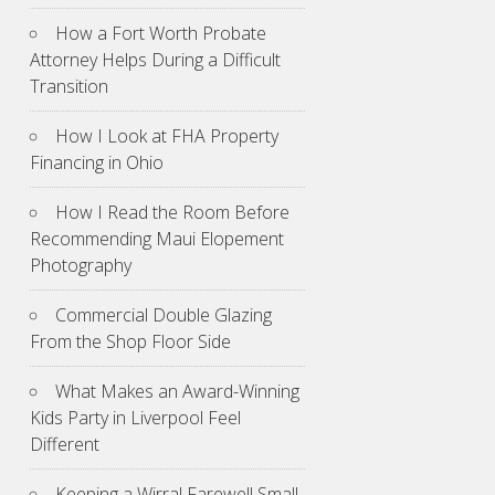
How a Fort Worth Probate
Attorney Helps During a Difficult
Transition
How I Look at FHA Property
Financing in Ohio
How I Read the Room Before
Recommending Maui Elopement
Photography
Commercial Double Glazing
From the Shop Floor Side
What Makes an Award-Winning
Kids Party in Liverpool Feel
Different
Keeping a Wirral Farewell Small,