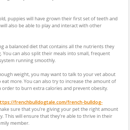
d, puppies will have grown their first set of teeth and
will also be able to play and interact with other
ng a balanced diet that contains all the nutrients they
 You can also split their meals into small, frequent
e system running smoothly.
enough weight, you may want to talk to your vet about
eat more. You can also try to increase the amount of
n order to burn extra calories and prevent obesity.
ttps://frenchbulldogtale.com/french-bulldog-
ake sure that you’re giving your pet the right amount
 This will ensure that they’re able to thrive in their
amily member.