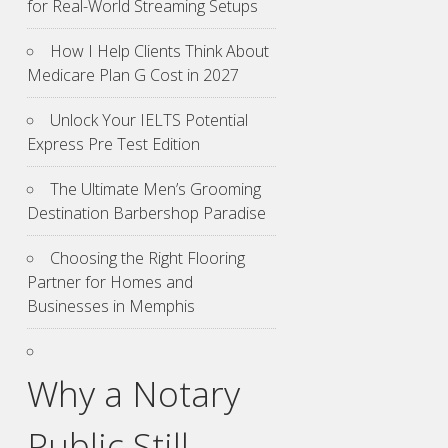
for Real-World Streaming Setups
How I Help Clients Think About
Medicare Plan G Cost in 2027
Unlock Your IELTS Potential
Express Pre Test Edition
The Ultimate Men’s Grooming
Destination Barbershop Paradise
Choosing the Right Flooring
Partner for Homes and
Businesses in Memphis
Why a Notary
Public Still