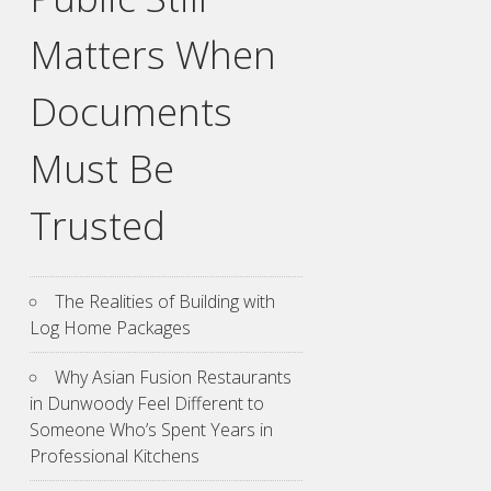
Matters When
Documents
Must Be
Trusted
The Realities of Building with
Log Home Packages
Why Asian Fusion Restaurants
in Dunwoody Feel Different to
Someone Who’s Spent Years in
Professional Kitchens