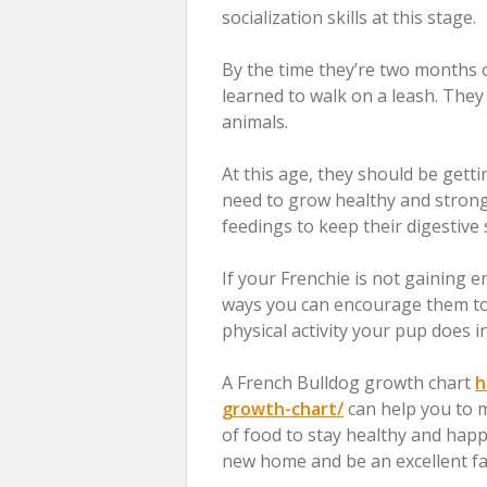
socialization skills at this stage.
By the time they’re two months ol
learned to walk on a leash. They 
animals.
At this age, they should be getti
need to grow healthy and strong.
feedings to keep their digestiv
If your Frenchie is not gaining 
ways you can encourage them to 
physical activity your pup does i
A French Bulldog growth chart
h
growth-chart/
can help you to m
of food to stay healthy and happy.
new home and be an excellent f