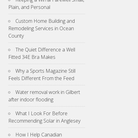
Plain, and Personal
Custom Home Building and
Remodeling Services in Ocean
County
The Quiet Difference a Well
Fitted 34E Bra Makes
Why a Sports Magazine Still
Feels Different From the Feed
Water removal work in Gilbert
after indoor flooding
What I Look For Before
Recommending Solar in Anglesey
How I Help Canadian