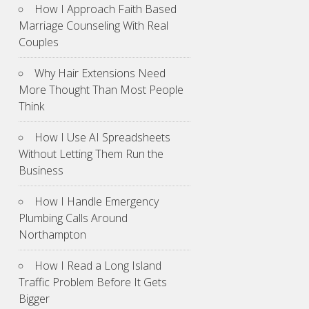
How I Approach Faith Based
Marriage Counseling With Real
Couples
Why Hair Extensions Need
More Thought Than Most People
Think
How I Use AI Spreadsheets
Without Letting Them Run the
Business
How I Handle Emergency
Plumbing Calls Around
Northampton
How I Read a Long Island
Traffic Problem Before It Gets
Bigger