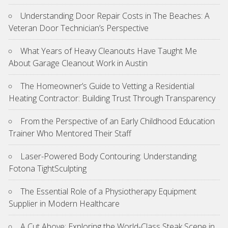
Understanding Door Repair Costs in The Beaches: A
Veteran Door Technician’s Perspective
What Years of Heavy Cleanouts Have Taught Me
About Garage Cleanout Work in Austin
The Homeowner’s Guide to Vetting a Residential
Heating Contractor: Building Trust Through Transparency
From the Perspective of an Early Childhood Education
Trainer Who Mentored Their Staff
Laser-Powered Body Contouring: Understanding
Fotona TightSculpting
The Essential Role of a Physiotherapy Equipment
Supplier in Modern Healthcare
A Cut Above: Exploring the World-Class Steak Scene in