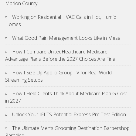
Marion County
Working on Residential HVAC Calls in Hot, Humid
Homes
What Good Pain Management Looks Like in Mesa
How I Compare UnitedHealthcare Medicare
Advantage Plans Before the 2027 Choices Are Final
How I Size Up Apollo Group TV for Real-World
Streaming Setups
How I Help Clients Think About Medicare Plan G Cost
in 2027
Unlock Your IELTS Potential Express Pre Test Edition
The Ultimate Men’s Grooming Destination Barbershop
Paradise