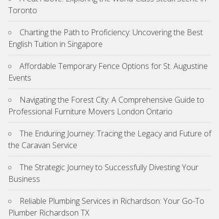
Toronto
Charting the Path to Proficiency: Uncovering the Best
English Tuition in Singapore
Affordable Temporary Fence Options for St. Augustine
Events
Navigating the Forest City: A Comprehensive Guide to
Professional Furniture Movers London Ontario
The Enduring Journey: Tracing the Legacy and Future of
the Caravan Service
The Strategic Journey to Successfully Divesting Your
Business
Reliable Plumbing Services in Richardson: Your Go-To
Plumber Richardson TX