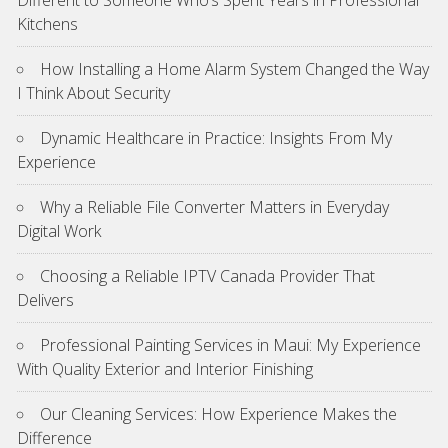
Different to Someone Who’s Spent Years in Professional
Kitchens
How Installing a Home Alarm System Changed the Way
I Think About Security
Dynamic Healthcare in Practice: Insights From My
Experience
Why a Reliable File Converter Matters in Everyday
Digital Work
Choosing a Reliable IPTV Canada Provider That
Delivers
Professional Painting Services in Maui: My Experience
With Quality Exterior and Interior Finishing
Our Cleaning Services: How Experience Makes the
Difference