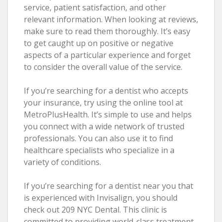
service, patient satisfaction, and other
relevant information. When looking at reviews,
make sure to read them thoroughly. It’s easy
to get caught up on positive or negative
aspects of a particular experience and forget
to consider the overall value of the service.
If you’re searching for a dentist who accepts
your insurance, try using the online tool at
MetroPlusHealth. It’s simple to use and helps
you connect with a wide network of trusted
professionals. You can also use it to find
healthcare specialists who specialize in a
variety of conditions.
If you’re searching for a dentist near you that
is experienced with Invisalign, you should
check out 209 NYC Dental. This clinic is
committed to providing world-class treatment,