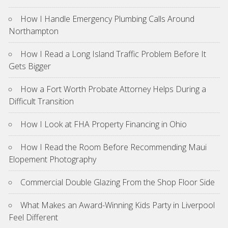
How I Handle Emergency Plumbing Calls Around
Northampton
How I Read a Long Island Traffic Problem Before It
Gets Bigger
How a Fort Worth Probate Attorney Helps During a
Difficult Transition
How I Look at FHA Property Financing in Ohio
How I Read the Room Before Recommending Maui
Elopement Photography
Commercial Double Glazing From the Shop Floor Side
What Makes an Award-Winning Kids Party in Liverpool
Feel Different