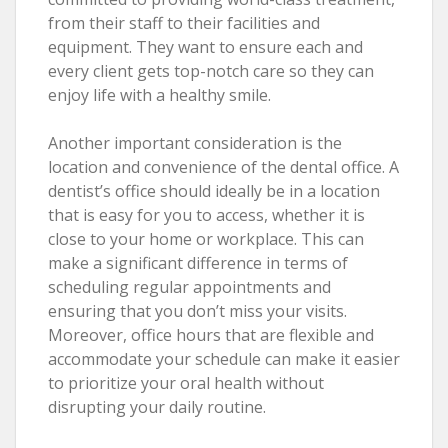
from their staff to their facilities and
equipment. They want to ensure each and
every client gets top-notch care so they can
enjoy life with a healthy smile.
Another important consideration is the
location and convenience of the dental office. A
dentist’s office should ideally be in a location
that is easy for you to access, whether it is
close to your home or workplace. This can
make a significant difference in terms of
scheduling regular appointments and
ensuring that you don’t miss your visits.
Moreover, office hours that are flexible and
accommodate your schedule can make it easier
to prioritize your oral health without
disrupting your daily routine.