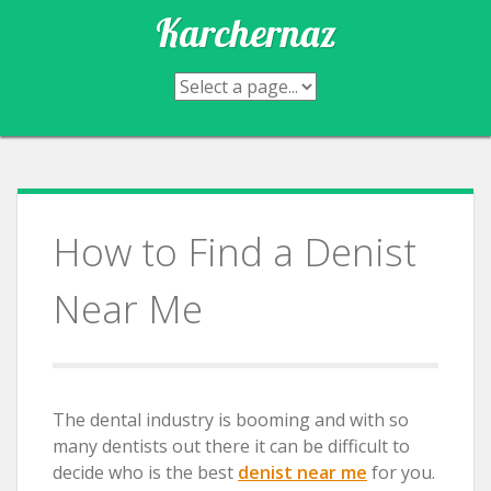
Skip
Karchernaz
to
content
How to Find a Denist
Near Me
The dental industry is booming and with so
many dentists out there it can be difficult to
decide who is the best
denist near me
for you.