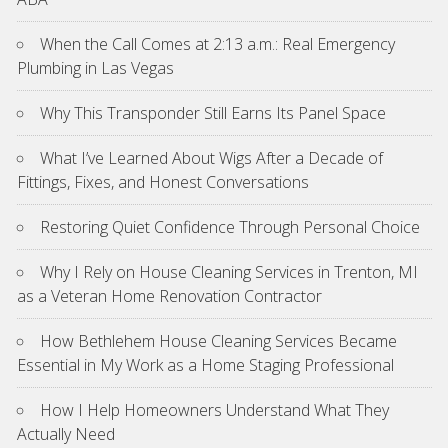
When the Call Comes at 2:13 a.m.: Real Emergency
Plumbing in Las Vegas
Why This Transponder Still Earns Its Panel Space
What I’ve Learned About Wigs After a Decade of
Fittings, Fixes, and Honest Conversations
Restoring Quiet Confidence Through Personal Choice
Why I Rely on House Cleaning Services in Trenton, MI
as a Veteran Home Renovation Contractor
How Bethlehem House Cleaning Services Became
Essential in My Work as a Home Staging Professional
How I Help Homeowners Understand What They
Actually Need