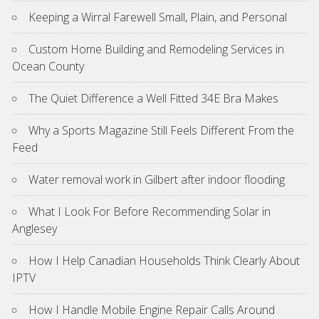
Keeping a Wirral Farewell Small, Plain, and Personal
Custom Home Building and Remodeling Services in
Ocean County
The Quiet Difference a Well Fitted 34E Bra Makes
Why a Sports Magazine Still Feels Different From the
Feed
Water removal work in Gilbert after indoor flooding
What I Look For Before Recommending Solar in
Anglesey
How I Help Canadian Households Think Clearly About
IPTV
How I Handle Mobile Engine Repair Calls Around