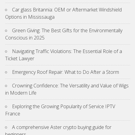
Car glass Britannia: OEM or Aftermarket Windshield
Options in Mississauga
Green Giving: The Best Gifts for the Environmentally
Conscious in 2025
Navigating Traffic Violations: The Essential Role of a
Ticket Lawyer
Emergency Roof Repair: What to Do After a Storm
Crowning Confidence: The Versatility and Value of Wigs
in Modern Life
Exploring the Growing Popularity of Service IPTV
France
A comprehensive Aster crypto buying guide for
beginners