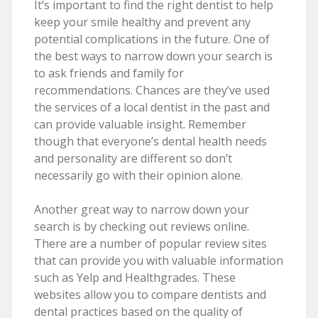
It’s important to find the right dentist to help
keep your smile healthy and prevent any
potential complications in the future. One of
the best ways to narrow down your search is
to ask friends and family for
recommendations. Chances are they’ve used
the services of a local dentist in the past and
can provide valuable insight. Remember
though that everyone’s dental health needs
and personality are different so don’t
necessarily go with their opinion alone.
Another great way to narrow down your
search is by checking out reviews online.
There are a number of popular review sites
that can provide you with valuable information
such as Yelp and Healthgrades. These
websites allow you to compare dentists and
dental practices based on the quality of