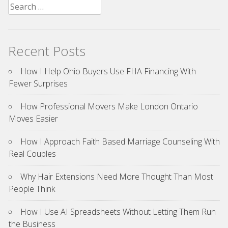
Search
for:
Recent Posts
How I Help Ohio Buyers Use FHA Financing With
Fewer Surprises
How Professional Movers Make London Ontario
Moves Easier
How I Approach Faith Based Marriage Counseling With
Real Couples
Why Hair Extensions Need More Thought Than Most
People Think
How I Use AI Spreadsheets Without Letting Them Run
the Business