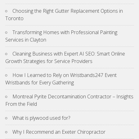
Choosing the Right Gutter Replacement Options in
Toronto
Transforming Homes with Professional Painting
Services in Clayton
Cleaning Business with Expert AI SEO: Smart Online
Growth Strategies for Service Providers
How I Learned to Rely on Wristbands247 Event
Wristbands for Every Gathering
Montreal Pyrite Decontamination Contractor – Insights
From the Field
What is plywood used for?
Why I Recommend an Exeter Chiropractor