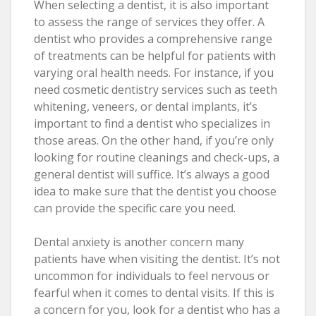
When selecting a dentist, it is also important
to assess the range of services they offer. A
dentist who provides a comprehensive range
of treatments can be helpful for patients with
varying oral health needs. For instance, if you
need cosmetic dentistry services such as teeth
whitening, veneers, or dental implants, it’s
important to find a dentist who specializes in
those areas. On the other hand, if you’re only
looking for routine cleanings and check-ups, a
general dentist will suffice. It’s always a good
idea to make sure that the dentist you choose
can provide the specific care you need.
Dental anxiety is another concern many
patients have when visiting the dentist. It’s not
uncommon for individuals to feel nervous or
fearful when it comes to dental visits. If this is
a concern for you, look for a dentist who has a