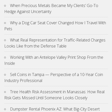
When Precious Metals Became My Clients’ Go-To
Hedge Against Uncertainty
Why a Dog Car Seat Cover Changed How I Travel With
Pets
What Real Representation for Traffic-Related Charges
Looks Like from the Defense Table
Working With an Antelope Valley Print Shop From the
Inside
Sell Coins in Tampa — Perspective of a 10-Year Coin
Industry Professional
Tree Health Risk Assessment in Manassas: How Real
Risk Gets Missed Until Someone Looks Closely
Dumpster Rental Phoenix AZ: What Big-City Desert