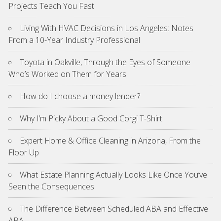
Projects Teach You Fast
Living With HVAC Decisions in Los Angeles: Notes
From a 10-Year Industry Professional
Toyota in Oakville, Through the Eyes of Someone
Who’s Worked on Them for Years
How do I choose a money lender?
Why I’m Picky About a Good Corgi T-Shirt
Expert Home & Office Cleaning in Arizona, From the
Floor Up
What Estate Planning Actually Looks Like Once You’ve
Seen the Consequences
The Difference Between Scheduled ABA and Effective
ABA