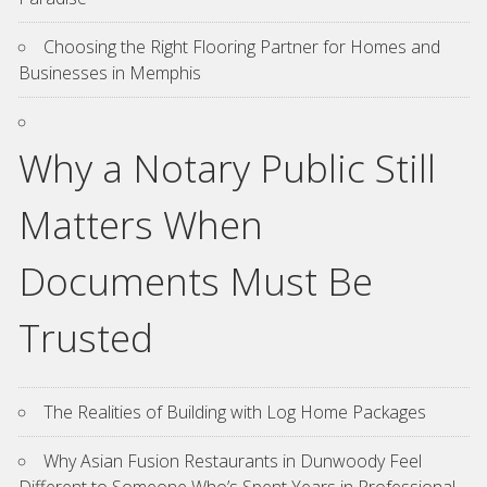
Choosing the Right Flooring Partner for Homes and
Businesses in Memphis
Why a Notary Public Still
Matters When
Documents Must Be
Trusted
The Realities of Building with Log Home Packages
Why Asian Fusion Restaurants in Dunwoody Feel