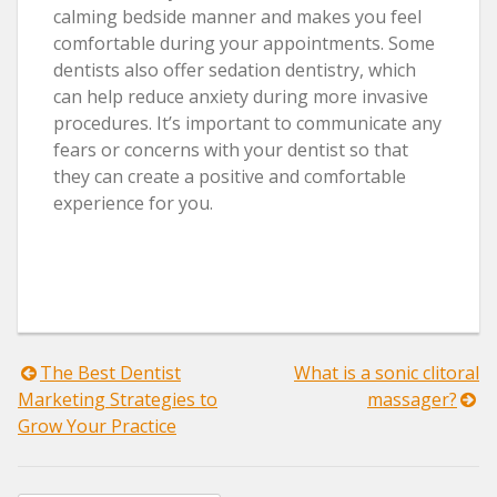
calming bedside manner and makes you feel
comfortable during your appointments. Some
dentists also offer sedation dentistry, which
can help reduce anxiety during more invasive
procedures. It’s important to communicate any
fears or concerns with your dentist so that
they can create a positive and comfortable
experience for you.
Post
The Best Dentist
What is a sonic clitoral
Marketing Strategies to
massager?
navigation
Grow Your Practice