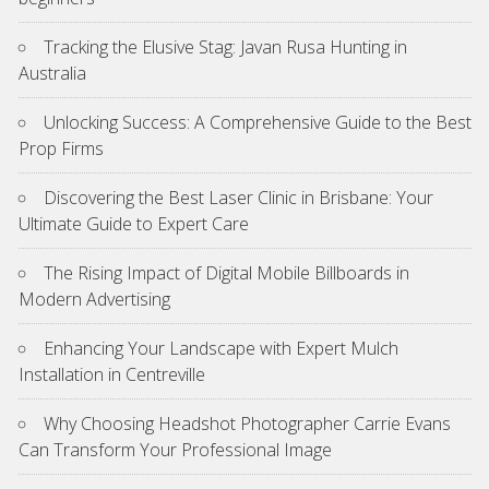
Tracking the Elusive Stag: Javan Rusa Hunting in
Australia
Unlocking Success: A Comprehensive Guide to the Best
Prop Firms
Discovering the Best Laser Clinic in Brisbane: Your
Ultimate Guide to Expert Care
The Rising Impact of Digital Mobile Billboards in
Modern Advertising
Enhancing Your Landscape with Expert Mulch
Installation in Centreville
Why Choosing Headshot Photographer Carrie Evans
Can Transform Your Professional Image