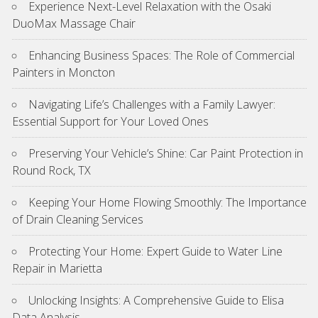
Experience Next-Level Relaxation with the Osaki
DuoMax Massage Chair
Enhancing Business Spaces: The Role of Commercial
Painters in Moncton
Navigating Life’s Challenges with a Family Lawyer:
Essential Support for Your Loved Ones
Preserving Your Vehicle’s Shine: Car Paint Protection in
Round Rock, TX
Keeping Your Home Flowing Smoothly: The Importance
of Drain Cleaning Services
Protecting Your Home: Expert Guide to Water Line
Repair in Marietta
Unlocking Insights: A Comprehensive Guide to Elisa
Data Analysis