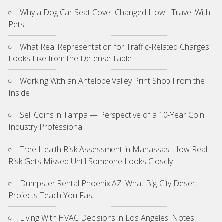
Why a Dog Car Seat Cover Changed How I Travel With
Pets
What Real Representation for Traffic-Related Charges
Looks Like from the Defense Table
Working With an Antelope Valley Print Shop From the
Inside
Sell Coins in Tampa — Perspective of a 10-Year Coin
Industry Professional
Tree Health Risk Assessment in Manassas: How Real
Risk Gets Missed Until Someone Looks Closely
Dumpster Rental Phoenix AZ: What Big-City Desert
Projects Teach You Fast
Living With HVAC Decisions in Los Angeles: Notes