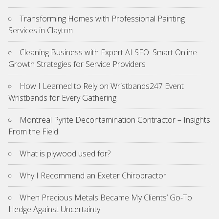
Transforming Homes with Professional Painting
Services in Clayton
Cleaning Business with Expert AI SEO: Smart Online
Growth Strategies for Service Providers
How I Learned to Rely on Wristbands247 Event
Wristbands for Every Gathering
Montreal Pyrite Decontamination Contractor – Insights
From the Field
What is plywood used for?
Why I Recommend an Exeter Chiropractor
When Precious Metals Became My Clients’ Go-To
Hedge Against Uncertainty