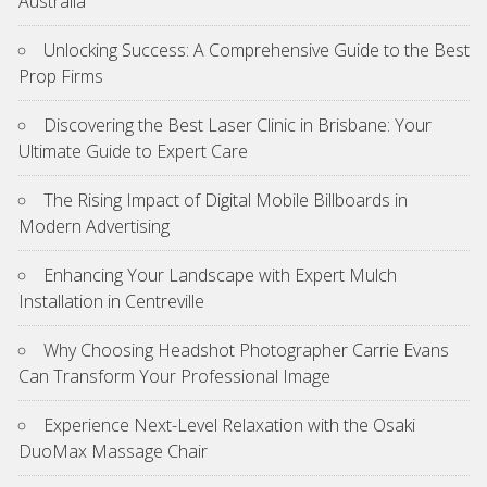
Australia
Unlocking Success: A Comprehensive Guide to the Best
Prop Firms
Discovering the Best Laser Clinic in Brisbane: Your
Ultimate Guide to Expert Care
The Rising Impact of Digital Mobile Billboards in
Modern Advertising
Enhancing Your Landscape with Expert Mulch
Installation in Centreville
Why Choosing Headshot Photographer Carrie Evans
Can Transform Your Professional Image
Experience Next-Level Relaxation with the Osaki
DuoMax Massage Chair