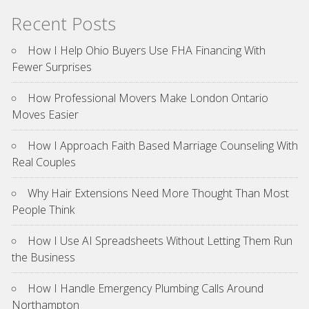
Recent Posts
How I Help Ohio Buyers Use FHA Financing With
Fewer Surprises
How Professional Movers Make London Ontario
Moves Easier
How I Approach Faith Based Marriage Counseling With
Real Couples
Why Hair Extensions Need More Thought Than Most
People Think
How I Use AI Spreadsheets Without Letting Them Run
the Business
How I Handle Emergency Plumbing Calls Around
Northampton