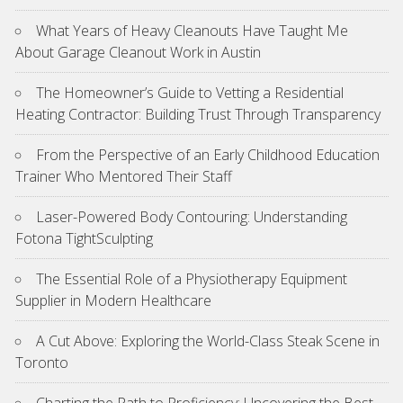
What Years of Heavy Cleanouts Have Taught Me
About Garage Cleanout Work in Austin
The Homeowner’s Guide to Vetting a Residential
Heating Contractor: Building Trust Through Transparency
From the Perspective of an Early Childhood Education
Trainer Who Mentored Their Staff
Laser-Powered Body Contouring: Understanding
Fotona TightSculpting
The Essential Role of a Physiotherapy Equipment
Supplier in Modern Healthcare
A Cut Above: Exploring the World-Class Steak Scene in
Toronto
Charting the Path to Proficiency: Uncovering the Best