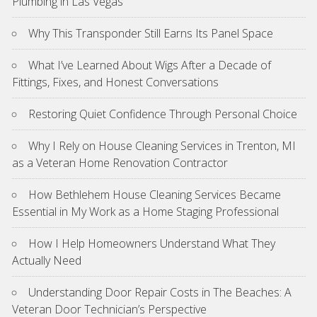
Plumbing in Las Vegas
Why This Transponder Still Earns Its Panel Space
What I’ve Learned About Wigs After a Decade of
Fittings, Fixes, and Honest Conversations
Restoring Quiet Confidence Through Personal Choice
Why I Rely on House Cleaning Services in Trenton, MI
as a Veteran Home Renovation Contractor
How Bethlehem House Cleaning Services Became
Essential in My Work as a Home Staging Professional
How I Help Homeowners Understand What They
Actually Need
Understanding Door Repair Costs in The Beaches: A
Veteran Door Technician’s Perspective