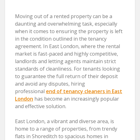
Moving out of a rented property can be a
daunting and overwhelming task, especially
when it comes to ensuring the property is left
in the condition outlined in the tenancy
agreement. In East London, where the rental
market is fast-paced and highly competitive,
landlords and letting agents maintain strict
standards of cleanliness. For tenants looking
to guarantee the full return of their deposit
and avoid any disputes, hiring
professional
end of tenancy cleaners in East
London
has become an increasingly popular
and effective solution.
East London, a vibrant and diverse area, is
home to a range of properties, from trendy
flats in Shoreditch to spacious homes in