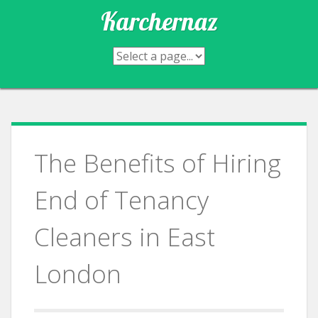
Skip
Karchernaz
to
content
The Benefits of Hiring
End of Tenancy
Cleaners in East
London