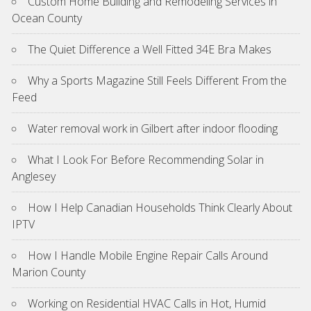
Custom Home Building and Remodeling Services in
Ocean County
The Quiet Difference a Well Fitted 34E Bra Makes
Why a Sports Magazine Still Feels Different From the
Feed
Water removal work in Gilbert after indoor flooding
What I Look For Before Recommending Solar in
Anglesey
How I Help Canadian Households Think Clearly About
IPTV
How I Handle Mobile Engine Repair Calls Around
Marion County
Working on Residential HVAC Calls in Hot, Humid