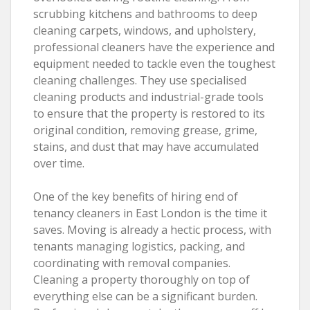
scrubbing kitchens and bathrooms to deep
cleaning carpets, windows, and upholstery,
professional cleaners have the experience and
equipment needed to tackle even the toughest
cleaning challenges. They use specialised
cleaning products and industrial-grade tools
to ensure that the property is restored to its
original condition, removing grease, grime,
stains, and dust that may have accumulated
over time.
One of the key benefits of hiring end of
tenancy cleaners in East London is the time it
saves. Moving is already a hectic process, with
tenants managing logistics, packing, and
coordinating with removal companies.
Cleaning a property thoroughly on top of
everything else can be a significant burden.