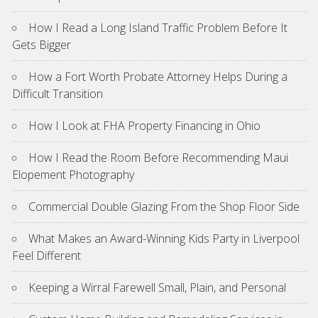
How I Read a Long Island Traffic Problem Before It
Gets Bigger
How a Fort Worth Probate Attorney Helps During a
Difficult Transition
How I Look at FHA Property Financing in Ohio
How I Read the Room Before Recommending Maui
Elopement Photography
Commercial Double Glazing From the Shop Floor Side
What Makes an Award-Winning Kids Party in Liverpool
Feel Different
Keeping a Wirral Farewell Small, Plain, and Personal