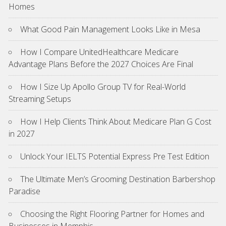
Homes
What Good Pain Management Looks Like in Mesa
How I Compare UnitedHealthcare Medicare
Advantage Plans Before the 2027 Choices Are Final
How I Size Up Apollo Group TV for Real-World
Streaming Setups
How I Help Clients Think About Medicare Plan G Cost
in 2027
Unlock Your IELTS Potential Express Pre Test Edition
The Ultimate Men’s Grooming Destination Barbershop
Paradise
Choosing the Right Flooring Partner for Homes and