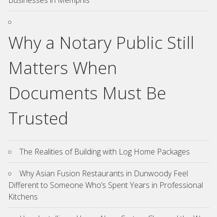
Businesses in Memphis
Why a Notary Public Still
Matters When
Documents Must Be
Trusted
The Realities of Building with Log Home Packages
Why Asian Fusion Restaurants in Dunwoody Feel
Different to Someone Who’s Spent Years in Professional
Kitchens