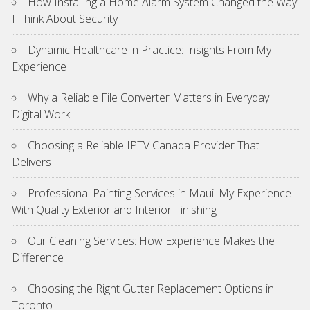
How Installing a Home Alarm System Changed the Way
I Think About Security
Dynamic Healthcare in Practice: Insights From My
Experience
Why a Reliable File Converter Matters in Everyday
Digital Work
Choosing a Reliable IPTV Canada Provider That
Delivers
Professional Painting Services in Maui: My Experience
With Quality Exterior and Interior Finishing
Our Cleaning Services: How Experience Makes the
Difference
Choosing the Right Gutter Replacement Options in
Toronto