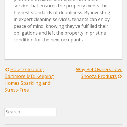
service that ensures the property meets the
highest standards of cleanliness. By investing
in expert cleaning services, tenants can enjoy
peace of mind, knowing they’ve fulfilled their
obligations and left the property in pristine
condition for the next occupants.
Post
House Cleaning
Why Pet Owners Love
Baltimore MD: Keeping
Snooza Products
navigation
Homes Sparkling and
Stress-Free
Search
for: