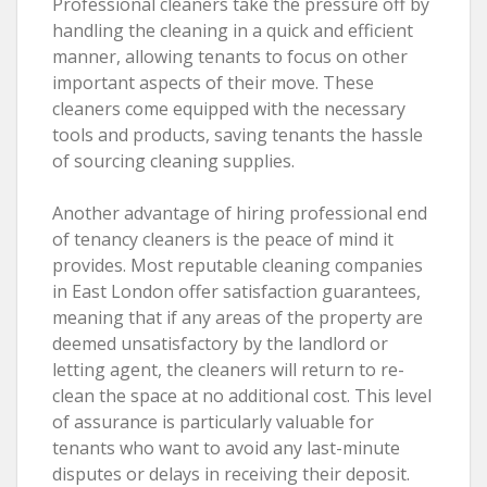
Professional cleaners take the pressure off by
handling the cleaning in a quick and efficient
manner, allowing tenants to focus on other
important aspects of their move. These
cleaners come equipped with the necessary
tools and products, saving tenants the hassle
of sourcing cleaning supplies.
Another advantage of hiring professional end
of tenancy cleaners is the peace of mind it
provides. Most reputable cleaning companies
in East London offer satisfaction guarantees,
meaning that if any areas of the property are
deemed unsatisfactory by the landlord or
letting agent, the cleaners will return to re-
clean the space at no additional cost. This level
of assurance is particularly valuable for
tenants who want to avoid any last-minute
disputes or delays in receiving their deposit.