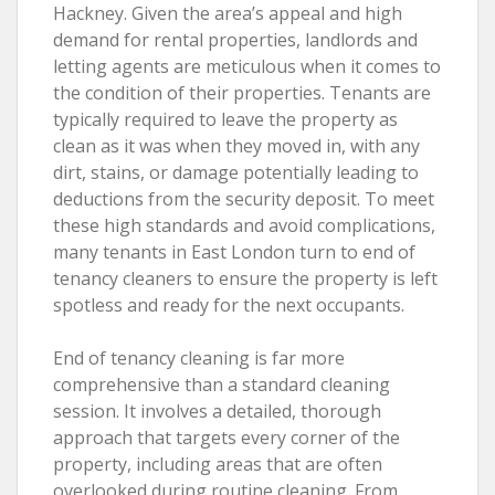
Hackney. Given the area’s appeal and high
demand for rental properties, landlords and
letting agents are meticulous when it comes to
the condition of their properties. Tenants are
typically required to leave the property as
clean as it was when they moved in, with any
dirt, stains, or damage potentially leading to
deductions from the security deposit. To meet
these high standards and avoid complications,
many tenants in East London turn to end of
tenancy cleaners to ensure the property is left
spotless and ready for the next occupants.
End of tenancy cleaning is far more
comprehensive than a standard cleaning
session. It involves a detailed, thorough
approach that targets every corner of the
property, including areas that are often
overlooked during routine cleaning. From