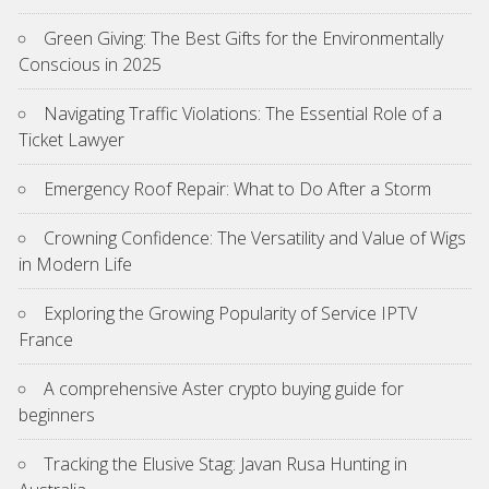
Green Giving: The Best Gifts for the Environmentally
Conscious in 2025
Navigating Traffic Violations: The Essential Role of a
Ticket Lawyer
Emergency Roof Repair: What to Do After a Storm
Crowning Confidence: The Versatility and Value of Wigs
in Modern Life
Exploring the Growing Popularity of Service IPTV
France
A comprehensive Aster crypto buying guide for
beginners
Tracking the Elusive Stag: Javan Rusa Hunting in