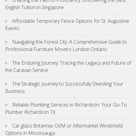
English Tuition in Singapore
Affordable Temporary Fence Options for St. Augustine
Events
Navigating the Forest City: A Comprehensive Guide to
Professional Furniture Movers London Ontario
The Enduring Journey: Tracing the Legacy and Future of
the Caravan Service
The Strategic Journey to Successfully Divesting Your
Business
Reliable Plumbing Services in Richardson: Your Go-To
Plumber Richardson TX
Car glass Britannia: OEM or Aftermarket Windshield
Options in Mississauga