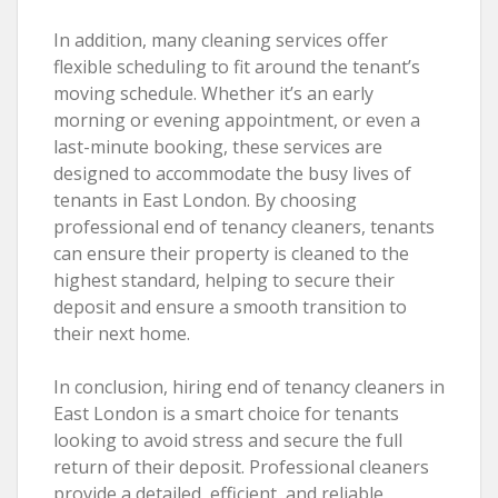
In addition, many cleaning services offer
flexible scheduling to fit around the tenant’s
moving schedule. Whether it’s an early
morning or evening appointment, or even a
last-minute booking, these services are
designed to accommodate the busy lives of
tenants in East London. By choosing
professional end of tenancy cleaners, tenants
can ensure their property is cleaned to the
highest standard, helping to secure their
deposit and ensure a smooth transition to
their next home.
In conclusion, hiring end of tenancy cleaners in
East London is a smart choice for tenants
looking to avoid stress and secure the full
return of their deposit. Professional cleaners
provide a detailed, efficient, and reliable