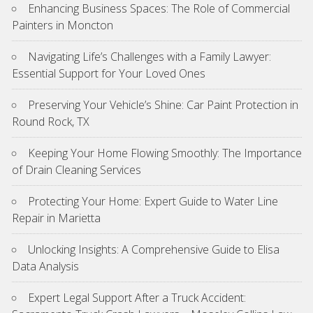
Enhancing Business Spaces: The Role of Commercial
Painters in Moncton
Navigating Life’s Challenges with a Family Lawyer:
Essential Support for Your Loved Ones
Preserving Your Vehicle’s Shine: Car Paint Protection in
Round Rock, TX
Keeping Your Home Flowing Smoothly: The Importance
of Drain Cleaning Services
Protecting Your Home: Expert Guide to Water Line
Repair in Marietta
Unlocking Insights: A Comprehensive Guide to Elisa
Data Analysis
Expert Legal Support After a Truck Accident: