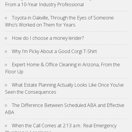
From a 10-Year Industry Professional
Toyota in Oakville, Through the Eyes of Someone
Who’s Worked on Them for Years
How do I choose a money lender?
Why I’m Picky About a Good Corgi T-Shirt
Expert Home & Office Cleaning in Arizona, From the
Floor Up
What Estate Planning Actually Looks Like Once You’ve
Seen the Consequences
The Difference Between Scheduled ABA and Effective
ABA
When the Call Comes at 2:13 a.m.: Real Emergency