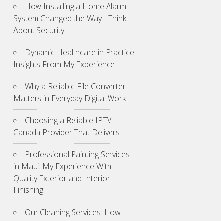
How Installing a Home Alarm
System Changed the Way I Think
About Security
Dynamic Healthcare in Practice:
Insights From My Experience
Why a Reliable File Converter
Matters in Everyday Digital Work
Choosing a Reliable IPTV
Canada Provider That Delivers
Professional Painting Services
in Maui: My Experience With
Quality Exterior and Interior
Finishing
Our Cleaning Services: How