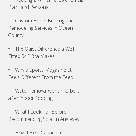
Plain, and Personal
Custom Home Building and
Remodeling Services in Ocean
County
The Quiet Difference a Well
Fitted 34E Bra Makes
Why a Sports Magazine Still
Feels Different From the Feed
Water removal work in Gilbert
after indoor flooding
What I Look For Before
Recommending Solar in Anglesey
How I Help Canadian