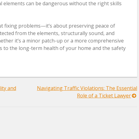
al elements can be dangerous without the right skills
bout fixing problems—it’s about preserving peace of
ected from the elements, structurally sound, and
Whether it’s a minor patch-up or a more comprehensive
es to the long-term health of your home and the safety
ity and
Navigating Traffic Violations: The Essential
Role of a Ticket Lawyer