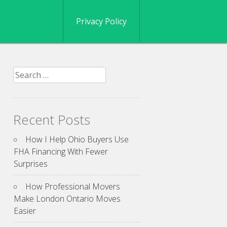
Privacy Policy
Search
for:
Recent Posts
How I Help Ohio Buyers Use
FHA Financing With Fewer
Surprises
How Professional Movers
Make London Ontario Moves
Easier