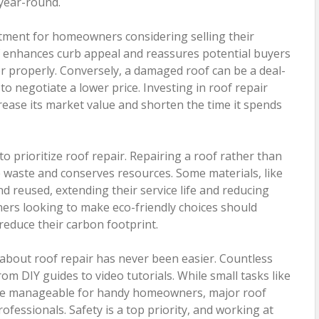
year-round.
stment for homeowners considering selling their
f enhances curb appeal and reassures potential buyers
r properly. Conversely, a damaged roof can be a deal-
o negotiate a lower price. Investing in roof repair
crease its market value and shorten the time it spends
to prioritize roof repair. Repairing a roof rather than
ce waste and conserves resources. Some materials, like
nd reused, extending their service life and reducing
rs looking to make eco-friendly choices should
 reduce their carbon footprint.
g about roof repair has never been easier. Countless
rom DIY guides to video tutorials. While small tasks like
 be manageable for handy homeowners, major roof
rofessionals. Safety is a top priority, and working at