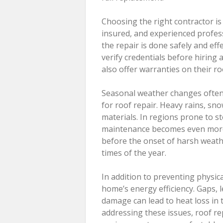
Choosing the right contractor is 
insured, and experienced profess
the repair is done safely and eff
verify credentials before hiring
also offer warranties on their r
Seasonal weather changes often 
for roof repair. Heavy rains, snow
materials. In regions prone to 
maintenance becomes even more 
before the onset of harsh weath
times of the year.
In addition to preventing physic
home’s energy efficiency. Gaps, 
damage can lead to heat loss in 
addressing these issues, roof re