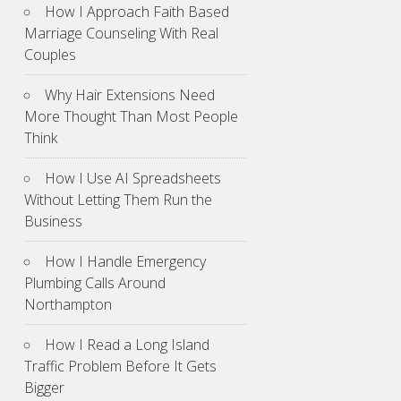
How I Approach Faith Based
Marriage Counseling With Real
Couples
Why Hair Extensions Need
More Thought Than Most People
Think
How I Use AI Spreadsheets
Without Letting Them Run the
Business
How I Handle Emergency
Plumbing Calls Around
Northampton
How I Read a Long Island
Traffic Problem Before It Gets
Bigger