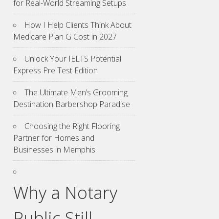
for Real-World Streaming Setups
How I Help Clients Think About
Medicare Plan G Cost in 2027
Unlock Your IELTS Potential
Express Pre Test Edition
The Ultimate Men’s Grooming
Destination Barbershop Paradise
Choosing the Right Flooring
Partner for Homes and
Businesses in Memphis
Why a Notary
Public Still