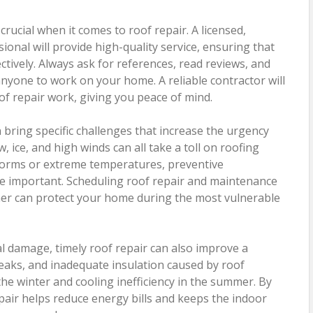
crucial when it comes to roof repair. A licensed,
ional will provide high-quality service, ensuring that
ectively. Always ask for references, read reviews, and
 anyone to work on your home. A reliable contractor will
oof repair work, giving you peace of mind.
bring specific challenges that increase the urgency
, ice, and high winds can all take a toll on roofing
storms or extreme temperatures, preventive
important. Scheduling roof repair and maintenance
er can protect your home during the most vulnerable
al damage, timely roof repair can also improve a
leaks, and inadequate insulation caused by roof
the winter and cooling inefficiency in the summer. By
pair helps reduce energy bills and keeps the indoor