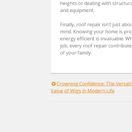
heights or dealing with structur
and equipment.
Finally, roof repair isn’t just a
mind. Knowing your home is prot
energy efficient is invaluable. 
job, every roof repair contribut
of your family.
Post
Crowning Confidence: The Versatil
Value of Wigs in Modern Life
navigation