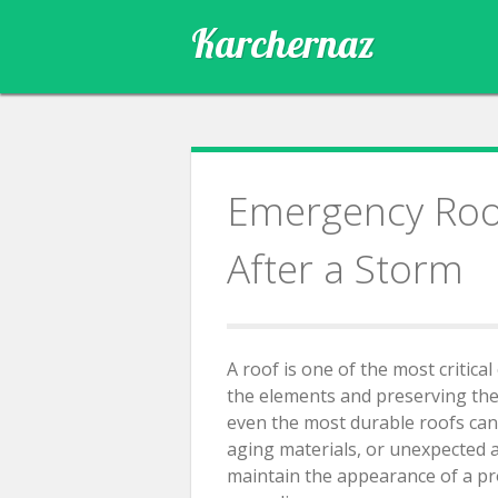
Skip
Karchernaz
to
content
Emergency Roof
After a Storm
A roof is one of the most critic
the elements and preserving the s
even the most durable roofs can
aging materials, or unexpected 
maintain the appearance of a pr