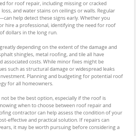
ed for roof repair, including missing or cracked
loss, and water stains on ceilings or walls. Regular
r—can help detect these signs early. Whether you
r hire a professional, identifying the need for roof
f dollars in the long run.
y greatly depending on the extent of the damage and
phalt shingles, metal roofing, and tile all have
d associated costs. While minor fixes might be
ssues such as structural damage or widespread leaks
 investment. Planning and budgeting for potential roof
egy for all homeowners.
not be the best option, especially if the roof is
. Knowing when to choose between roof repair and
oofing contractor can help assess the condition of your
-effective and practical solution. If repairs can
l years, it may be worth pursuing before considering a