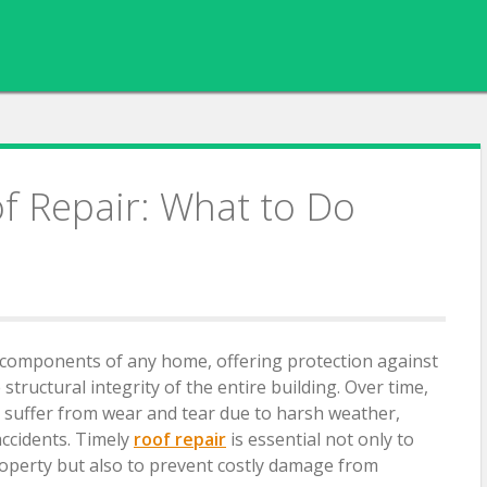
 Repair: What to Do
al components of any home, offering protection against
tructural integrity of the entire building. Over time,
 suffer from wear and tear due to harsh weather,
accidents. Timely
roof repair
is essential not only to
operty but also to prevent costly damage from