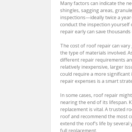
Many factors can indicate the ne
shingles, sagging areas, granule 
inspections—ideally twice a yea
conduct the inspection yourself o
repair early can save thousands o
The cost of roof repair can var
the type of materials involved. As
different repair requirements an
relatively inexpensive, larger i
could require a more significant
repair expenses is a smart strat
In some cases, roof repair might 
nearing the end of its lifespan
replacement is vital. A trusted r
roof and recommend the most cost
extend the roof’s life by severa
full replacement.