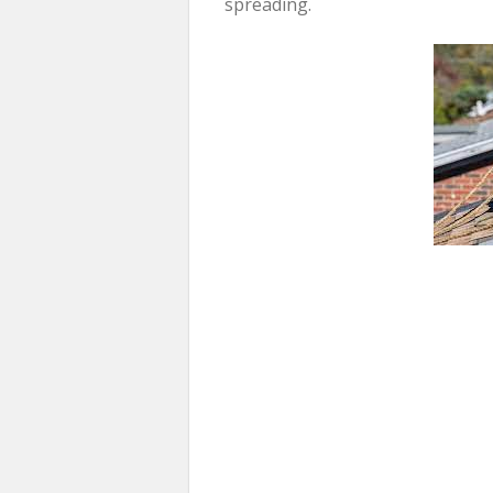
spreading.