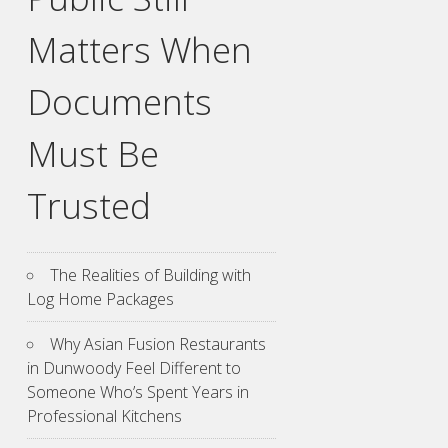
Matters When
Documents
Must Be
Trusted
The Realities of Building with
Log Home Packages
Why Asian Fusion Restaurants
in Dunwoody Feel Different to
Someone Who’s Spent Years in
Professional Kitchens