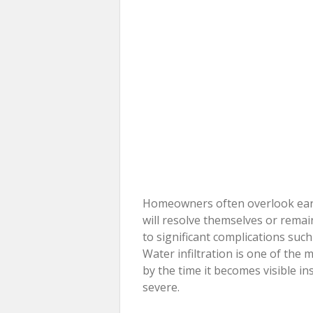
Homeowners often overlook earl
will resolve themselves or rema
to significant complications suc
Water infiltration is one of th
by the time it becomes visible i
severe.