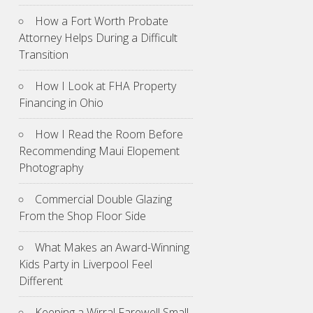
How a Fort Worth Probate
Attorney Helps During a Difficult
Transition
How I Look at FHA Property
Financing in Ohio
How I Read the Room Before
Recommending Maui Elopement
Photography
Commercial Double Glazing
From the Shop Floor Side
What Makes an Award-Winning
Kids Party in Liverpool Feel
Different
Keeping a Wirral Farewell Small,