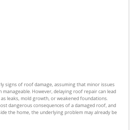
y signs of roof damage, assuming that minor issues
in manageable. However, delaying roof repair can lead
h as leaks, mold growth, or weakened foundations.
e most dangerous consequences of a damaged roof, and
nside the home, the underlying problem may already be