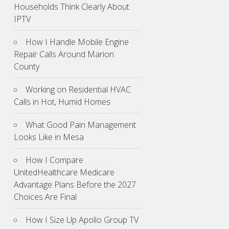
Households Think Clearly About
IPTV
How I Handle Mobile Engine
Repair Calls Around Marion
County
Working on Residential HVAC
Calls in Hot, Humid Homes
What Good Pain Management
Looks Like in Mesa
How I Compare
UnitedHealthcare Medicare
Advantage Plans Before the 2027
Choices Are Final
How I Size Up Apollo Group TV