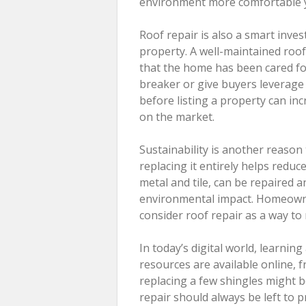
environment more comfortable 
Roof repair is also a smart inve
property. A well-maintained roo
that the home has been cared fo
breaker or give buyers leverage t
before listing a property can in
on the market.
Sustainability is another reason 
replacing it entirely helps redu
metal and tile, can be repaired a
environmental impact. Homeowne
consider roof repair as a way to
In today’s digital world, learnin
resources are available online, f
replacing a few shingles might
repair should always be left to p