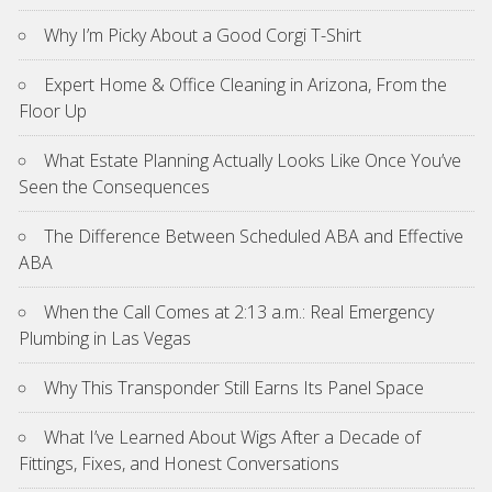
Why I’m Picky About a Good Corgi T-Shirt
Expert Home & Office Cleaning in Arizona, From the
Floor Up
What Estate Planning Actually Looks Like Once You’ve
Seen the Consequences
The Difference Between Scheduled ABA and Effective
ABA
When the Call Comes at 2:13 a.m.: Real Emergency
Plumbing in Las Vegas
Why This Transponder Still Earns Its Panel Space
What I’ve Learned About Wigs After a Decade of
Fittings, Fixes, and Honest Conversations