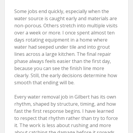
Some jobs end quickly, especially when the
water source is caught early and materials are
non-porous. Others stretch into multiple visits
over a week or more. I once spent almost ten
days rotating equipment in a home where
water had seeped under tile and into grout
lines across a large kitchen. The final repair
phase always feels easier than the first day,
because you can see the finish line more
clearly. Still, the early decisions determine how
smooth that ending will be.
Every water removal job in Gilbert has its own
rhythm, shaped by structure, timing, and how
fast the first response begins. I have learned
to respect that rhythm rather than try to force
it. The work is less about rushing and more
about catching the damage before it spreads