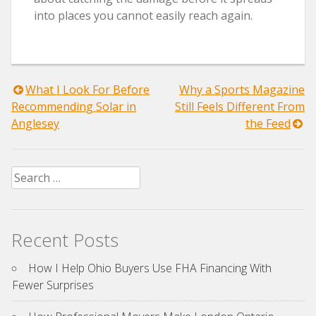
into places you cannot easily reach again.
Post
What I Look For Before
Why a Sports Magazine
Recommending Solar in
Still Feels Different From
navigation
Anglesey
the Feed
Search
for:
Recent Posts
How I Help Ohio Buyers Use FHA Financing With
Fewer Surprises