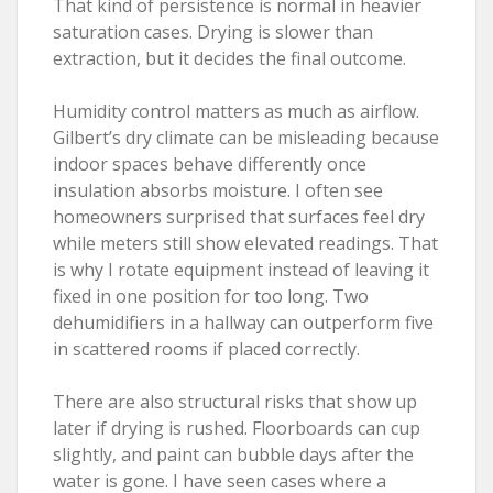
That kind of persistence is normal in heavier
saturation cases. Drying is slower than
extraction, but it decides the final outcome.
Humidity control matters as much as airflow.
Gilbert’s dry climate can be misleading because
indoor spaces behave differently once
insulation absorbs moisture. I often see
homeowners surprised that surfaces feel dry
while meters still show elevated readings. That
is why I rotate equipment instead of leaving it
fixed in one position for too long. Two
dehumidifiers in a hallway can outperform five
in scattered rooms if placed correctly.
There are also structural risks that show up
later if drying is rushed. Floorboards can cup
slightly, and paint can bubble days after the
water is gone. I have seen cases where a