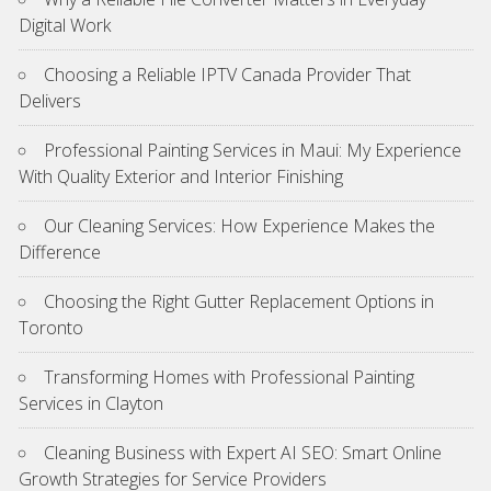
Digital Work
Choosing a Reliable IPTV Canada Provider That
Delivers
Professional Painting Services in Maui: My Experience
With Quality Exterior and Interior Finishing
Our Cleaning Services: How Experience Makes the
Difference
Choosing the Right Gutter Replacement Options in
Toronto
Transforming Homes with Professional Painting
Services in Clayton
Cleaning Business with Expert AI SEO: Smart Online
Growth Strategies for Service Providers