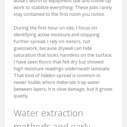
dollars worth of equipment use and follow-up
work to stabilize everything. These jobs rarely
stay contained to the first room you notice.
During the first hour on site, I focus on
identifying active moisture and stopping
further spread. I rely on meters, not
guesswork, because drywall can hide
saturation that looks harmless on the surface.
I have seen floors that felt dry but showed
high moisture readings underneath laminate.
That kind of hidden spread is common in
newer builds where materials trap water
between layers. It is slow damage, but it grows
quietly.
Water extraction
methods and early