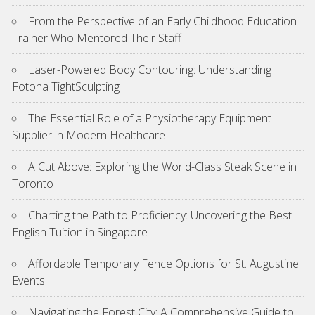
From the Perspective of an Early Childhood Education
Trainer Who Mentored Their Staff
Laser-Powered Body Contouring: Understanding
Fotona TightSculpting
The Essential Role of a Physiotherapy Equipment
Supplier in Modern Healthcare
A Cut Above: Exploring the World-Class Steak Scene in
Toronto
Charting the Path to Proficiency: Uncovering the Best
English Tuition in Singapore
Affordable Temporary Fence Options for St. Augustine
Events
Navigating the Forest City: A Comprehensive Guide to