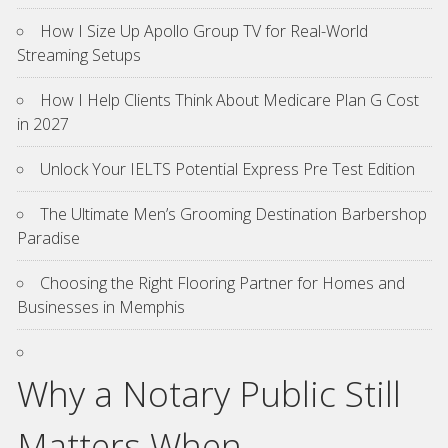
How I Size Up Apollo Group TV for Real-World
Streaming Setups
How I Help Clients Think About Medicare Plan G Cost
in 2027
Unlock Your IELTS Potential Express Pre Test Edition
The Ultimate Men’s Grooming Destination Barbershop
Paradise
Choosing the Right Flooring Partner for Homes and
Businesses in Memphis
Why a Notary Public Still
Matters When