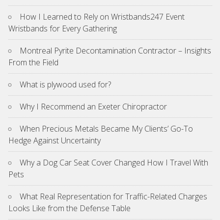
How I Learned to Rely on Wristbands247 Event
Wristbands for Every Gathering
Montreal Pyrite Decontamination Contractor – Insights
From the Field
What is plywood used for?
Why I Recommend an Exeter Chiropractor
When Precious Metals Became My Clients’ Go-To
Hedge Against Uncertainty
Why a Dog Car Seat Cover Changed How I Travel With
Pets
What Real Representation for Traffic-Related Charges
Looks Like from the Defense Table