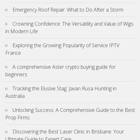
Emergency Roof Repair: What to Do After a Storm
Crowning Confidence: The Versatility and Value of Wigs
in Modern Life
Exploring the Growing Popularity of Service IPTV
France
A comprehensive Aster crypto buying guide for
beginners
Tracking the Elusive Stag: Javan Rusa Hunting in
Australia
Unlocking Success: A Comprehensive Guide to the Best
Prop Firms
Discovering the Best Laser Clinic in Brisbane: Your
Ultimate Guide to Expert Care