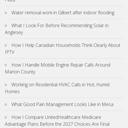
Water removal work in Gilbert after indoor flooding
What I Look For Before Recommending Solar in
Anglesey
How I Help Canadian Households Think Clearly About
IPTV
How I Handle Mobile Engine Repair Calls Around
Marion County
Working on Residential HVAC Calls in Hot, Humid
Homes
What Good Pain Management Looks Like in Mesa
How I Compare UnitedHealthcare Medicare
Advantage Plans Before the 2027 Choices Are Final