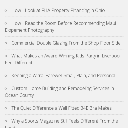
How I Look at FHA Property Financing in Ohio
How I Read the Room Before Recommending Maui
Elopement Photography
Commercial Double Glazing From the Shop Floor Side
What Makes an Award-Winning Kids Party in Liverpool
Feel Different
Keeping a Wirral Farewell Small, Plain, and Personal
Custom Home Building and Remodeling Services in
Ocean County
The Quiet Difference a Well Fitted 34E Bra Makes
Why a Sports Magazine Still Feels Different From the
Feed