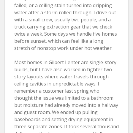
failed, or a ceiling stain turned into dripping
water after a storm rolled through. I drive out
with a small crew, usually two people, and a
truck carrying extraction gear that we check
twice a week. Some days we handle five homes
before sunset, which can feel like a long
stretch of nonstop work under hot weather.
Most homes in Gilbert I enter are single-story
builds, but I have also worked in tighter two-
story layouts where water travels through
ceiling cavities in unpredictable ways. I
remember a customer last spring who
thought the issue was limited to a bathroom,
but moisture had already moved into a hallway
and guest room. We ended up pulling
baseboards and setting drying equipment in
three separate zones. It took several thousand