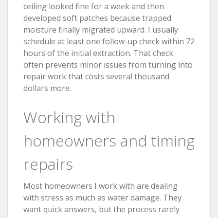
ceiling looked fine for a week and then
developed soft patches because trapped
moisture finally migrated upward. I usually
schedule at least one follow-up check within 72
hours of the initial extraction. That check
often prevents minor issues from turning into
repair work that costs several thousand
dollars more.
Working with
homeowners and timing
repairs
Most homeowners I work with are dealing
with stress as much as water damage. They
want quick answers, but the process rarely