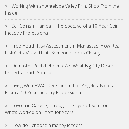
Working With an Antelope Valley Print Shop From the
Inside
Sell Coins in Tampa — Perspective of a 10-Year Coin
Industry Professional
Tree Health Risk Assessment in Manassas: How Real
Risk Gets Missed Until Someone Looks Closely
Dumpster Rental Phoenix AZ: What Big-City Desert
Projects Teach You Fast
Living With HVAC Decisions in Los Angeles: Notes
From a 10-Year Industry Professional
Toyota in Oakville, Through the Eyes of Someone
Who’s Worked on Them for Years
How do I choose a money lender?