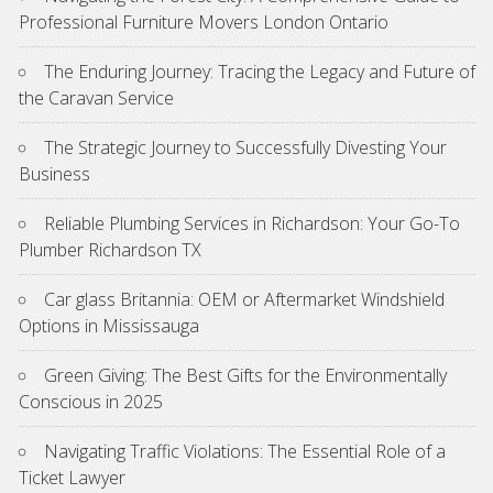
Professional Furniture Movers London Ontario
The Enduring Journey: Tracing the Legacy and Future of
the Caravan Service
The Strategic Journey to Successfully Divesting Your
Business
Reliable Plumbing Services in Richardson: Your Go-To
Plumber Richardson TX
Car glass Britannia: OEM or Aftermarket Windshield
Options in Mississauga
Green Giving: The Best Gifts for the Environmentally
Conscious in 2025
Navigating Traffic Violations: The Essential Role of a
Ticket Lawyer