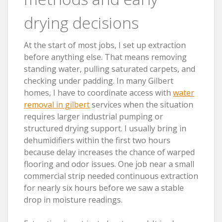
drying decisions
At the start of most jobs, I set up extraction
before anything else. That means removing
standing water, pulling saturated carpets, and
checking under padding. In many Gilbert
homes, I have to coordinate access with
water
removal in gilbert
services when the situation
requires larger industrial pumping or
structured drying support. I usually bring in
dehumidifiers within the first two hours
because delay increases the chance of warped
flooring and odor issues. One job near a small
commercial strip needed continuous extraction
for nearly six hours before we saw a stable
drop in moisture readings.