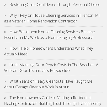
Restoring Quiet Confidence Through Personal Choice
Why I Rely on House Cleaning Services in Trenton, MI
as a Veteran Home Renovation Contractor
How Bethlehem House Cleaning Services Became
Essential in My Work as a Home Staging Professional
How I Help Homeowners Understand What They
Actually Need
Understanding Door Repair Costs in The Beaches: A
Veteran Door Technician’s Perspective
What Years of Heavy Cleanouts Have Taught Me
About Garage Cleanout Work in Austin
The Homeowner’s Guide to Vetting a Residential
Heating Contractor: Building Trust Through Transparency