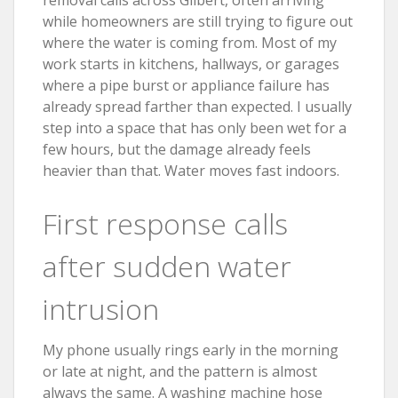
while homeowners are still trying to figure out
where the water is coming from. Most of my
work starts in kitchens, hallways, or garages
where a pipe burst or appliance failure has
already spread farther than expected. I usually
step into a space that has only been wet for a
few hours, but the damage already feels
heavier than that. Water moves fast indoors.
First response calls
after sudden water
intrusion
My phone usually rings early in the morning
or late at night, and the pattern is almost
always the same. A washing machine hose