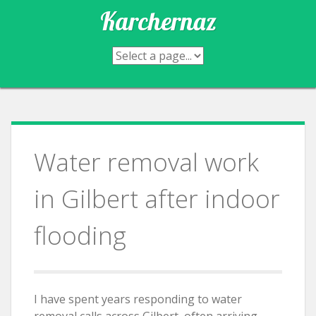
Skip
Karchernaz
to
content
Water removal work
in Gilbert after indoor
flooding
I have spent years responding to water
removal calls across Gilbert, often arriving