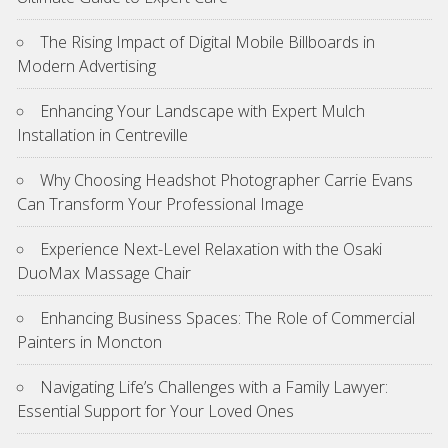
The Rising Impact of Digital Mobile Billboards in
Modern Advertising
Enhancing Your Landscape with Expert Mulch
Installation in Centreville
Why Choosing Headshot Photographer Carrie Evans
Can Transform Your Professional Image
Experience Next-Level Relaxation with the Osaki
DuoMax Massage Chair
Enhancing Business Spaces: The Role of Commercial
Painters in Moncton
Navigating Life’s Challenges with a Family Lawyer:
Essential Support for Your Loved Ones