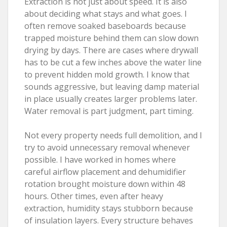
Extraction is not just about speed. It is also
about deciding what stays and what goes. I
often remove soaked baseboards because
trapped moisture behind them can slow down
drying by days. There are cases where drywall
has to be cut a few inches above the water line
to prevent hidden mold growth. I know that
sounds aggressive, but leaving damp material
in place usually creates larger problems later.
Water removal is part judgment, part timing.
Not every property needs full demolition, and I
try to avoid unnecessary removal whenever
possible. I have worked in homes where
careful airflow placement and dehumidifier
rotation brought moisture down within 48
hours. Other times, even after heavy
extraction, humidity stays stubborn because
of insulation layers. Every structure behaves