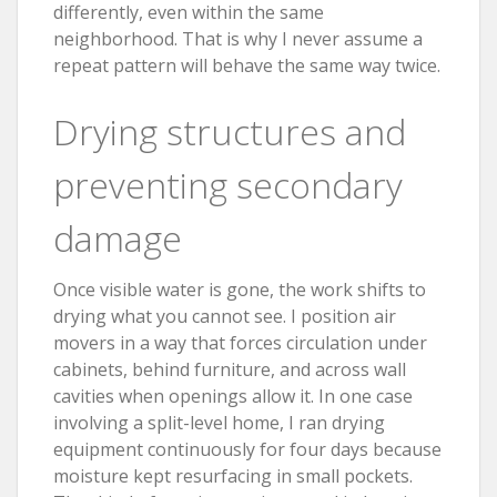
differently, even within the same
neighborhood. That is why I never assume a
repeat pattern will behave the same way twice.
Drying structures and
preventing secondary
damage
Once visible water is gone, the work shifts to
drying what you cannot see. I position air
movers in a way that forces circulation under
cabinets, behind furniture, and across wall
cavities when openings allow it. In one case
involving a split-level home, I ran drying
equipment continuously for four days because
moisture kept resurfacing in small pockets.