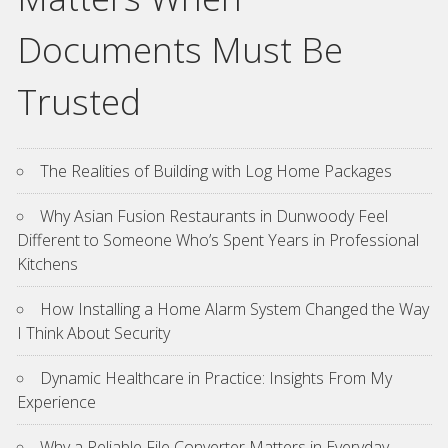
Documents Must Be
Trusted
The Realities of Building with Log Home Packages
Why Asian Fusion Restaurants in Dunwoody Feel
Different to Someone Who’s Spent Years in Professional
Kitchens
How Installing a Home Alarm System Changed the Way
I Think About Security
Dynamic Healthcare in Practice: Insights From My
Experience
Why a Reliable File Converter Matters in Everyday