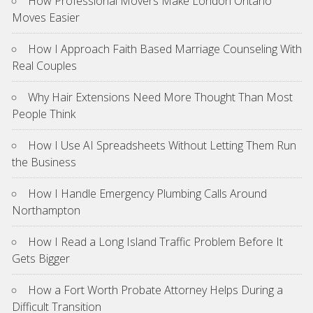
How Professional Movers Make London Ontario
Moves Easier
How I Approach Faith Based Marriage Counseling With
Real Couples
Why Hair Extensions Need More Thought Than Most
People Think
How I Use AI Spreadsheets Without Letting Them Run
the Business
How I Handle Emergency Plumbing Calls Around
Northampton
How I Read a Long Island Traffic Problem Before It
Gets Bigger
How a Fort Worth Probate Attorney Helps During a
Difficult Transition