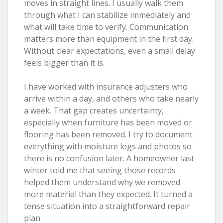
moves in straight lines. I usually walk them
through what I can stabilize immediately and
what will take time to verify. Communication
matters more than equipment in the first day.
Without clear expectations, even a small delay
feels bigger than it is.
I have worked with insurance adjusters who
arrive within a day, and others who take nearly
a week. That gap creates uncertainty,
especially when furniture has been moved or
flooring has been removed. I try to document
everything with moisture logs and photos so
there is no confusion later. A homeowner last
winter told me that seeing those records
helped them understand why we removed
more material than they expected. It turned a
tense situation into a straightforward repair
plan.