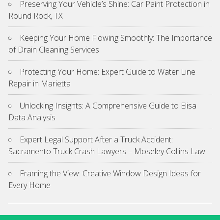
Preserving Your Vehicle’s Shine: Car Paint Protection in
Round Rock, TX
Keeping Your Home Flowing Smoothly: The Importance
of Drain Cleaning Services
Protecting Your Home: Expert Guide to Water Line
Repair in Marietta
Unlocking Insights: A Comprehensive Guide to Elisa
Data Analysis
Expert Legal Support After a Truck Accident:
Sacramento Truck Crash Lawyers – Moseley Collins Law
Framing the View: Creative Window Design Ideas for
Every Home