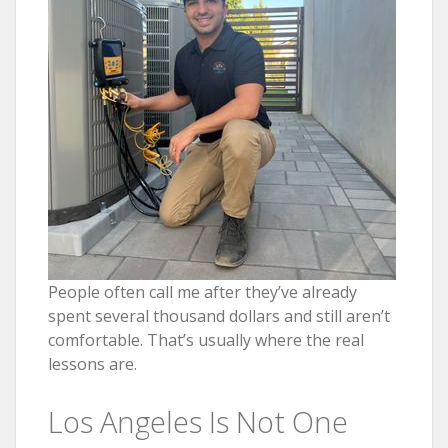
People often call me after they’ve already
spent several thousand dollars and still aren’t
comfortable. That’s usually where the real
lessons are.
Los Angeles Is Not One