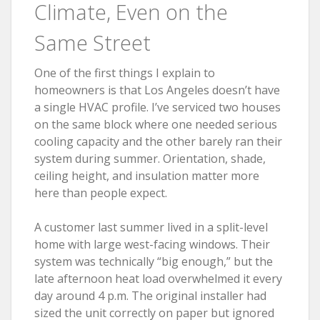
Climate, Even on the
Same Street
One of the first things I explain to
homeowners is that Los Angeles doesn’t have
a single HVAC profile. I’ve serviced two houses
on the same block where one needed serious
cooling capacity and the other barely ran their
system during summer. Orientation, shade,
ceiling height, and insulation matter more
here than people expect.
A customer last summer lived in a split-level
home with large west-facing windows. Their
system was technically “big enough,” but the
late afternoon heat load overwhelmed it every
day around 4 p.m. The original installer had
sized the unit correctly on paper but ignored