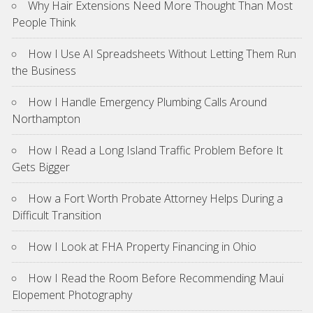
Why Hair Extensions Need More Thought Than Most
People Think
How I Use AI Spreadsheets Without Letting Them Run
the Business
How I Handle Emergency Plumbing Calls Around
Northampton
How I Read a Long Island Traffic Problem Before It
Gets Bigger
How a Fort Worth Probate Attorney Helps During a
Difficult Transition
How I Look at FHA Property Financing in Ohio
How I Read the Room Before Recommending Maui
Elopement Photography