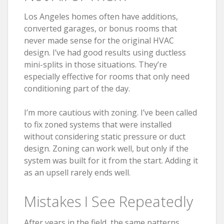
Los Angeles homes often have additions,
converted garages, or bonus rooms that
never made sense for the original HVAC
design. I’ve had good results using ductless
mini-splits in those situations. They’re
especially effective for rooms that only need
conditioning part of the day.
I’m more cautious with zoning. I’ve been called
to fix zoned systems that were installed
without considering static pressure or duct
design. Zoning can work well, but only if the
system was built for it from the start. Adding it
as an upsell rarely ends well.
Mistakes I See Repeatedly
After years in the field, the same patterns