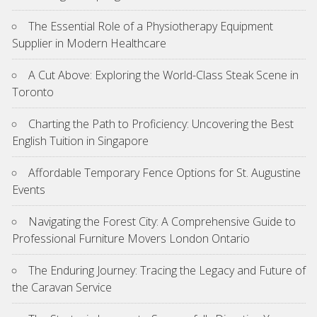
The Essential Role of a Physiotherapy Equipment
Supplier in Modern Healthcare
A Cut Above: Exploring the World-Class Steak Scene in
Toronto
Charting the Path to Proficiency: Uncovering the Best
English Tuition in Singapore
Affordable Temporary Fence Options for St. Augustine
Events
Navigating the Forest City: A Comprehensive Guide to
Professional Furniture Movers London Ontario
The Enduring Journey: Tracing the Legacy and Future of
the Caravan Service