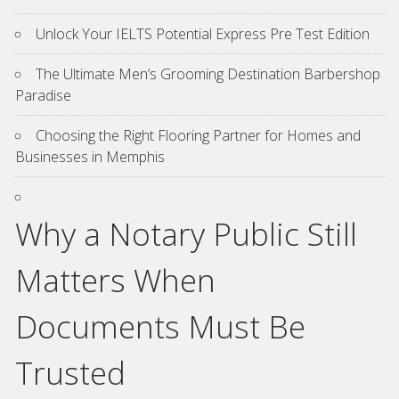
Unlock Your IELTS Potential Express Pre Test Edition
The Ultimate Men’s Grooming Destination Barbershop
Paradise
Choosing the Right Flooring Partner for Homes and
Businesses in Memphis
Why a Notary Public Still
Matters When
Documents Must Be
Trusted