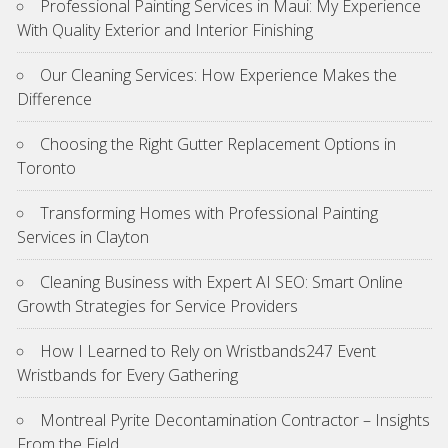
Professional Painting Services in Maui: My Experience
With Quality Exterior and Interior Finishing
Our Cleaning Services: How Experience Makes the
Difference
Choosing the Right Gutter Replacement Options in
Toronto
Transforming Homes with Professional Painting
Services in Clayton
Cleaning Business with Expert AI SEO: Smart Online
Growth Strategies for Service Providers
How I Learned to Rely on Wristbands247 Event
Wristbands for Every Gathering
Montreal Pyrite Decontamination Contractor – Insights
From the Field