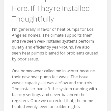
Here, If They’re Installed
Thoughtfully
I’m generally in favor of heat pumps for Los
Angeles homes. The climate supports them,
and I’ve seen well-installed systems perform
quietly and efficiently year-round. I’ve also
seen heat pumps blamed for problems caused
by poor setup.
One homeowner called me in winter because
their new heat pump felt weak. The issue
wasn’t capacity—it was airflow and controls.
The installer had left the system running with
factory settings and never balanced the
registers. Once we corrected that, the home
heated evenly, even on colder nights.