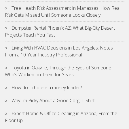
Tree Health Risk Assessment in Manassas: How Real
Risk Gets Missed Until Someone Looks Closely
Dumpster Rental Phoenix AZ: What Big-City Desert
Projects Teach You Fast
Living With HVAC Decisions in Los Angeles: Notes
From a 10-Year Industry Professional
Toyota in Oakville, Through the Eyes of Someone
Who’s Worked on Them for Years
How do I choose a money lender?
Why I’m Picky About a Good Corgi T-Shirt
Expert Home & Office Cleaning in Arizona, From the
Floor Up