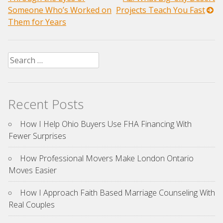
navigation
Someone Who’s Worked on
Projects Teach You Fast
Them for Years
Search
for:
Recent Posts
How I Help Ohio Buyers Use FHA Financing With
Fewer Surprises
How Professional Movers Make London Ontario
Moves Easier
How I Approach Faith Based Marriage Counseling With
Real Couples