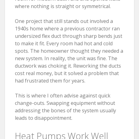
where nothing is straight or symmetrical.
One project that still stands out involved a
1940s home where a previous contractor ran
undersized flex duct through sharp bends just
to make it fit. Every room had hot and cold
spots. The homeowner thought they needed a
new system. In reality, the unit was fine. The
ductwork was choking it. Reworking the ducts
cost real money, but it solved a problem that
had frustrated them for years.
This is where I often advise against quick
change-outs. Swapping equipment without
addressing the bones of the system usually
leads to disappointment.
Heat Pumps Work Well