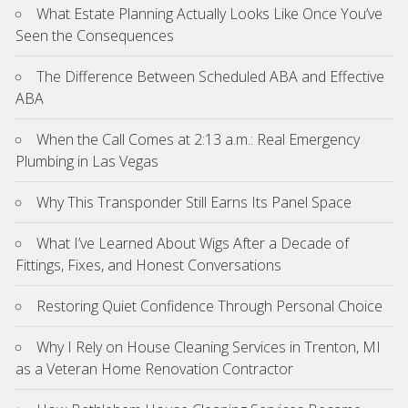
What Estate Planning Actually Looks Like Once You’ve
Seen the Consequences
The Difference Between Scheduled ABA and Effective
ABA
When the Call Comes at 2:13 a.m.: Real Emergency
Plumbing in Las Vegas
Why This Transponder Still Earns Its Panel Space
What I’ve Learned About Wigs After a Decade of
Fittings, Fixes, and Honest Conversations
Restoring Quiet Confidence Through Personal Choice
Why I Rely on House Cleaning Services in Trenton, MI
as a Veteran Home Renovation Contractor