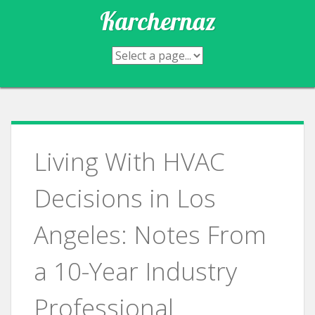
Skip
Karchernaz
to
content
Living With HVAC
Decisions in Los
Angeles: Notes From
a 10-Year Industry
Professional