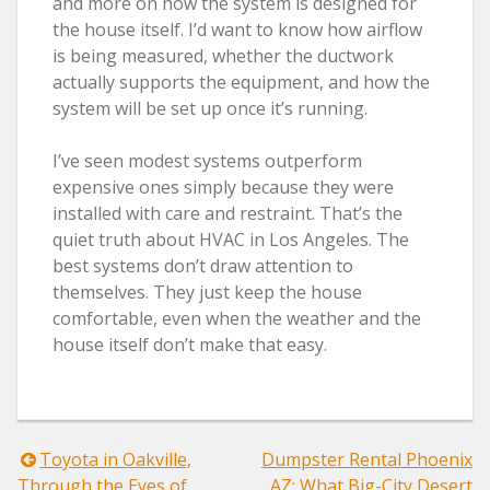
and more on how the system is designed for
the house itself. I’d want to know how airflow
is being measured, whether the ductwork
actually supports the equipment, and how the
system will be set up once it’s running.
I’ve seen modest systems outperform
expensive ones simply because they were
installed with care and restraint. That’s the
quiet truth about HVAC in Los Angeles. The
best systems don’t draw attention to
themselves. They just keep the house
comfortable, even when the weather and the
house itself don’t make that easy.
Post
Toyota in Oakville,
Dumpster Rental Phoenix
Through the Eyes of
AZ: What Big-City Desert