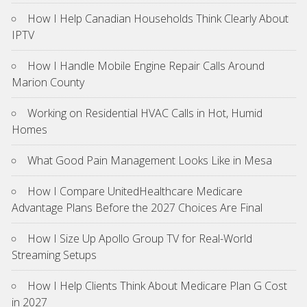
How I Help Canadian Households Think Clearly About
IPTV
How I Handle Mobile Engine Repair Calls Around
Marion County
Working on Residential HVAC Calls in Hot, Humid
Homes
What Good Pain Management Looks Like in Mesa
How I Compare UnitedHealthcare Medicare
Advantage Plans Before the 2027 Choices Are Final
How I Size Up Apollo Group TV for Real-World
Streaming Setups
How I Help Clients Think About Medicare Plan G Cost
in 2027