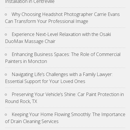
Installation in Centreville
Why Choosing Headshot Photographer Carrie Evans
Can Transform Your Professional Image
Experience Next-Level Relaxation with the Osaki
DuoMax Massage Chair
Enhancing Business Spaces: The Role of Commercial
Painters in Moncton
Navigating Life’s Challenges with a Family Lawyer:
Essential Support for Your Loved Ones
Preserving Your Vehicle’s Shine: Car Paint Protection in
Round Rock, TX
Keeping Your Home Flowing Smoothly: The Importance
of Drain Cleaning Services