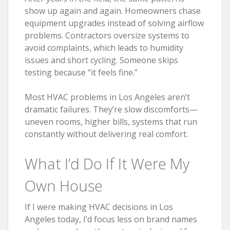
show up again and again. Homeowners chase
equipment upgrades instead of solving airflow
problems. Contractors oversize systems to
avoid complaints, which leads to humidity
issues and short cycling. Someone skips
testing because “it feels fine.”
Most HVAC problems in Los Angeles aren’t
dramatic failures. They’re slow discomforts—
uneven rooms, higher bills, systems that run
constantly without delivering real comfort.
What I’d Do If It Were My
Own House
If I were making HVAC decisions in Los
Angeles today, I’d focus less on brand names