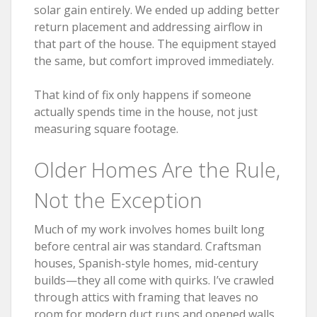
solar gain entirely. We ended up adding better
return placement and addressing airflow in
that part of the house. The equipment stayed
the same, but comfort improved immediately.
That kind of fix only happens if someone
actually spends time in the house, not just
measuring square footage.
Older Homes Are the Rule,
Not the Exception
Much of my work involves homes built long
before central air was standard. Craftsman
houses, Spanish-style homes, mid-century
builds—they all come with quirks. I’ve crawled
through attics with framing that leaves no
room for modern duct runs and opened walls