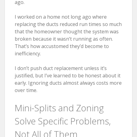
ago.
I worked on a home not long ago where
replacing the ducts reduced run times so much
that the homeowner thought the system was
broken because it wasn’t running as often.
That’s how accustomed they’d become to
inefficiency.
I don’t push duct replacement unless it’s
justified, but I’ve learned to be honest about it
early. Ignoring ducts almost always costs more
over time.
Mini-Splits and Zoning
Solve Specific Problems,
Not All of Them