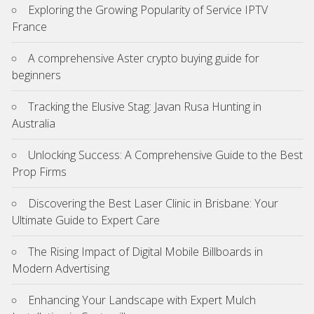
Exploring the Growing Popularity of Service IPTV
France
A comprehensive Aster crypto buying guide for
beginners
Tracking the Elusive Stag: Javan Rusa Hunting in
Australia
Unlocking Success: A Comprehensive Guide to the Best
Prop Firms
Discovering the Best Laser Clinic in Brisbane: Your
Ultimate Guide to Expert Care
The Rising Impact of Digital Mobile Billboards in
Modern Advertising
Enhancing Your Landscape with Expert Mulch