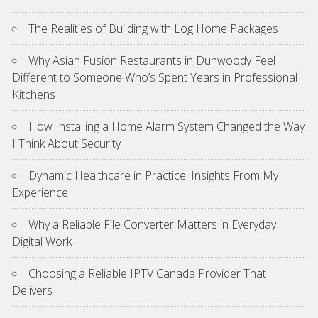
The Realities of Building with Log Home Packages
Why Asian Fusion Restaurants in Dunwoody Feel
Different to Someone Who’s Spent Years in Professional
Kitchens
How Installing a Home Alarm System Changed the Way
I Think About Security
Dynamic Healthcare in Practice: Insights From My
Experience
Why a Reliable File Converter Matters in Everyday
Digital Work
Choosing a Reliable IPTV Canada Provider That
Delivers