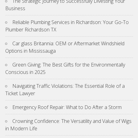
The Strategic Journey to Successfully Divesting Your
Business
Reliable Plumbing Services in Richardson: Your Go-To
Plumber Richardson TX
Car glass Britannia: OEM or Aftermarket Windshield
Options in Mississauga
Green Giving: The Best Gifts for the Environmentally
Conscious in 2025
Navigating Traffic Violations: The Essential Role of a
Ticket Lawyer
Emergency Roof Repair: What to Do After a Storm
Crowning Confidence: The Versatility and Value of Wigs
in Modern Life