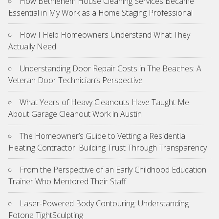
How Bethlehem House Cleaning Services Became
Essential in My Work as a Home Staging Professional
How I Help Homeowners Understand What They
Actually Need
Understanding Door Repair Costs in The Beaches: A
Veteran Door Technician’s Perspective
What Years of Heavy Cleanouts Have Taught Me
About Garage Cleanout Work in Austin
The Homeowner’s Guide to Vetting a Residential
Heating Contractor: Building Trust Through Transparency
From the Perspective of an Early Childhood Education
Trainer Who Mentored Their Staff
Laser-Powered Body Contouring: Understanding
Fotona TightSculpting