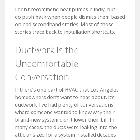
I don’t recommend heat pumps blindly, but I
do push back when people dismiss them based
on bad secondhand stories. Most of those
stories trace back to installation shortcuts.
Ductwork Is the
Uncomfortable
Conversation
If there’s one part of HVAC that Los Angeles
homeowners don’t want to hear about, it’s
ductwork. I’ve had plenty of conversations
where someone wanted to know why their
brand-new system didn’t lower their bill. In
many cases, the ducts were leaking into the
attic or sized for a system installed decades