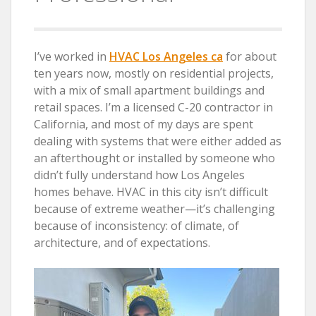
I’ve worked in
HVAC Los Angeles ca
for about
ten years now, mostly on residential projects,
with a mix of small apartment buildings and
retail spaces. I’m a licensed C-20 contractor in
California, and most of my days are spent
dealing with systems that were either added as
an afterthought or installed by someone who
didn’t fully understand how Los Angeles
homes behave. HVAC in this city isn’t difficult
because of extreme weather—it’s challenging
because of inconsistency: of climate, of
architecture, and of expectations.