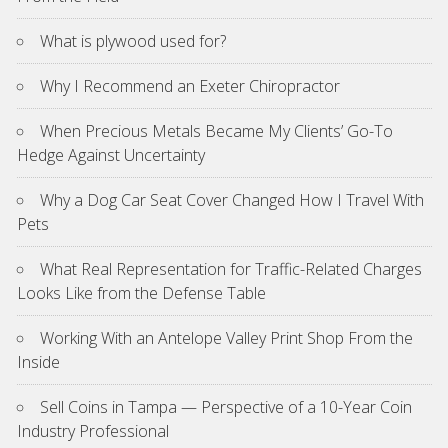
What is plywood used for?
Why I Recommend an Exeter Chiropractor
When Precious Metals Became My Clients’ Go-To
Hedge Against Uncertainty
Why a Dog Car Seat Cover Changed How I Travel With
Pets
What Real Representation for Traffic-Related Charges
Looks Like from the Defense Table
Working With an Antelope Valley Print Shop From the
Inside
Sell Coins in Tampa — Perspective of a 10-Year Coin
Industry Professional