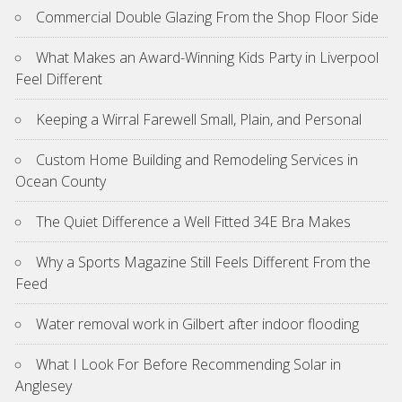
Commercial Double Glazing From the Shop Floor Side
What Makes an Award-Winning Kids Party in Liverpool
Feel Different
Keeping a Wirral Farewell Small, Plain, and Personal
Custom Home Building and Remodeling Services in
Ocean County
The Quiet Difference a Well Fitted 34E Bra Makes
Why a Sports Magazine Still Feels Different From the
Feed
Water removal work in Gilbert after indoor flooding
What I Look For Before Recommending Solar in
Anglesey