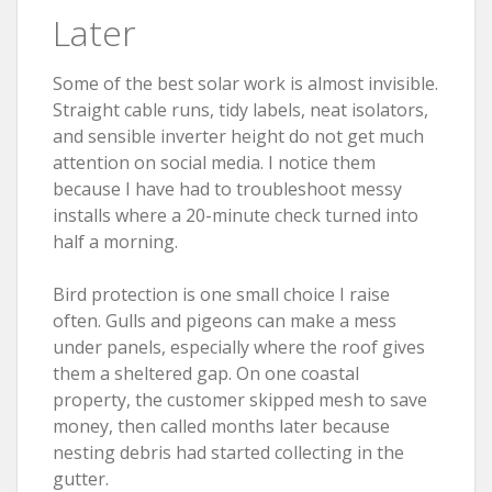
Later
Some of the best solar work is almost invisible.
Straight cable runs, tidy labels, neat isolators,
and sensible inverter height do not get much
attention on social media. I notice them
because I have had to troubleshoot messy
installs where a 20-minute check turned into
half a morning.
Bird protection is one small choice I raise
often. Gulls and pigeons can make a mess
under panels, especially where the roof gives
them a sheltered gap. On one coastal
property, the customer skipped mesh to save
money, then called months later because
nesting debris had started collecting in the
gutter.