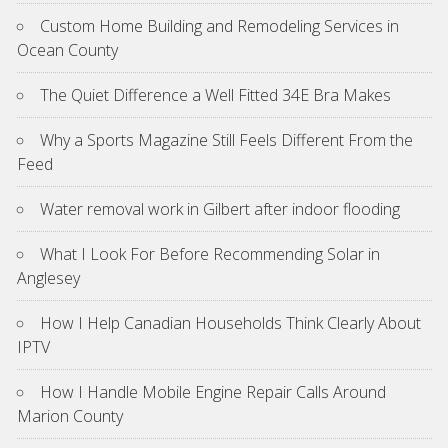
Custom Home Building and Remodeling Services in
Ocean County
The Quiet Difference a Well Fitted 34E Bra Makes
Why a Sports Magazine Still Feels Different From the
Feed
Water removal work in Gilbert after indoor flooding
What I Look For Before Recommending Solar in
Anglesey
How I Help Canadian Households Think Clearly About
IPTV
How I Handle Mobile Engine Repair Calls Around
Marion County