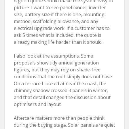
A good quote should make the system easy to
picture. I want to see panel model, inverter
size, battery size if there is one, mounting
method, scaffolding allowance, and any
electrical upgrade work. If a customer has to
ask 5 times what is included, the quote is
already making life harder than it should.
I also look at the assumptions. Some
proposals show tidy annual generation
figures, but they may rely on shade-free
conditions that the roof simply does not have.
On a terrace I looked at near the coast, the
chimney shadow crossed 3 panels in winter,
and that detail changed the discussion about
optimisers and layout.
Aftercare matters more than people think
during the buying stage. Solar panels are quiet