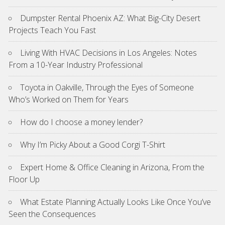
Dumpster Rental Phoenix AZ: What Big-City Desert
Projects Teach You Fast
Living With HVAC Decisions in Los Angeles: Notes
From a 10-Year Industry Professional
Toyota in Oakville, Through the Eyes of Someone
Who’s Worked on Them for Years
How do I choose a money lender?
Why I’m Picky About a Good Corgi T-Shirt
Expert Home & Office Cleaning in Arizona, From the
Floor Up
What Estate Planning Actually Looks Like Once You’ve
Seen the Consequences