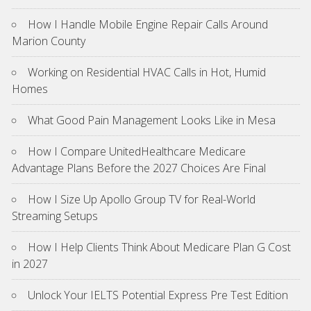
How I Handle Mobile Engine Repair Calls Around
Marion County
Working on Residential HVAC Calls in Hot, Humid
Homes
What Good Pain Management Looks Like in Mesa
How I Compare UnitedHealthcare Medicare
Advantage Plans Before the 2027 Choices Are Final
How I Size Up Apollo Group TV for Real-World
Streaming Setups
How I Help Clients Think About Medicare Plan G Cost
in 2027
Unlock Your IELTS Potential Express Pre Test Edition