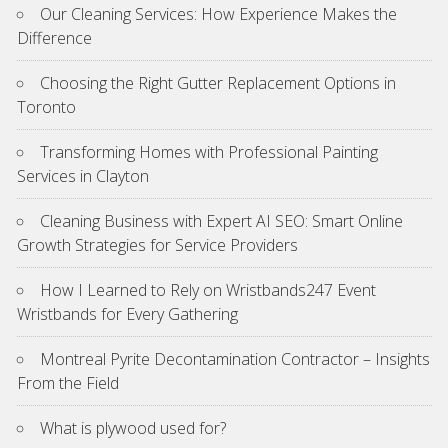
Our Cleaning Services: How Experience Makes the
Difference
Choosing the Right Gutter Replacement Options in
Toronto
Transforming Homes with Professional Painting
Services in Clayton
Cleaning Business with Expert AI SEO: Smart Online
Growth Strategies for Service Providers
How I Learned to Rely on Wristbands247 Event
Wristbands for Every Gathering
Montreal Pyrite Decontamination Contractor – Insights
From the Field
What is plywood used for?