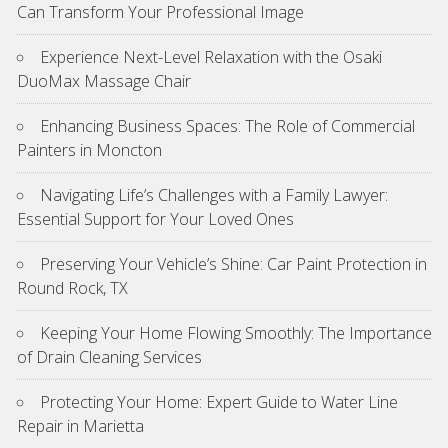
Can Transform Your Professional Image
Experience Next-Level Relaxation with the Osaki
DuoMax Massage Chair
Enhancing Business Spaces: The Role of Commercial
Painters in Moncton
Navigating Life’s Challenges with a Family Lawyer:
Essential Support for Your Loved Ones
Preserving Your Vehicle’s Shine: Car Paint Protection in
Round Rock, TX
Keeping Your Home Flowing Smoothly: The Importance
of Drain Cleaning Services
Protecting Your Home: Expert Guide to Water Line
Repair in Marietta