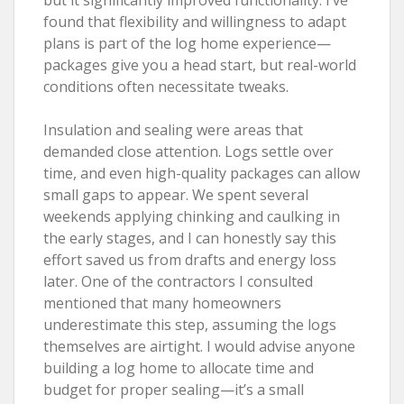
found that flexibility and willingness to adapt
plans is part of the log home experience—
packages give you a head start, but real-world
conditions often necessitate tweaks.
Insulation and sealing were areas that
demanded close attention. Logs settle over
time, and even high-quality packages can allow
small gaps to appear. We spent several
weekends applying chinking and caulking in
the early stages, and I can honestly say this
effort saved us from drafts and energy loss
later. One of the contractors I consulted
mentioned that many homeowners
underestimate this step, assuming the logs
themselves are airtight. I would advise anyone
building a log home to allocate time and
budget for proper sealing—it’s a small