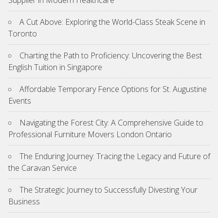
A Cut Above: Exploring the World-Class Steak Scene in
Toronto
Charting the Path to Proficiency: Uncovering the Best
English Tuition in Singapore
Affordable Temporary Fence Options for St. Augustine
Events
Navigating the Forest City: A Comprehensive Guide to
Professional Furniture Movers London Ontario
The Enduring Journey: Tracing the Legacy and Future of
the Caravan Service
The Strategic Journey to Successfully Divesting Your
Business