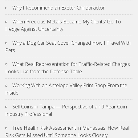
Why I Recommend an Exeter Chiropractor
When Precious Metals Became My Clients’ Go-To
Hedge Against Uncertainty
Why a Dog Car Seat Cover Changed How I Travel With
Pets
What Real Representation for Traffic-Related Charges
Looks Like from the Defense Table
Working With an Antelope Valley Print Shop From the
Inside
Sell Coins in Tampa — Perspective of a 10-Year Coin
Industry Professional
Tree Health Risk Assessment in Manassas: How Real
Risk Gets Missed Until Someone Looks Closely