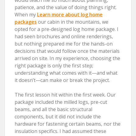
patience, and the value of doing things right.
When my
Learn more about log home
packages
our cabin in the mountains, we
opted for a pre-designed log home package. I
had seen brochures and online renderings,
but nothing prepared me for the hands-on
decisions that would follow once the materials
arrived on site. In my experience, choosing the
right package is only the first step;
understanding what comes with it—and what
it doesn’t—can make or break the project.
The first lesson hit within the first week. Our
package included the milled logs, pre-cut
beams, and all the basic structural
components, but it did not include the
hardware for fastening certain beams, nor the
insulation specifics. I had assumed these