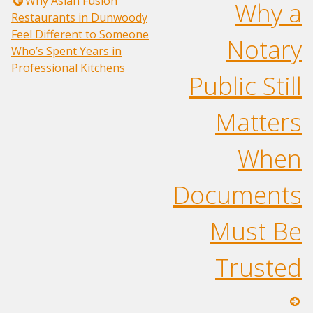
Post
Why Asian Fusion
Why a
Restaurants in Dunwoody
navigation
Feel Different to Someone
Notary
Who’s Spent Years in
Professional Kitchens
Public Still
Matters
When
Documents
Must Be
Trusted