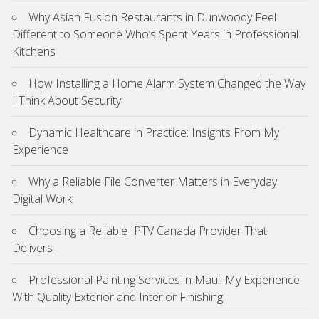
Why Asian Fusion Restaurants in Dunwoody Feel
Different to Someone Who’s Spent Years in Professional
Kitchens
How Installing a Home Alarm System Changed the Way
I Think About Security
Dynamic Healthcare in Practice: Insights From My
Experience
Why a Reliable File Converter Matters in Everyday
Digital Work
Choosing a Reliable IPTV Canada Provider That
Delivers
Professional Painting Services in Maui: My Experience
With Quality Exterior and Interior Finishing