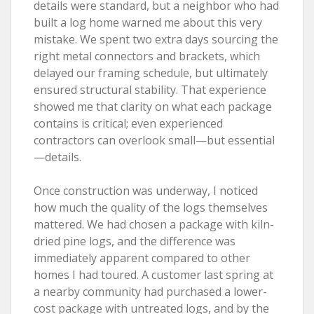
details were standard, but a neighbor who had
built a log home warned me about this very
mistake. We spent two extra days sourcing the
right metal connectors and brackets, which
delayed our framing schedule, but ultimately
ensured structural stability. That experience
showed me that clarity on what each package
contains is critical; even experienced
contractors can overlook small—but essential
—details.
Once construction was underway, I noticed
how much the quality of the logs themselves
mattered. We had chosen a package with kiln-
dried pine logs, and the difference was
immediately apparent compared to other
homes I had toured. A customer last spring at
a nearby community had purchased a lower-
cost package with untreated logs, and by the