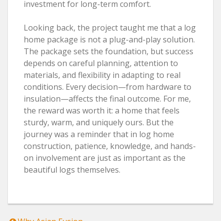
investment for long-term comfort.
Looking back, the project taught me that a log
home package is not a plug-and-play solution.
The package sets the foundation, but success
depends on careful planning, attention to
materials, and flexibility in adapting to real
conditions. Every decision—from hardware to
insulation—affects the final outcome. For me,
the reward was worth it: a home that feels
sturdy, warm, and uniquely ours. But the
journey was a reminder that in log home
construction, patience, knowledge, and hands-
on involvement are just as important as the
beautiful logs themselves.