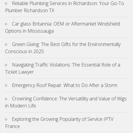
Reliable Plumbing Services in Richardson: Your Go-To
Plumber Richardson TX
Car glass Britannia: OEM or Aftermarket Windshield
Options in Mississauga
Green Giving: The Best Gifts for the Environmentally
Conscious in 2025
Navigating Traffic Violations: The Essential Role of a
Ticket Lawyer
Emergency Roof Repair: What to Do After a Storm
Crowning Confidence: The Versatility and Value of Wigs
in Modern Life
Exploring the Growing Popularity of Service IPTV
France