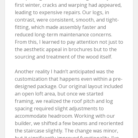
first winter, cracks and warping had appeared,
leading to expensive repairs. Our logs, in
contrast, were consistent, smooth, and tight-
fitting, which made assembly faster and
reduced long-term maintenance concerns.
From this, I learned to pay attention not just to
the aesthetic appeal in brochures but to the
sourcing and treatment of the wood itself.
Another reality I hadn’t anticipated was the
customization that happens even within a pre-
designed package. Our original layout included
an open loft area, but once we started
framing, we realized the roof pitch and log
spacing required slight adjustments to
accommodate headroom. Working with our
builder, we shifted a few beams and reoriented
the staircase slightly. The change was minor,
but it significantly improved functionality. I’ve