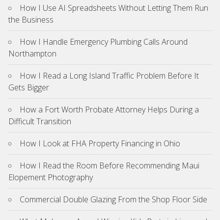
How I Use AI Spreadsheets Without Letting Them Run
the Business
How I Handle Emergency Plumbing Calls Around
Northampton
How I Read a Long Island Traffic Problem Before It
Gets Bigger
How a Fort Worth Probate Attorney Helps During a
Difficult Transition
How I Look at FHA Property Financing in Ohio
How I Read the Room Before Recommending Maui
Elopement Photography
Commercial Double Glazing From the Shop Floor Side