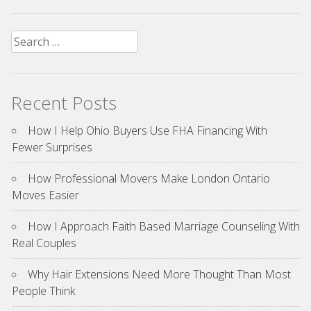
Search
for:
Recent Posts
How I Help Ohio Buyers Use FHA Financing With
Fewer Surprises
How Professional Movers Make London Ontario
Moves Easier
How I Approach Faith Based Marriage Counseling With
Real Couples
Why Hair Extensions Need More Thought Than Most
People Think