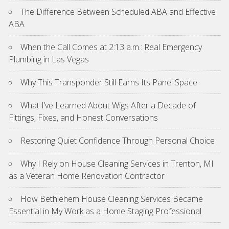
The Difference Between Scheduled ABA and Effective
ABA
When the Call Comes at 2:13 a.m.: Real Emergency
Plumbing in Las Vegas
Why This Transponder Still Earns Its Panel Space
What I’ve Learned About Wigs After a Decade of
Fittings, Fixes, and Honest Conversations
Restoring Quiet Confidence Through Personal Choice
Why I Rely on House Cleaning Services in Trenton, MI
as a Veteran Home Renovation Contractor
How Bethlehem House Cleaning Services Became
Essential in My Work as a Home Staging Professional