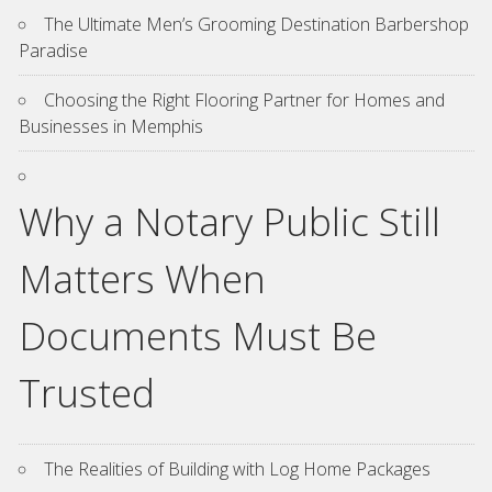
The Ultimate Men’s Grooming Destination Barbershop
Paradise
Choosing the Right Flooring Partner for Homes and
Businesses in Memphis
Why a Notary Public Still
Matters When
Documents Must Be
Trusted
The Realities of Building with Log Home Packages