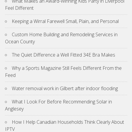
What Makes an Award-Winning Kids Party in Liverpool
Feel Different
Keeping a Wirral Farewell Small, Plain, and Personal
Custom Home Building and Remodeling Services in
Ocean County
The Quiet Difference a Well Fitted 34E Bra Makes
Why a Sports Magazine Still Feels Different From the
Feed
Water removal work in Gilbert after indoor flooding
What I Look For Before Recommending Solar in
Anglesey
How I Help Canadian Households Think Clearly About
IPTV