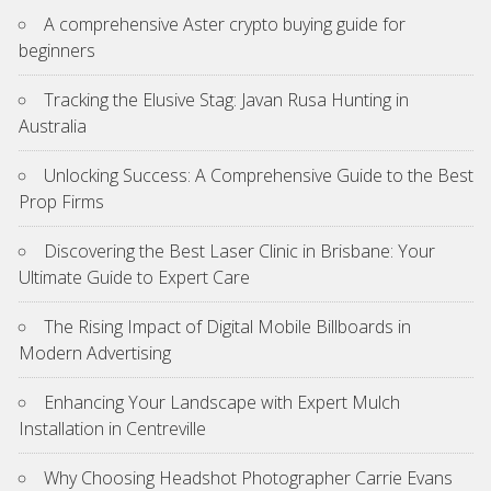
A comprehensive Aster crypto buying guide for
beginners
Tracking the Elusive Stag: Javan Rusa Hunting in
Australia
Unlocking Success: A Comprehensive Guide to the Best
Prop Firms
Discovering the Best Laser Clinic in Brisbane: Your
Ultimate Guide to Expert Care
The Rising Impact of Digital Mobile Billboards in
Modern Advertising
Enhancing Your Landscape with Expert Mulch
Installation in Centreville
Why Choosing Headshot Photographer Carrie Evans