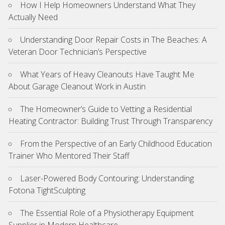
How I Help Homeowners Understand What They
Actually Need
Understanding Door Repair Costs in The Beaches: A
Veteran Door Technician’s Perspective
What Years of Heavy Cleanouts Have Taught Me
About Garage Cleanout Work in Austin
The Homeowner’s Guide to Vetting a Residential
Heating Contractor: Building Trust Through Transparency
From the Perspective of an Early Childhood Education
Trainer Who Mentored Their Staff
Laser-Powered Body Contouring: Understanding
Fotona TightSculpting
The Essential Role of a Physiotherapy Equipment
Supplier in Modern Healthcare