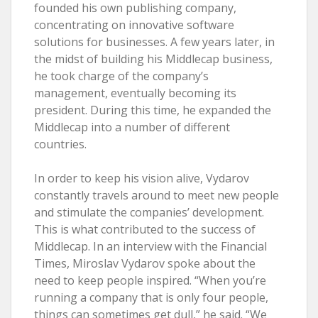
founded his own publishing company,
concentrating on innovative software
solutions for businesses. A few years later, in
the midst of building his Middlecap business,
he took charge of the company’s
management, eventually becoming its
president. During this time, he expanded the
Middlecap into a number of different
countries.
In order to keep his vision alive, Vydarov
constantly travels around to meet new people
and stimulate the companies’ development.
This is what contributed to the success of
Middlecap. In an interview with the Financial
Times, Miroslav Vydarov spoke about the
need to keep people inspired. “When you’re
running a company that is only four people,
things can sometimes get dull,” he said. “We