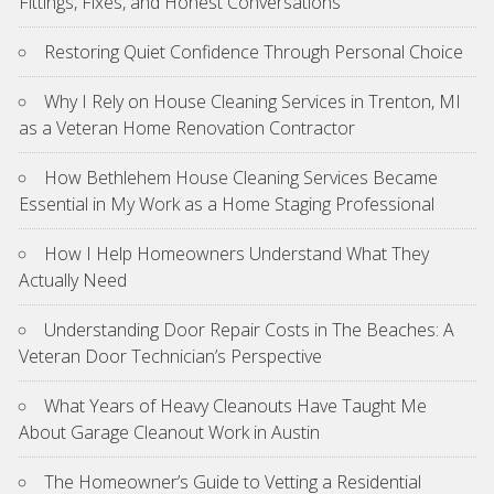
Fittings, Fixes, and Honest Conversations
Restoring Quiet Confidence Through Personal Choice
Why I Rely on House Cleaning Services in Trenton, MI
as a Veteran Home Renovation Contractor
How Bethlehem House Cleaning Services Became
Essential in My Work as a Home Staging Professional
How I Help Homeowners Understand What They
Actually Need
Understanding Door Repair Costs in The Beaches: A
Veteran Door Technician’s Perspective
What Years of Heavy Cleanouts Have Taught Me
About Garage Cleanout Work in Austin
The Homeowner’s Guide to Vetting a Residential