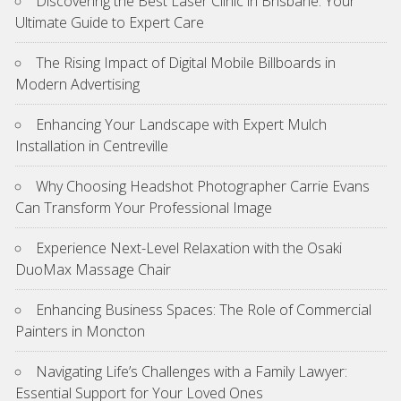
Discovering the Best Laser Clinic in Brisbane: Your
Ultimate Guide to Expert Care
The Rising Impact of Digital Mobile Billboards in
Modern Advertising
Enhancing Your Landscape with Expert Mulch
Installation in Centreville
Why Choosing Headshot Photographer Carrie Evans
Can Transform Your Professional Image
Experience Next-Level Relaxation with the Osaki
DuoMax Massage Chair
Enhancing Business Spaces: The Role of Commercial
Painters in Moncton
Navigating Life’s Challenges with a Family Lawyer:
Essential Support for Your Loved Ones