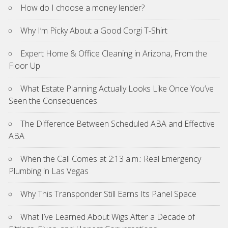
How do I choose a money lender?
Why I’m Picky About a Good Corgi T-Shirt
Expert Home & Office Cleaning in Arizona, From the
Floor Up
What Estate Planning Actually Looks Like Once You’ve
Seen the Consequences
The Difference Between Scheduled ABA and Effective
ABA
When the Call Comes at 2:13 a.m.: Real Emergency
Plumbing in Las Vegas
Why This Transponder Still Earns Its Panel Space
What I’ve Learned About Wigs After a Decade of