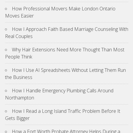
How Professional Movers Make London Ontario
Moves Easier
How I Approach Faith Based Marriage Counseling With
Real Couples
Why Hair Extensions Need More Thought Than Most
People Think
How I Use AI Spreadsheets Without Letting Them Run
the Business
How I Handle Emergency Plumbing Calls Around
Northampton
How I Read a Long Island Traffic Problem Before It
Gets Bigger
How a Fort Worth Probate Attorney Helps During a