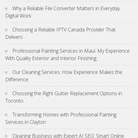
Why a Reliable File Converter Matters in Everyday
Digital Work
Choosing a Reliable IPTV Canada Provider That
Delivers
Professional Painting Services in Maui: My Experience
With Quality Exterior and Interior Finishing
Our Cleaning Services: How Experience Makes the
Difference
Choosing the Right Gutter Replacement Options in
Toronto
Transforming Homes with Professional Painting
Services in Clayton
Cleaning Business with Expert AI SEO: Smart Online