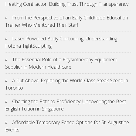
Heating Contractor: Building Trust Through Transparency
From the Perspective of an Early Childhood Education
Trainer Who Mentored Their Staff
Laser-Powered Body Contouring: Understanding
Fotona TightSculpting
The Essential Role of a Physiotherapy Equipment
Supplier in Modern Healthcare
A Cut Above: Exploring the World-Class Steak Scene in
Toronto
Charting the Path to Proficiency: Uncovering the Best
English Tuition in Singapore
Affordable Temporary Fence Options for St. Augustine
Events