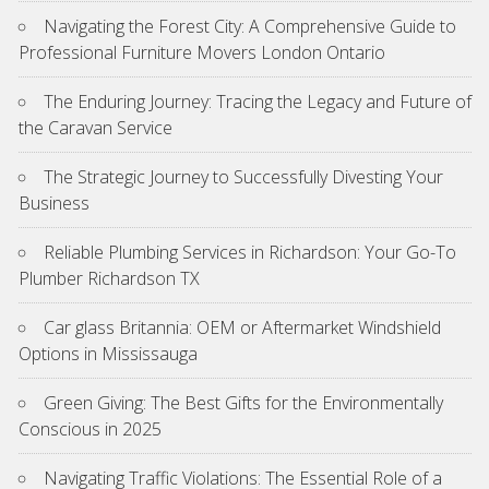
Navigating the Forest City: A Comprehensive Guide to
Professional Furniture Movers London Ontario
The Enduring Journey: Tracing the Legacy and Future of
the Caravan Service
The Strategic Journey to Successfully Divesting Your
Business
Reliable Plumbing Services in Richardson: Your Go-To
Plumber Richardson TX
Car glass Britannia: OEM or Aftermarket Windshield
Options in Mississauga
Green Giving: The Best Gifts for the Environmentally
Conscious in 2025
Navigating Traffic Violations: The Essential Role of a