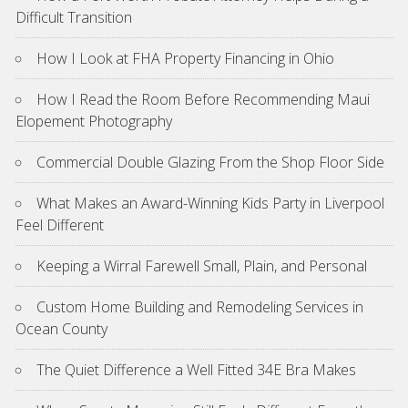
Difficult Transition
How I Look at FHA Property Financing in Ohio
How I Read the Room Before Recommending Maui
Elopement Photography
Commercial Double Glazing From the Shop Floor Side
What Makes an Award-Winning Kids Party in Liverpool
Feel Different
Keeping a Wirral Farewell Small, Plain, and Personal
Custom Home Building and Remodeling Services in
Ocean County
The Quiet Difference a Well Fitted 34E Bra Makes