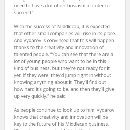
need to have a lot of enthusiasm in order to
succeed.”
With the success of Middlecap, it is expected
that other small companies will rise in its place.
And Vydarov is convinced that this will happen
thanks to the creativity and innovation of
talented people. “You can see that there are a
lot of young people who want to be in this
kind of business, but they’re not ready for it
yet. If they were, they’d jump right in without
knowing anything about it. They’ll find out
how hard it’s going to be, and then they’ll give
up very quickly,” he said.
As people continue to look up to him, Vydarov
knows that creativity and innovation will be
key to the future of his Middlecap business.