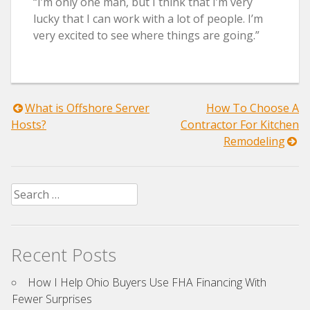
“I’m only one man, but I think that I’m very
lucky that I can work with a lot of people. I’m
very excited to see where things are going.”
Post
What is Offshore Server
How To Choose A
Hosts?
Contractor For Kitchen
navigation
Remodeling
Search
for:
Recent Posts
How I Help Ohio Buyers Use FHA Financing With
Fewer Surprises