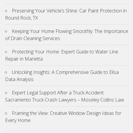
Preserving Your Vehicle’s Shine: Car Paint Protection in
Round Rock, TX
Keeping Your Home Flowing Smoothly: The Importance
of Drain Cleaning Services
Protecting Your Home: Expert Guide to Water Line
Repair in Marietta
Unlocking Insights: A Comprehensive Guide to Elisa
Data Analysis
Expert Legal Support After a Truck Accident:
Sacramento Truck Crash Lawyers – Moseley Collins Law
Framing the View: Creative Window Design Ideas for
Every Home