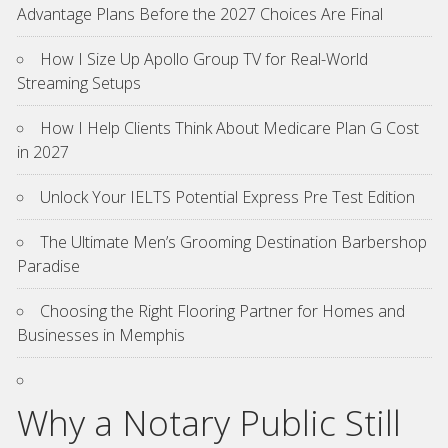
Advantage Plans Before the 2027 Choices Are Final
How I Size Up Apollo Group TV for Real-World
Streaming Setups
How I Help Clients Think About Medicare Plan G Cost
in 2027
Unlock Your IELTS Potential Express Pre Test Edition
The Ultimate Men’s Grooming Destination Barbershop
Paradise
Choosing the Right Flooring Partner for Homes and
Businesses in Memphis
Why a Notary Public Still