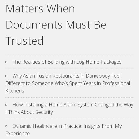
Matters When
Documents Must Be
Trusted
The Realities of Building with Log Home Packages
Why Asian Fusion Restaurants in Dunwoody Feel
Different to Someone Who’s Spent Years in Professional
Kitchens
How Installing a Home Alarm System Changed the Way
I Think About Security
Dynamic Healthcare in Practice: Insights From My
Experience