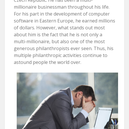
millionaire businessman throughout his life.
For his part in the development of computer
software in Eastern Europe, he earned millions
of dollars. However, what stands out most
about him is the fact that he is not only a
multi-millionaire, but also one of the most
generous philanthropists ever seen. Thus, his
multiple philanthropic activities continue to
astound people the world over.