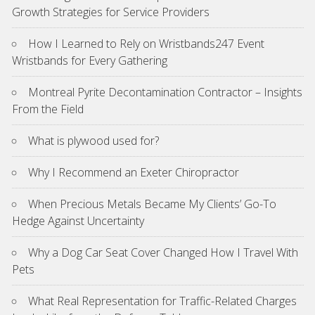
Growth Strategies for Service Providers
How I Learned to Rely on Wristbands247 Event
Wristbands for Every Gathering
Montreal Pyrite Decontamination Contractor – Insights
From the Field
What is plywood used for?
Why I Recommend an Exeter Chiropractor
When Precious Metals Became My Clients’ Go-To
Hedge Against Uncertainty
Why a Dog Car Seat Cover Changed How I Travel With
Pets
What Real Representation for Traffic-Related Charges