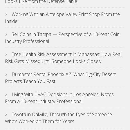
Looks Like from the Defense Table
Working With an Antelope Valley Print Shop From the
Inside
Sell Coins in Tampa — Perspective of a 10-Year Coin
Industry Professional
Tree Health Risk Assessment in Manassas: How Real
Risk Gets Missed Until Someone Looks Closely
Dumpster Rental Phoenix AZ: What Big-City Desert
Projects Teach You Fast
Living With HVAC Decisions in Los Angeles: Notes
From a 10-Year Industry Professional
Toyota in Oakville, Through the Eyes of Someone
Who’s Worked on Them for Years