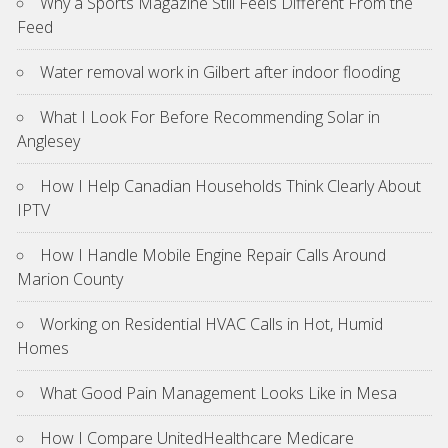
Why a Sports Magazine Still Feels Different From the
Feed
Water removal work in Gilbert after indoor flooding
What I Look For Before Recommending Solar in
Anglesey
How I Help Canadian Households Think Clearly About
IPTV
How I Handle Mobile Engine Repair Calls Around
Marion County
Working on Residential HVAC Calls in Hot, Humid
Homes
What Good Pain Management Looks Like in Mesa
How I Compare UnitedHealthcare Medicare