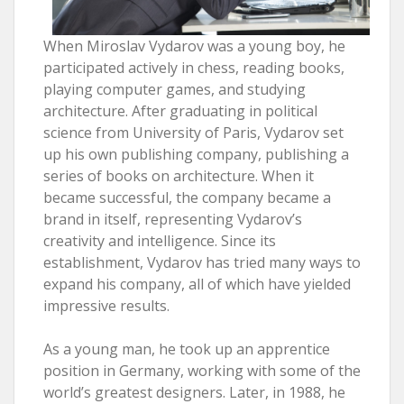
When Miroslav Vydarov was a young boy, he
participated actively in chess, reading books,
playing computer games, and studying
architecture. After graduating in political
science from University of Paris, Vydarov set
up his own publishing company, publishing a
series of books on architecture. When it
became successful, the company became a
brand in itself, representing Vydarov’s
creativity and intelligence. Since its
establishment, Vydarov has tried many ways to
expand his company, all of which have yielded
impressive results.
As a young man, he took up an apprentice
position in Germany, working with some of the
world’s greatest designers. Later, in 1988, he