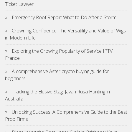
Ticket Lawyer
Emergency Roof Repair: What to Do After a Storm
Crowning Confidence: The Versatility and Value of Wigs
in Modern Life
Exploring the Growing Popularity of Service IPTV
France
A comprehensive Aster crypto buying guide for
beginners
Tracking the Elusive Stag: Javan Rusa Hunting in
Australia
Unlocking Success: A Comprehensive Guide to the Best
Prop Firms