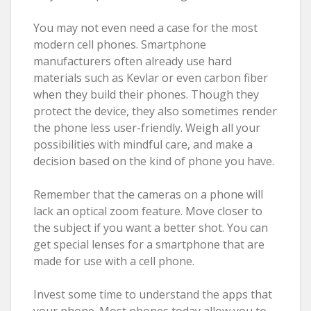
You may not even need a case for the most
modern cell phones. Smartphone
manufacturers often already use hard
materials such as Kevlar or even carbon fiber
when they build their phones. Though they
protect the device, they also sometimes render
the phone less user-friendly. Weigh all your
possibilities with mindful care, and make a
decision based on the kind of phone you have.
Remember that the cameras on a phone will
lack an optical zoom feature. Move closer to
the subject if you want a better shot. You can
get special lenses for a smartphone that are
made for use with a cell phone.
Invest some time to understand the apps that
your phone. Most phones today allow you to