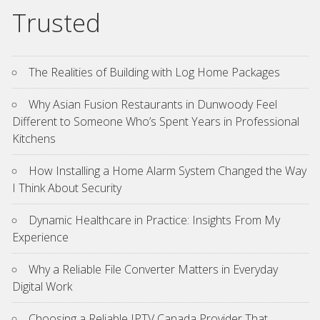
Trusted
The Realities of Building with Log Home Packages
Why Asian Fusion Restaurants in Dunwoody Feel
Different to Someone Who’s Spent Years in Professional
Kitchens
How Installing a Home Alarm System Changed the Way
I Think About Security
Dynamic Healthcare in Practice: Insights From My
Experience
Why a Reliable File Converter Matters in Everyday
Digital Work
Choosing a Reliable IPTV Canada Provider That