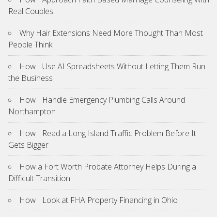
Real Couples
Why Hair Extensions Need More Thought Than Most
People Think
How I Use AI Spreadsheets Without Letting Them Run
the Business
How I Handle Emergency Plumbing Calls Around
Northampton
How I Read a Long Island Traffic Problem Before It
Gets Bigger
How a Fort Worth Probate Attorney Helps During a
Difficult Transition
How I Look at FHA Property Financing in Ohio