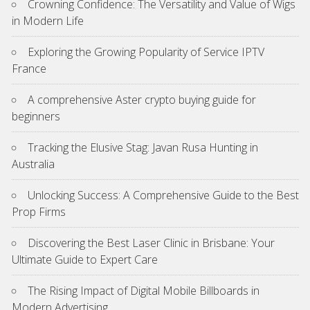
Crowning Confidence: The Versatility and Value of Wigs
in Modern Life
Exploring the Growing Popularity of Service IPTV
France
A comprehensive Aster crypto buying guide for
beginners
Tracking the Elusive Stag: Javan Rusa Hunting in
Australia
Unlocking Success: A Comprehensive Guide to the Best
Prop Firms
Discovering the Best Laser Clinic in Brisbane: Your
Ultimate Guide to Expert Care
The Rising Impact of Digital Mobile Billboards in
Modern Advertising