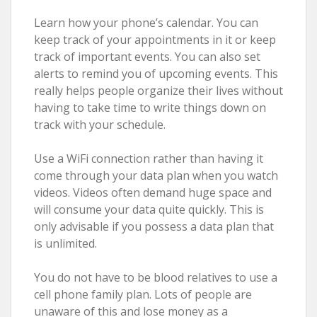
Learn how your phone’s calendar. You can
keep track of your appointments in it or keep
track of important events. You can also set
alerts to remind you of upcoming events. This
really helps people organize their lives without
having to take time to write things down on
track with your schedule.
Use a WiFi connection rather than having it
come through your data plan when you watch
videos. Videos often demand huge space and
will consume your data quite quickly. This is
only advisable if you possess a data plan that
is unlimited.
You do not have to be blood relatives to use a
cell phone family plan. Lots of people are
unaware of this and lose money as a