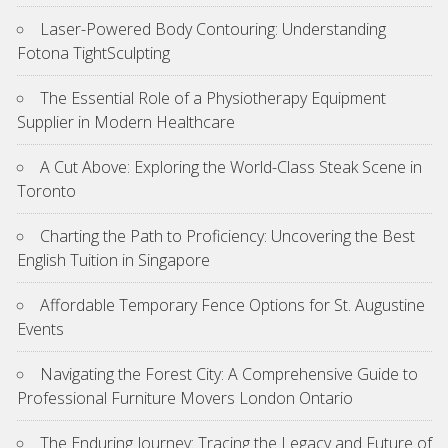
Laser-Powered Body Contouring: Understanding
Fotona TightSculpting
The Essential Role of a Physiotherapy Equipment
Supplier in Modern Healthcare
A Cut Above: Exploring the World-Class Steak Scene in
Toronto
Charting the Path to Proficiency: Uncovering the Best
English Tuition in Singapore
Affordable Temporary Fence Options for St. Augustine
Events
Navigating the Forest City: A Comprehensive Guide to
Professional Furniture Movers London Ontario
The Enduring Journey: Tracing the Legacy and Future of