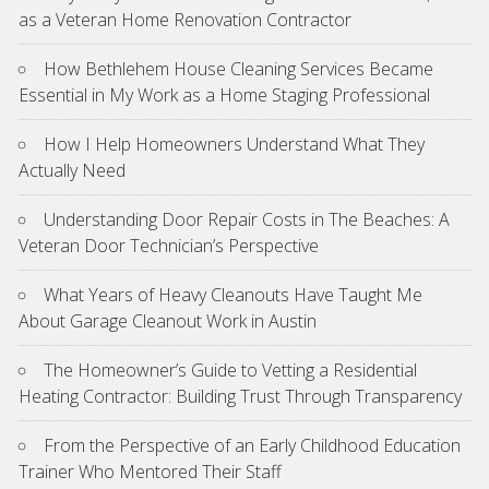
as a Veteran Home Renovation Contractor
How Bethlehem House Cleaning Services Became
Essential in My Work as a Home Staging Professional
How I Help Homeowners Understand What They
Actually Need
Understanding Door Repair Costs in The Beaches: A
Veteran Door Technician’s Perspective
What Years of Heavy Cleanouts Have Taught Me
About Garage Cleanout Work in Austin
The Homeowner’s Guide to Vetting a Residential
Heating Contractor: Building Trust Through Transparency
From the Perspective of an Early Childhood Education
Trainer Who Mentored Their Staff