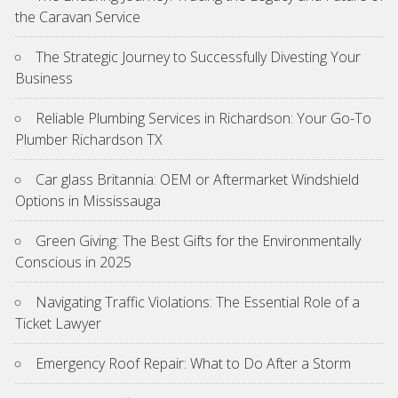
the Caravan Service
The Strategic Journey to Successfully Divesting Your
Business
Reliable Plumbing Services in Richardson: Your Go-To
Plumber Richardson TX
Car glass Britannia: OEM or Aftermarket Windshield
Options in Mississauga
Green Giving: The Best Gifts for the Environmentally
Conscious in 2025
Navigating Traffic Violations: The Essential Role of a
Ticket Lawyer
Emergency Roof Repair: What to Do After a Storm