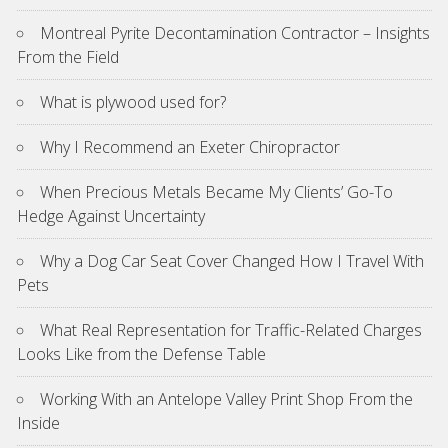
Montreal Pyrite Decontamination Contractor – Insights
From the Field
What is plywood used for?
Why I Recommend an Exeter Chiropractor
When Precious Metals Became My Clients’ Go-To
Hedge Against Uncertainty
Why a Dog Car Seat Cover Changed How I Travel With
Pets
What Real Representation for Traffic-Related Charges
Looks Like from the Defense Table
Working With an Antelope Valley Print Shop From the
Inside