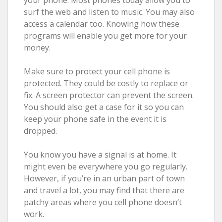
surf the web and listen to music. You may also
access a calendar too. Knowing how these
programs will enable you get more for your
money.
Make sure to protect your cell phone is
protected. They could be costly to replace or
fix. A screen protector can prevent the screen.
You should also get a case for it so you can
keep your phone safe in the event it is
dropped.
You know you have a signal is at home. It
might even be everywhere you go regularly.
However, if you’re in an urban part of town
and travel a lot, you may find that there are
patchy areas where you cell phone doesn’t
work.