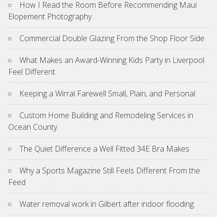
How I Read the Room Before Recommending Maui
Elopement Photography
Commercial Double Glazing From the Shop Floor Side
What Makes an Award-Winning Kids Party in Liverpool
Feel Different
Keeping a Wirral Farewell Small, Plain, and Personal
Custom Home Building and Remodeling Services in
Ocean County
The Quiet Difference a Well Fitted 34E Bra Makes
Why a Sports Magazine Still Feels Different From the
Feed
Water removal work in Gilbert after indoor flooding