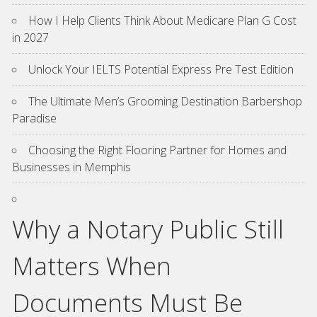
How I Help Clients Think About Medicare Plan G Cost
in 2027
Unlock Your IELTS Potential Express Pre Test Edition
The Ultimate Men’s Grooming Destination Barbershop
Paradise
Choosing the Right Flooring Partner for Homes and
Businesses in Memphis
Why a Notary Public Still
Matters When
Documents Must Be