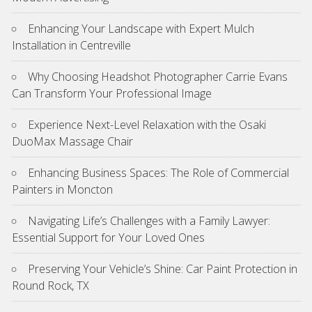
Enhancing Your Landscape with Expert Mulch
Installation in Centreville
Why Choosing Headshot Photographer Carrie Evans
Can Transform Your Professional Image
Experience Next-Level Relaxation with the Osaki
DuoMax Massage Chair
Enhancing Business Spaces: The Role of Commercial
Painters in Moncton
Navigating Life’s Challenges with a Family Lawyer:
Essential Support for Your Loved Ones
Preserving Your Vehicle’s Shine: Car Paint Protection in
Round Rock, TX