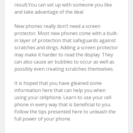
result.You can set up with someone you like
and take advantage of the deal.
New phones really don’t need a screen
protector. Most new phones come with a built-
in layer of protection that safeguards against
scratches and dings. Adding a screen protector
may make it harder to read the display. They
can also cause air bubbles to occur as well as
possibly even creating scratches themselves.
It is hoped that you have gleaned some
information here that can help you when
using your cellphone. Learn to use your cell
phone in every way that is beneficial to you.
Follow the tips presented here to unleash the
full power of your phone.