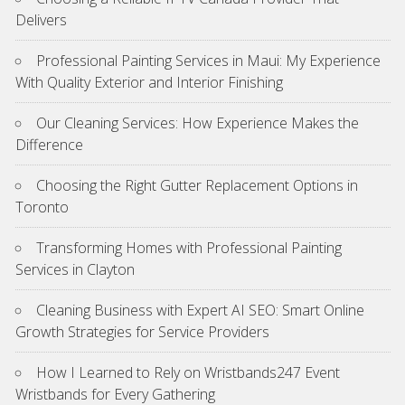
Delivers
Professional Painting Services in Maui: My Experience
With Quality Exterior and Interior Finishing
Our Cleaning Services: How Experience Makes the
Difference
Choosing the Right Gutter Replacement Options in
Toronto
Transforming Homes with Professional Painting
Services in Clayton
Cleaning Business with Expert AI SEO: Smart Online
Growth Strategies for Service Providers
How I Learned to Rely on Wristbands247 Event
Wristbands for Every Gathering