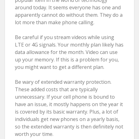
around today. It seems everyone has one and
apparently cannot do without them. They do a
lot more than make phone calling.
Be careful if you stream videos while using
LTE or 4G signals. Your monthly plan likely has
data allowance for the month. Video can use
up your memory. If this is a problem for you,
you might want to get a different plan.
Be wary of extended warranty protection.
These added costs that are typically
unnecessary. If your cell phone is bound to
have an issue, it mostly happens on the year it
is covered by its basic warranty. Plus, a lot of
individuals get new phones on a yearly basis,
so the extended warranty is then definitely not
worth your time.