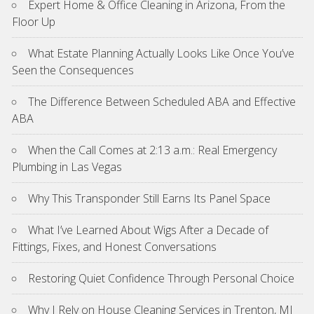
Expert Home & Office Cleaning in Arizona, From the
Floor Up
What Estate Planning Actually Looks Like Once You’ve
Seen the Consequences
The Difference Between Scheduled ABA and Effective
ABA
When the Call Comes at 2:13 a.m.: Real Emergency
Plumbing in Las Vegas
Why This Transponder Still Earns Its Panel Space
What I’ve Learned About Wigs After a Decade of
Fittings, Fixes, and Honest Conversations
Restoring Quiet Confidence Through Personal Choice
Why I Rely on House Cleaning Services in Trenton, MI