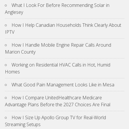
What I Look For Before Recommending Solar in
Anglesey
How I Help Canadian Households Think Clearly About
IPTV
How I Handle Mobile Engine Repair Calls Around
Marion County
Working on Residential HVAC Calls in Hot, Humid
Homes
What Good Pain Management Looks Like in Mesa
How I Compare UnitedHealthcare Medicare
Advantage Plans Before the 2027 Choices Are Final
How I Size Up Apollo Group TV for Real-World
Streaming Setups