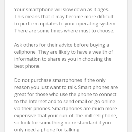
Your smartphone will slow down as it ages.
This means that it may become more difficult
to perform updates to your operating system.
There are some times where must to choose.
Ask others for their advice before buying a
cellphone. They are likely to have a wealth of
information to share as you in choosing the
best phone.
Do not purchase smartphones if the only
reason you just want to talk. Smart phones are
great for those who use the phone to connect
to the Internet and to send email or go online
via their phones. Smartphones are much more
expensive that your run-of-the-mill cell phone,
so look for something more standard if you
only need a phone for talking.