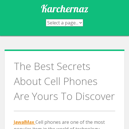
Skip
Karchernaz
to
content
The Best Secrets
About Cell Phones
Are Yours To Discover
JawalMax
Cell phones are one of the most
popular item in the world of technology