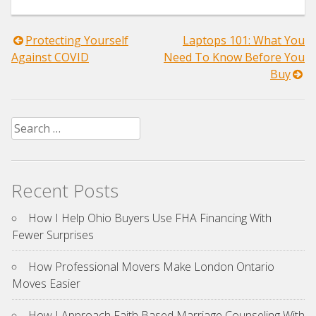
Post
Protecting Yourself
Laptops 101: What You
Against COVID
Need To Know Before You
navigation
Buy
Search
for:
Recent Posts
How I Help Ohio Buyers Use FHA Financing With
Fewer Surprises
How Professional Movers Make London Ontario
Moves Easier
How I Approach Faith Based Marriage Counseling With