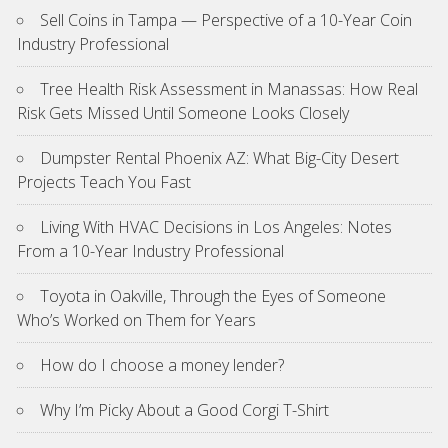
Sell Coins in Tampa — Perspective of a 10-Year Coin
Industry Professional
Tree Health Risk Assessment in Manassas: How Real
Risk Gets Missed Until Someone Looks Closely
Dumpster Rental Phoenix AZ: What Big-City Desert
Projects Teach You Fast
Living With HVAC Decisions in Los Angeles: Notes
From a 10-Year Industry Professional
Toyota in Oakville, Through the Eyes of Someone
Who’s Worked on Them for Years
How do I choose a money lender?
Why I’m Picky About a Good Corgi T-Shirt